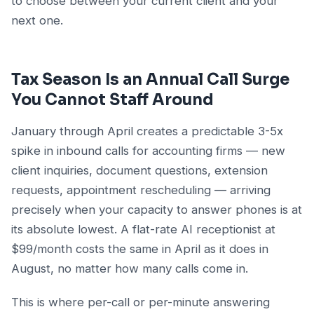
to choose between your current client and your
next one.
Tax Season Is an Annual Call Surge
You Cannot Staff Around
January through April creates a predictable 3-5x
spike in inbound calls for accounting firms — new
client inquiries, document questions, extension
requests, appointment rescheduling — arriving
precisely when your capacity to answer phones is at
its absolute lowest. A flat-rate AI receptionist at
$99/month costs the same in April as it does in
August, no matter how many calls come in.
This is where per-call or per-minute answering