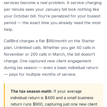
services become a real problem. A service charging
per minute sees your January bill look nothing like
your October bill. You're penalized for your busiest
period — the exact time you already need the most
help.
CallBird charges a flat $99/month on the Starter
plan. Unlimited calls. Whether you get 40 calls in
November or 200 calls in March, the bill doesn't
change. One captured new client engagement
during tax season — even a basic individual return
— pays for multiple months of service.
The tax season math:
If your average
individual return is $400 and a small business
return runs $900, capturing just one new client