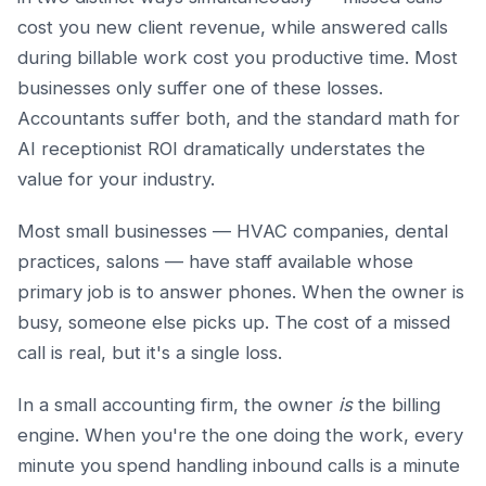
cost you new client revenue, while answered calls
during billable work cost you productive time. Most
businesses only suffer one of these losses.
Accountants suffer both, and the standard math for
AI receptionist ROI dramatically understates the
value for your industry.
Most small businesses — HVAC companies, dental
practices, salons — have staff available whose
primary job is to answer phones. When the owner is
busy, someone else picks up. The cost of a missed
call is real, but it's a single loss.
In a small accounting firm, the owner
is
the billing
engine. When you're the one doing the work, every
minute you spend handling inbound calls is a minute