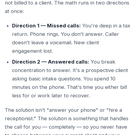
not billed to a client. The math runs in two directions
at once:
Direction 1 — Missed calls:
You're deep in a tax
return. Phone rings. You don't answer. Caller
doesn't leave a voicemail. New client
engagement lost.
Direction 2 — Answered calls:
You break
concentration to answer. It's a prospective client
asking basic intake questions. You spend 10
minutes on the phone. That's time you either bill
less for or work later to recover.
The solution isn't "answer your phone" or "hire a
receptionist." The solution is something that handles
the call for you — completely — so you never have