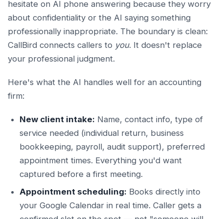
hesitate on AI phone answering because they worry
about confidentiality or the AI saying something
professionally inappropriate. The boundary is clean:
CallBird connects callers to
you
. It doesn't replace
your professional judgment.
Here's what the AI handles well for an accounting
firm:
New client intake:
Name, contact info, type of
service needed (individual return, business
bookkeeping, payroll, audit support), preferred
appointment times. Everything you'd want
captured before a first meeting.
Appointment scheduling:
Books directly into
your Google Calendar in real time. Caller gets a
confirmed slot on the spot — not "someone will