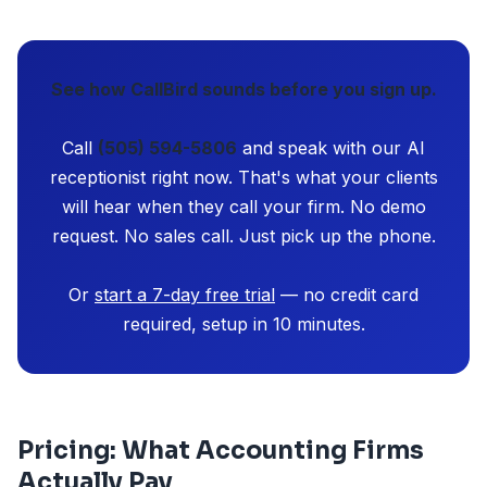
See how CallBird sounds before you sign up.
Call
(505) 594-5806
and speak with our AI
receptionist right now. That's what your clients
will hear when they call your firm. No demo
request. No sales call. Just pick up the phone.
Or
start a 7-day free trial
— no credit card
required, setup in 10 minutes.
Pricing: What Accounting Firms
Actually Pay