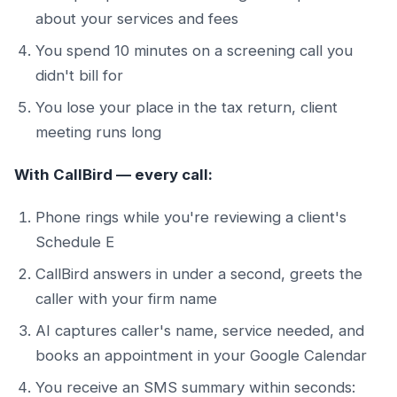
about your services and fees
You spend 10 minutes on a screening call you
didn't bill for
You lose your place in the tax return, client
meeting runs long
With CallBird — every call:
Phone rings while you're reviewing a client's
Schedule E
CallBird answers in under a second, greets the
caller with your firm name
AI captures caller's name, service needed, and
books an appointment in your Google Calendar
You receive an SMS summary within seconds: