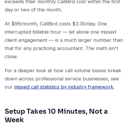
exceeds their monthly CallBird cost within the first
day or two of the month.
At $99/month, CallBird costs $3.30/day. One
interrupted billable hour — let alone one missed
client engagement — is a much larger number than
that for any practicing accountant. The math isn't
close.
For a deeper look at how call volume losses break
down across professional service businesses, see
our
missed call statistics by industry framework
.
Setup Takes 10 Minutes, Not a
Week