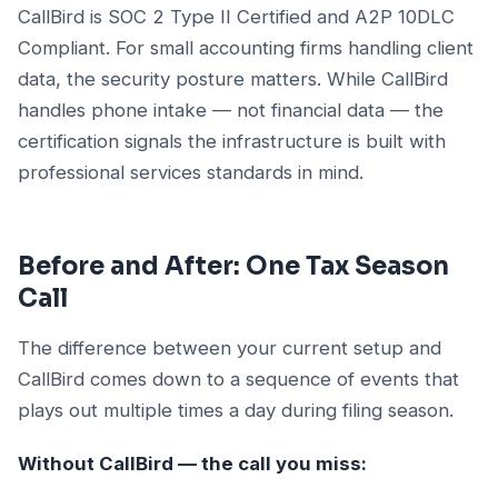
CallBird is SOC 2 Type II Certified and A2P 10DLC
Compliant. For small accounting firms handling client
data, the security posture matters. While CallBird
handles phone intake — not financial data — the
certification signals the infrastructure is built with
professional services standards in mind.
Before and After: One Tax Season
Call
The difference between your current setup and
CallBird comes down to a sequence of events that
plays out multiple times a day during filing season.
Without CallBird — the call you miss: