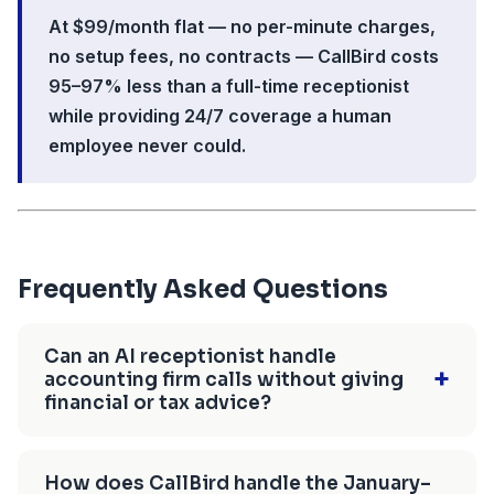
At $99/month flat — no per-minute charges,
no setup fees, no contracts — CallBird costs
95–97% less than a full-time receptionist
while providing 24/7 coverage a human
employee never could.
Frequently Asked Questions
Can an AI receptionist handle
+
accounting firm calls without giving
financial or tax advice?
Yes — CallBird AI handles intake, FAQ
answering, and appointment scheduling without
How does CallBird handle the January–