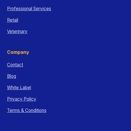
Professional Services
Retail
Veterinary
Company
Contact
Blog
White Label
Privacy Policy
Terms & Conditions