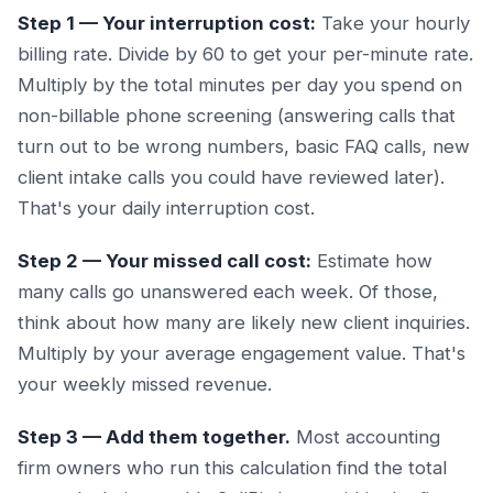
Step 1 — Your interruption cost:
Take your hourly
billing rate. Divide by 60 to get your per-minute rate.
Multiply by the total minutes per day you spend on
non-billable phone screening (answering calls that
turn out to be wrong numbers, basic FAQ calls, new
client intake calls you could have reviewed later).
That's your daily interruption cost.
Step 2 — Your missed call cost:
Estimate how
many calls go unanswered each week. Of those,
think about how many are likely new client inquiries.
Multiply by your average engagement value. That's
your weekly missed revenue.
Step 3 — Add them together.
Most accounting
firm owners who run this calculation find the total