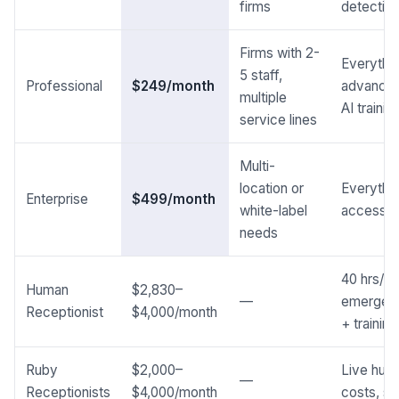
firms
detectio
Firms with 2-
Everythin
5 staff,
Professional
$249/month
advanced
multiple
AI traini
service lines
Multi-
location or
Everythin
Enterprise
$499/month
white-label
access, 
needs
40 hrs/we
Human
$2,830–
—
emergenc
Receptionist
$4,000/month
+ trainin
Ruby
$2,000–
Live huma
—
Receptionists
$4,000/month
costs, se