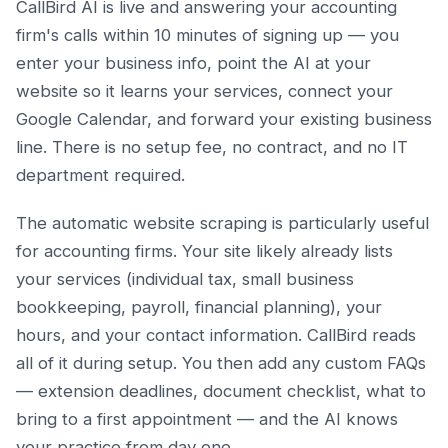
CallBird AI is live and answering your accounting
firm's calls within 10 minutes of signing up — you
enter your business info, point the AI at your
website so it learns your services, connect your
Google Calendar, and forward your existing business
line. There is no setup fee, no contract, and no IT
department required.
The automatic website scraping is particularly useful
for accounting firms. Your site likely already lists
your services (individual tax, small business
bookkeeping, payroll, financial planning), your
hours, and your contact information. CallBird reads
all of it during setup. You then add any custom FAQs
— extension deadlines, document checklist, what to
bring to a first appointment — and the AI knows
your practice from day one.