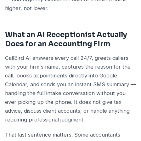
higher, not lower.
What an AI Receptionist Actually
Does for an Accounting Firm
CallBird AI answers every call 24/7, greets callers
with your firm's name, captures the reason for the
call, books appointments directly into Google
Calendar, and sends you an instant SMS summary —
handling the full intake conversation without you
ever picking up the phone. It does not give tax
advice, discuss client accounts, or handle anything
requiring professional judgment.
That last sentence matters. Some accountants