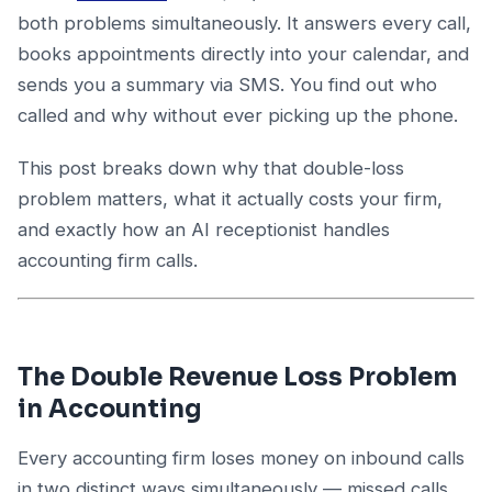
both problems simultaneously. It answers every call,
books appointments directly into your calendar, and
sends you a summary via SMS. You find out who
called and why without ever picking up the phone.
This post breaks down why that double-loss
problem matters, what it actually costs your firm,
and exactly how an AI receptionist handles
accounting firm calls.
The Double Revenue Loss Problem
in Accounting
Every accounting firm loses money on inbound calls
in two distinct ways simultaneously — missed calls