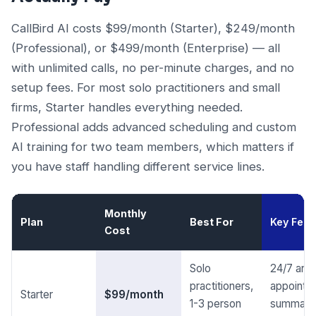
CallBird AI costs $99/month (Starter), $249/month
(Professional), or $499/month (Enterprise) — all
with unlimited calls, no per-minute charges, and no
setup fees. For most solo practitioners and small
firms, Starter handles everything needed.
Professional adds advanced scheduling and custom
AI training for two team members, which matters if
you have staff handling different service lines.
Monthly
Plan
Best For
Key Feat
Cost
Solo
24/7 answ
practitioners,
appointm
Starter
$99/month
1-3 person
summari