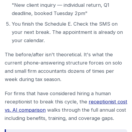
"New client inquiry — individual return, Q1
deadline, booked Tuesday 2pm"
You finish the Schedule E. Check the SMS on
your next break. The appointment is already on
your calendar.
The before/after isn't theoretical. It's what the
current phone-answering structure forces on solo
and small firm accountants dozens of times per
week during tax season.
For firms that have considered hiring a human
receptionist to break this cycle, the
receptionist cost
vs. AI comparison
walks through the full annual cost
including benefits, training, and coverage gaps.