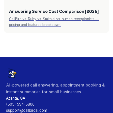
Answering Service Cost Comparison [2026]
CallBird vs. Ruby vs. Smith.ai vs. human receptionists —
pricing and features breakdown.
AI-powered call answering, appointment booking &
instant summaries for small businesses.
Atlanta, GA
(505) 594-5806
support@callbirdai.com