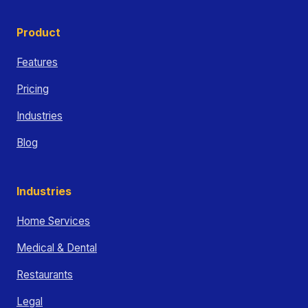
Product
Features
Pricing
Industries
Blog
Industries
Home Services
Medical & Dental
Restaurants
Legal