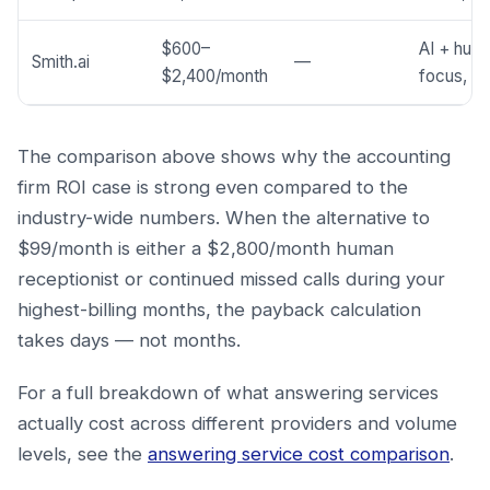
$600–
AI + huma
Smith.ai
—
$2,400/month
focus, co
The comparison above shows why the accounting
firm ROI case is strong even compared to the
industry-wide numbers. When the alternative to
$99/month is either a $2,800/month human
receptionist or continued missed calls during your
highest-billing months, the payback calculation
takes days — not months.
For a full breakdown of what answering services
actually cost across different providers and volume
levels, see the
answering service cost comparison
.