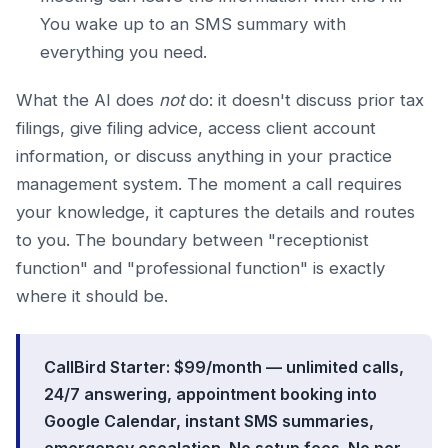
You wake up to an SMS summary with
everything you need.
What the AI does
not
do: it doesn't discuss prior tax
filings, give filing advice, access client account
information, or discuss anything in your practice
management system. The moment a call requires
your knowledge, it captures the details and routes
to you. The boundary between "receptionist
function" and "professional function" is exactly
where it should be.
CallBird Starter: $99/month — unlimited calls,
24/7 answering, appointment booking into
Google Calendar, instant SMS summaries,
emergency escalation. No setup fees. No per-