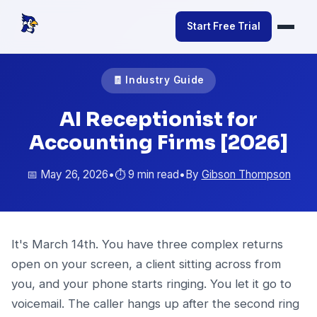
Start Free Trial
🧾 Industry Guide
AI Receptionist for
Accounting Firms [2026]
📅 May 26, 2026
•
⏱️ 9 min read
•
By
Gibson Thompson
It's March 14th. You have three complex returns
open on your screen, a client sitting across from
you, and your phone starts ringing. You let it go to
voicemail. The caller hangs up after the second ring