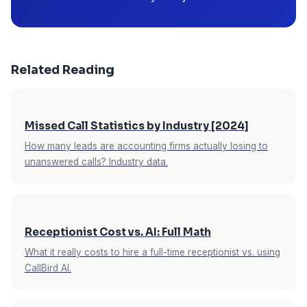
Related Reading
Missed Call Statistics by Industry [2024]
How many leads are accounting firms actually losing to
unanswered calls? Industry data.
Receptionist Cost vs. AI: Full Math
What it really costs to hire a full-time receptionist vs. using
CallBird AI.