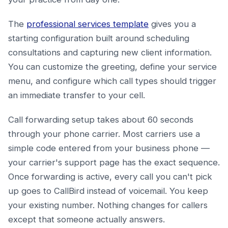
The
professional services template
gives you a
starting configuration built around scheduling
consultations and capturing new client information.
You can customize the greeting, define your service
menu, and configure which call types should trigger
an immediate transfer to your cell.
Call forwarding setup takes about 60 seconds
through your phone carrier. Most carriers use a
simple code entered from your business phone —
your carrier's support page has the exact sequence.
Once forwarding is active, every call you can't pick
up goes to CallBird instead of voicemail. You keep
your existing number. Nothing changes for callers
except that someone actually answers.