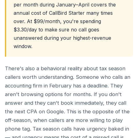
per month during January–April covers the
annual cost of CallBird Starter many times
over. At $99/month, you're spending
$3.30/day to make sure no call goes
unanswered during your highest-revenue
window.
There's also a behavioral reality about tax season
callers worth understanding. Someone who calls an
accounting firm in February has a deadline. They
aren't browsing options for months. If you don't
answer and they can't book immediately, they call
the next CPA on Google. This is the opposite of the
off-season, when callers are more willing to play
phone tag. Tax season calls have urgency baked in
— and urgency means the cost of a missed call is