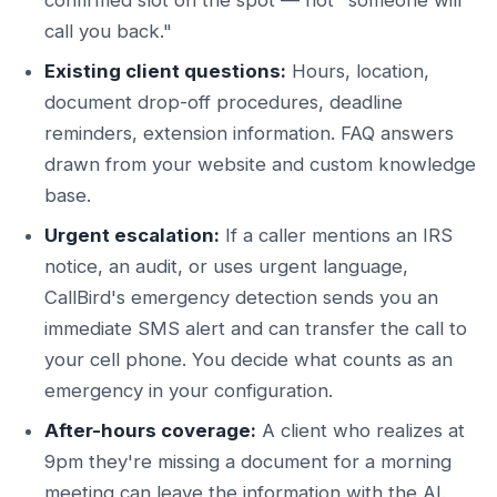
call you back."
Existing client questions:
Hours, location,
document drop-off procedures, deadline
reminders, extension information. FAQ answers
drawn from your website and custom knowledge
base.
Urgent escalation:
If a caller mentions an IRS
notice, an audit, or uses urgent language,
CallBird's emergency detection sends you an
immediate SMS alert and can transfer the call to
your cell phone. You decide what counts as an
emergency in your configuration.
After-hours coverage:
A client who realizes at
9pm they're missing a document for a morning
meeting can leave the information with the AI.