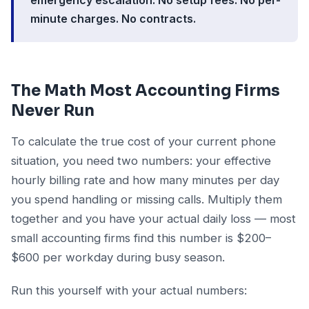
minute charges. No contracts.
The Math Most Accounting Firms
Never Run
To calculate the true cost of your current phone
situation, you need two numbers: your effective
hourly billing rate and how many minutes per day
you spend handling or missing calls. Multiply them
together and you have your actual daily loss — most
small accounting firms find this number is $200–
$600 per workday during busy season.
Run this yourself with your actual numbers: