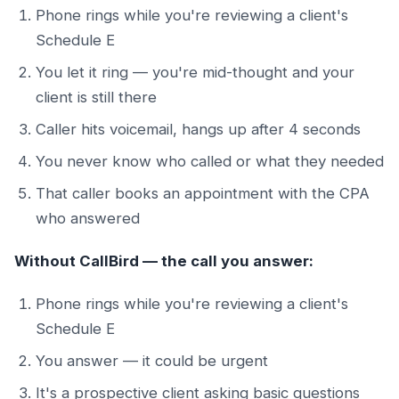
Phone rings while you're reviewing a client's
Schedule E
You let it ring — you're mid-thought and your
client is still there
Caller hits voicemail, hangs up after 4 seconds
You never know who called or what they needed
That caller books an appointment with the CPA
who answered
Without CallBird — the call you answer:
Phone rings while you're reviewing a client's
Schedule E
You answer — it could be urgent
It's a prospective client asking basic questions