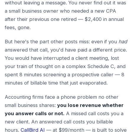
without leaving a message. You never find out it was
a small business owner who needed a new CPA
after their previous one retired — $2,400 in annual
fees, gone.
But here's the part other posts miss: even if you
had
answered that call, you'd have paid a different price.
You would have interrupted a client meeting, lost
your train of thought on a complex Schedule C, and
spent 8 minutes screening a prospective caller — 8
minutes of billable time that just evaporated.
Accounting firms face a phone problem no other
small business shares:
you lose revenue whether
you answer calls or not.
A missed call costs you a
new client. An answered call costs you billable
hours.
CallBird AI
— at $99/month — is built to solve