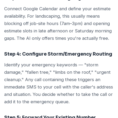
Connect Google Calendar and define your estimate
availability. For landscaping, this usually means
blocking off job-site hours (7am–3pm) and opening
estimate slots in late afternoon or Saturday morning
gaps. The AI only offers times you're actually free.
Step 4: Configure Storm/Emergency Routing
Identify your emergency keywords — "storm
damage," "fallen tree," "limbs on the roof," "urgent
cleanup." Any call containing these triggers an
immediate SMS to your cell with the caller's address
and situation. You decide whether to take the call or
add it to the emergency queue.
Step 5: Forward Your Existing Number