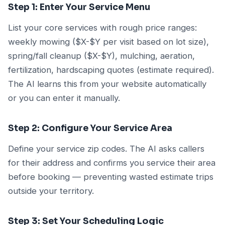
Step 1: Enter Your Service Menu
List your core services with rough price ranges:
weekly mowing ($X-$Y per visit based on lot size),
spring/fall cleanup ($X-$Y), mulching, aeration,
fertilization, hardscaping quotes (estimate required).
The AI learns this from your website automatically
or you can enter it manually.
Step 2: Configure Your Service Area
Define your service zip codes. The AI asks callers
for their address and confirms you service their area
before booking — preventing wasted estimate trips
outside your territory.
Step 3: Set Your Scheduling Logic