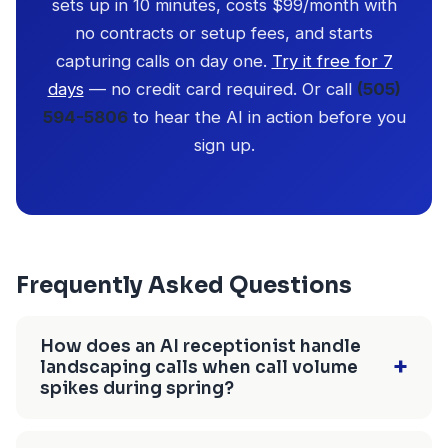
sets up in 10 minutes, costs $99/month with
no contracts or setup fees, and starts
capturing calls on day one.
Try it free for 7
days
— no credit card required. Or call
(505)
594-5806
to hear the AI in action before you
sign up.
Frequently Asked Questions
How does an AI receptionist handle
+
landscaping calls when call volume
spikes during spring?
CallBird AI handles unlimited simultaneous calls