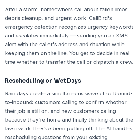
After a storm, homeowners call about fallen limbs,
debris cleanup, and urgent work. CallBird's
emergency detection recognizes urgency keywords
and escalates immediately — sending you an SMS
alert with the caller's address and situation while
keeping them on the line. You get to decide in real
time whether to transfer the call or dispatch a crew.
Rescheduling on Wet Days
Rain days create a simultaneous wave of outbound-
to-inbound: customers calling to confirm whether
their job is still on, and new customers calling
because they're home and finally thinking about the
lawn work they've been putting off. The AI handles
rescheduling questions from your existing