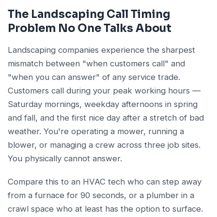
The Landscaping Call Timing
Problem No One Talks About
Landscaping companies experience the sharpest
mismatch between "when customers call" and
"when you can answer" of any service trade.
Customers call during your peak working hours —
Saturday mornings, weekday afternoons in spring
and fall, and the first nice day after a stretch of bad
weather. You're operating a mower, running a
blower, or managing a crew across three job sites.
You physically cannot answer.
Compare this to an HVAC tech who can step away
from a furnace for 90 seconds, or a plumber in a
crawl space who at least has the option to surface.