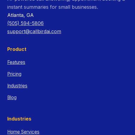
instant summaries for small businesses.
Atlanta, GA
(505) 594-5806
support@callbirdai.com
Product
Features
Pricing
Industries
Blog
Industries
Home Services