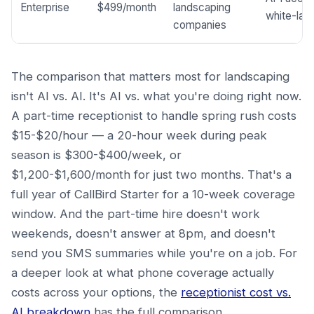
Enterprise
$499/month
landscaping
white-labe
companies
The comparison that matters most for landscaping
isn't AI vs. AI. It's AI vs. what you're doing right now.
A part-time receptionist to handle spring rush costs
$15-$20/hour — a 20-hour week during peak
season is $300-$400/week, or
$1,200-$1,600/month for just two months. That's a
full year of CallBird Starter for a 10-week coverage
window. And the part-time hire doesn't work
weekends, doesn't answer at 8pm, and doesn't
send you SMS summaries while you're on a job. For
a deeper look at what phone coverage actually
costs across your options, the
receptionist cost vs.
AI breakdown
has the full comparison.