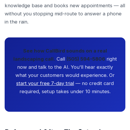
knowledge base and books new appointments — all
without you stopping mid-route to answer a phone
in the rain.
See how CallBird sounds on a real
landscaping call.
Call
(505) 594-5806
right
now and talk to the AI. You'll hear exactly
what your customers would experience. Or
start your free 7-day trial
— no credit card
required, setup takes under 10 minutes.