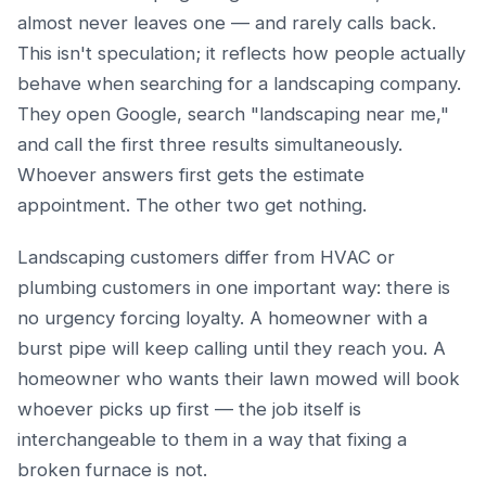
almost never leaves one — and rarely calls back.
This isn't speculation; it reflects how people actually
behave when searching for a landscaping company.
They open Google, search "landscaping near me,"
and call the first three results simultaneously.
Whoever answers first gets the estimate
appointment. The other two get nothing.
Landscaping customers differ from HVAC or
plumbing customers in one important way: there is
no urgency forcing loyalty. A homeowner with a
burst pipe will keep calling until they reach you. A
homeowner who wants their lawn mowed will book
whoever picks up first — the job itself is
interchangeable to them in a way that fixing a
broken furnace is not.