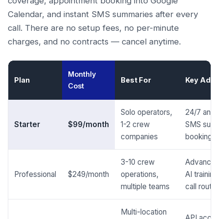
coverage, appointment booking into Google
Calendar, and instant SMS summaries after every
call. There are no setup fees, no per-minute
charges, and no contracts — cancel anytime.
Monthly
Plan
Best For
Key Addi
Cost
Solo operators,
24/7 answe
Starter
$99/month
1-2 crew
SMS summ
companies
booking
3-10 crew
Advanced
Professional
$249/month
operations,
AI traini
multiple teams
call routin
Multi-location
API acces