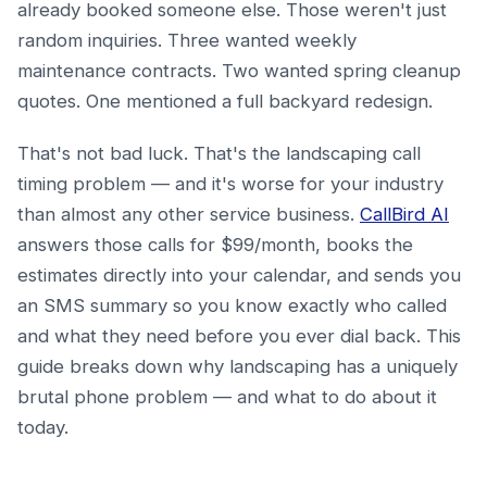
already booked someone else. Those weren't just
random inquiries. Three wanted weekly
maintenance contracts. Two wanted spring cleanup
quotes. One mentioned a full backyard redesign.
That's not bad luck. That's the landscaping call
timing problem — and it's worse for your industry
than almost any other service business.
CallBird AI
answers those calls for $99/month, books the
estimates directly into your calendar, and sends you
an SMS summary so you know exactly who called
and what they need before you ever dial back. This
guide breaks down why landscaping has a uniquely
brutal phone problem — and what to do about it
today.