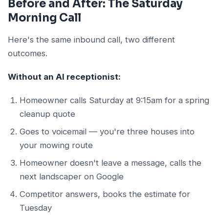
Before and After: The Saturday
Morning Call
Here's the same inbound call, two different
outcomes.
Without an AI receptionist:
Homeowner calls Saturday at 9:15am for a spring
cleanup quote
Goes to voicemail — you're three houses into
your mowing route
Homeowner doesn't leave a message, calls the
next landscaper on Google
Competitor answers, books the estimate for
Tuesday