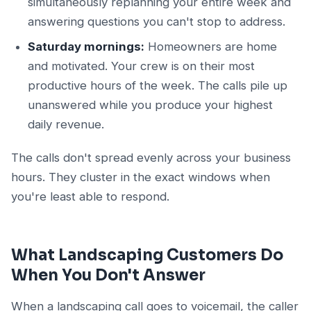
simultaneously replanning your entire week and
answering questions you can't stop to address.
Saturday mornings:
Homeowners are home
and motivated. Your crew is on their most
productive hours of the week. The calls pile up
unanswered while you produce your highest
daily revenue.
The calls don't spread evenly across your business
hours. They cluster in the exact windows when
you're least able to respond.
What Landscaping Customers Do
When You Don't Answer
When a landscaping call goes to voicemail, the caller