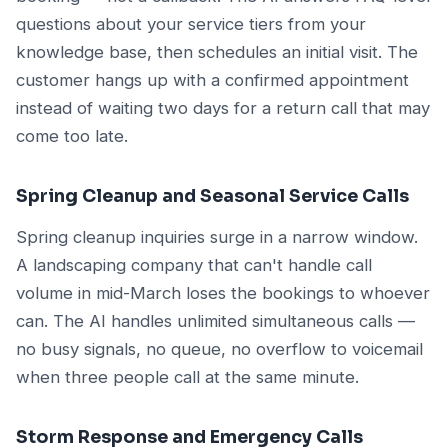
questions about your service tiers from your
knowledge base, then schedules an initial visit. The
customer hangs up with a confirmed appointment
instead of waiting two days for a return call that may
come too late.
Spring Cleanup and Seasonal Service Calls
Spring cleanup inquiries surge in a narrow window.
A landscaping company that can't handle call
volume in mid-March loses the bookings to whoever
can. The AI handles unlimited simultaneous calls —
no busy signals, no queue, no overflow to voicemail
when three people call at the same minute.
Storm Response and Emergency Calls