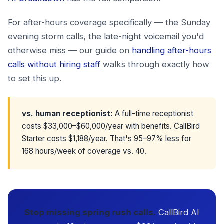
For after-hours coverage specifically — the Sunday
evening storm calls, the late-night voicemail you'd
otherwise miss — our guide on
handling after-hours
calls without hiring staff
walks through exactly how
to set this up.
vs. human receptionist:
A full-time receptionist
costs $33,000–$60,000/year with benefits. CallBird
Starter costs $1,188/year. That's 95–97% less for
168 hours/week of coverage vs. 40.
Stop missing spring rush calls.
CallBird AI