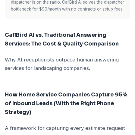
dispatcher is on the radio. CallBird AI solves the dispatcher
bottleneck for $99/month with no contracts or setup fees.
CallBird AI vs. Traditional Answering
Services: The Cost & Quality Comparison
Why AI receptionists outpace human answering
services for landscaping companies.
How Home Service Companies Capture 95%
of Inbound Leads (With the Right Phone
Strategy)
A framework for capturing every estimate request