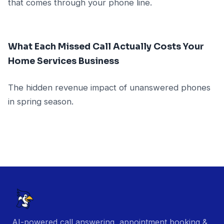
that comes through your phone line.
What Each Missed Call Actually Costs Your
Home Services Business
The hidden revenue impact of unanswered phones
in spring season.
AI-powered call answering, appointment booking &