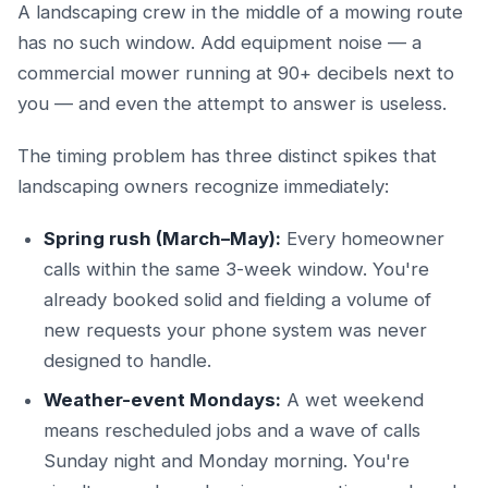
A landscaping crew in the middle of a mowing route
has no such window. Add equipment noise — a
commercial mower running at 90+ decibels next to
you — and even the attempt to answer is useless.
The timing problem has three distinct spikes that
landscaping owners recognize immediately:
Spring rush (March–May):
Every homeowner
calls within the same 3-week window. You're
already booked solid and fielding a volume of
new requests your phone system was never
designed to handle.
Weather-event Mondays:
A wet weekend
means rescheduled jobs and a wave of calls
Sunday night and Monday morning. You're