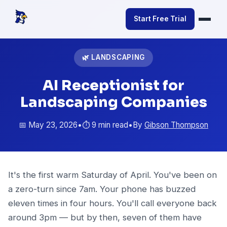
Start Free Trial
🌿 LANDSCAPING
AI Receptionist for
Landscaping Companies
📅 May 23, 2026
•
⏱️ 9 min read
•
By
Gibson Thompson
It's the first warm Saturday of April. You've been on
a zero-turn since 7am. Your phone has buzzed
eleven times in four hours. You'll call everyone back
around 3pm — but by then, seven of them have