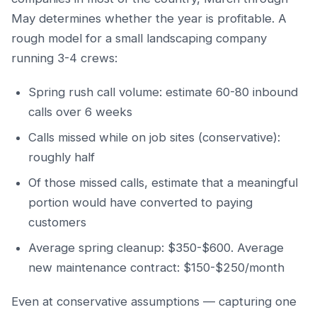
May determines whether the year is profitable. A
rough model for a small landscaping company
running 3-4 crews:
Spring rush call volume: estimate 60-80 inbound
calls over 6 weeks
Calls missed while on job sites (conservative):
roughly half
Of those missed calls, estimate that a meaningful
portion would have converted to paying
customers
Average spring cleanup: $350-$600. Average
new maintenance contract: $150-$250/month
Even at conservative assumptions — capturing one