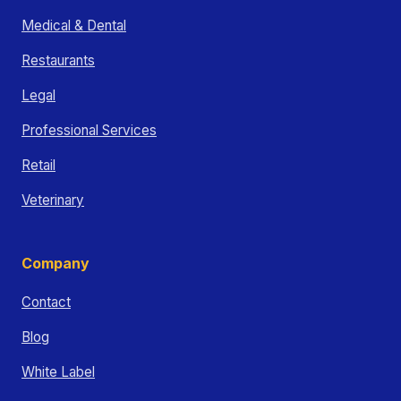
Medical & Dental
Restaurants
Legal
Professional Services
Retail
Veterinary
Company
Contact
Blog
White Label