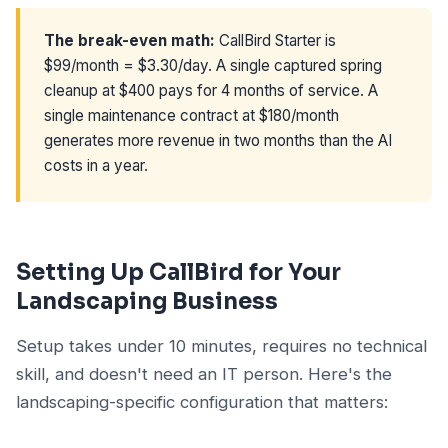
The break-even math:
CallBird Starter is
$99/month = $3.30/day. A single captured spring
cleanup at $400 pays for 4 months of service. A
single maintenance contract at $180/month
generates more revenue in two months than the AI
costs in a year.
Setting Up CallBird for Your
Landscaping Business
Setup takes under 10 minutes, requires no technical
skill, and doesn't need an IT person. Here's the
landscaping-specific configuration that matters: