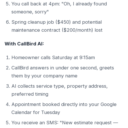
You call back at 4pm: "Oh, I already found
someone, sorry"
Spring cleanup job ($450) and potential
maintenance contract ($200/month) lost
With CallBird AI:
Homeowner calls Saturday at 9:15am
CallBird answers in under one second, greets
them by your company name
AI collects service type, property address,
preferred timing
Appointment booked directly into your Google
Calendar for Tuesday
You receive an SMS: "New estimate request —