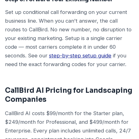
Set up conditional call forwarding on your current
business line. When you can't answer, the call
routes to CallBird. No new number, no disruption to
your existing marketing. Setup is a single carrier
code — most carriers complete it in under 60
seconds. See our
step-by-step setup guide
if you
need the exact forwarding codes for your carrier.
CallBird AI Pricing for Landscaping
Companies
CallBird AI costs $99/month for the Starter plan,
$249/month for Professional, and $499/month for
Enterprise. Every plan includes unlimited calls, 24/7