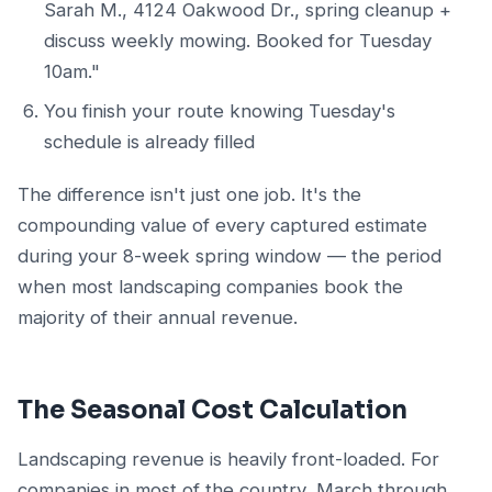
Sarah M., 4124 Oakwood Dr., spring cleanup +
discuss weekly mowing. Booked for Tuesday
10am."
You finish your route knowing Tuesday's
schedule is already filled
The difference isn't just one job. It's the
compounding value of every captured estimate
during your 8-week spring window — the period
when most landscaping companies book the
majority of their annual revenue.
The Seasonal Cost Calculation
Landscaping revenue is heavily front-loaded. For
companies in most of the country, March through