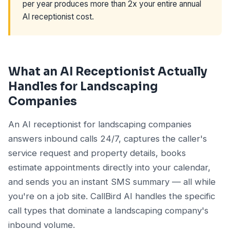
per year produces more than 2x your entire annual
AI receptionist cost.
What an AI Receptionist Actually
Handles for Landscaping
Companies
An AI receptionist for landscaping companies
answers inbound calls 24/7, captures the caller's
service request and property details, books
estimate appointments directly into your calendar,
and sends you an instant SMS summary — all while
you're on a job site. CallBird AI handles the specific
call types that dominate a landscaping company's
inbound volume.