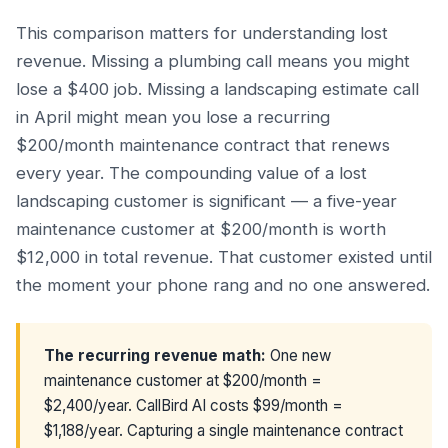
This comparison matters for understanding lost
revenue. Missing a plumbing call means you might
lose a $400 job. Missing a landscaping estimate call
in April might mean you lose a recurring
$200/month maintenance contract that renews
every year. The compounding value of a lost
landscaping customer is significant — a five-year
maintenance customer at $200/month is worth
$12,000 in total revenue. That customer existed until
the moment your phone rang and no one answered.
The recurring revenue math:
One new
maintenance customer at $200/month =
$2,400/year. CallBird AI costs $99/month =
$1,188/year. Capturing a single maintenance contract