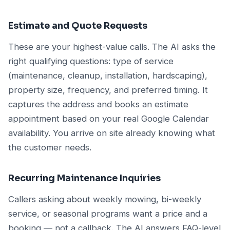
Estimate and Quote Requests
These are your highest-value calls. The AI asks the
right qualifying questions: type of service
(maintenance, cleanup, installation, hardscaping),
property size, frequency, and preferred timing. It
captures the address and books an estimate
appointment based on your real Google Calendar
availability. You arrive on site already knowing what
the customer needs.
Recurring Maintenance Inquiries
Callers asking about weekly mowing, bi-weekly
service, or seasonal programs want a price and a
booking — not a callback. The AI answers FAQ-level