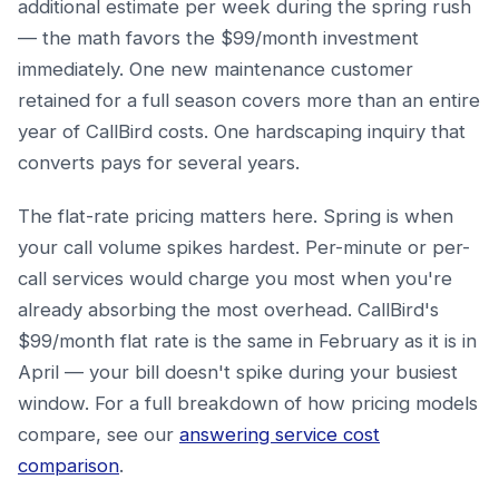
additional estimate per week during the spring rush
— the math favors the $99/month investment
immediately. One new maintenance customer
retained for a full season covers more than an entire
year of CallBird costs. One hardscaping inquiry that
converts pays for several years.
The flat-rate pricing matters here. Spring is when
your call volume spikes hardest. Per-minute or per-
call services would charge you most when you're
already absorbing the most overhead. CallBird's
$99/month flat rate is the same in February as it is in
April — your bill doesn't spike during your busiest
window. For a full breakdown of how pricing models
compare, see our
answering service cost
comparison
.