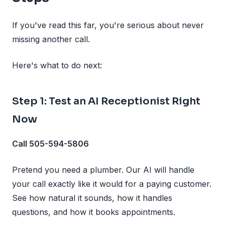
If you've read this far, you're serious about never
missing another call.
Here's what to do next:
Step 1: Test an AI Receptionist Right
Now
Call 505-594-5806
Pretend you need a plumber. Our AI will handle
your call exactly like it would for a paying customer.
See how natural it sounds, how it handles
questions, and how it books appointments.