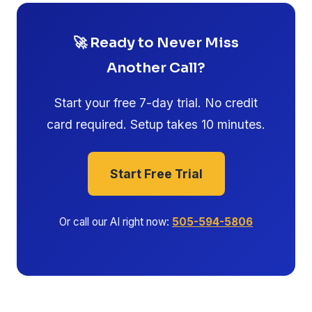
🚀 Ready to Never Miss
Another Call?
Start your free 7-day trial. No credit
card required. Setup takes 10 minutes.
Start Free Trial
Or call our AI right now:
505-594-5806