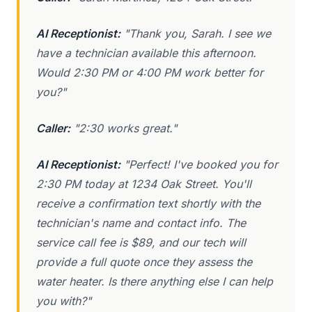
AI Receptionist:
"Thank you, Sarah. I see we
have a technician available this afternoon.
Would 2:30 PM or 4:00 PM work better for
you?"
Caller:
"2:30 works great."
AI Receptionist:
"Perfect! I've booked you for
2:30 PM today at 1234 Oak Street. You'll
receive a confirmation text shortly with the
technician's name and contact info. The
service call fee is $89, and our tech will
provide a full quote once they assess the
water heater. Is there anything else I can help
you with?"