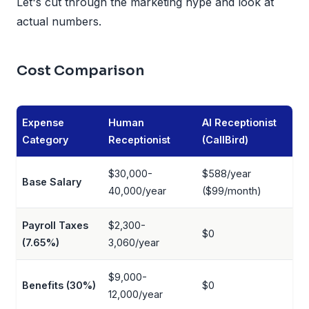
Let's cut through the marketing hype and look at
actual numbers.
Cost Comparison
Expense
Human
AI Receptionist
Category
Receptionist
(CallBird)
$30,000-
$588/year
Base Salary
40,000/year
($99/month)
Payroll Taxes
$2,300-
$0
(7.65%)
3,060/year
$9,000-
Benefits (30%)
$0
12,000/year