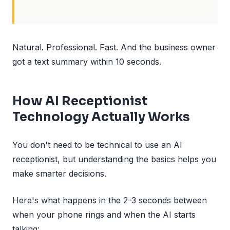
Natural. Professional. Fast. And the business owner
got a text summary within 10 seconds.
How AI Receptionist
Technology Actually Works
You don't need to be technical to use an AI
receptionist, but understanding the basics helps you
make smarter decisions.
Here's what happens in the 2-3 seconds between
when your phone rings and when the AI starts
talking: