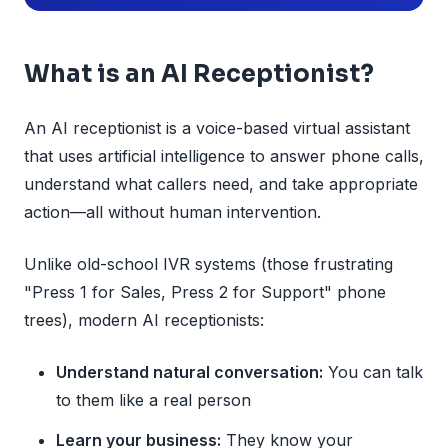
What is an AI Receptionist?
An AI receptionist is a voice-based virtual assistant
that uses artificial intelligence to answer phone calls,
understand what callers need, and take appropriate
action—all without human intervention.
Unlike old-school IVR systems (those frustrating
"Press 1 for Sales, Press 2 for Support" phone
trees), modern AI receptionists:
Understand natural conversation:
You can talk
to them like a real person
Learn your business:
They know your