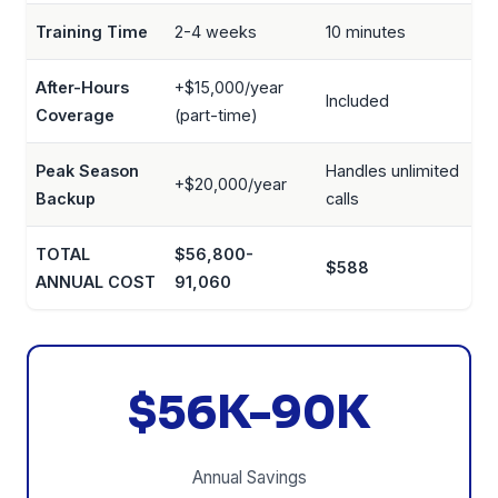
Training Time
2-4 weeks
10 minutes
After-Hours
+$15,000/year
Included
Coverage
(part-time)
Peak Season
Handles unlimited
+$20,000/year
Backup
calls
TOTAL
$56,800-
$588
ANNUAL COST
91,060
$56K-90K
Annual Savings