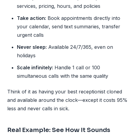
services, pricing, hours, and policies
Take action:
Book appointments directly into
your calendar, send text summaries, transfer
urgent calls
Never sleep:
Available 24/7/365, even on
holidays
Scale infinitely:
Handle 1 call or 100
simultaneous calls with the same quality
Think of it as having your best receptionist cloned
and available around the clock—except it costs 95%
less and never calls in sick.
Real Example: See How It Sounds