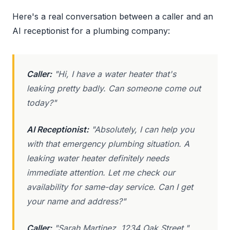
Here's a real conversation between a caller and an
AI receptionist for a plumbing company:
Caller:
"Hi, I have a water heater that's
leaking pretty badly. Can someone come out
today?"
AI Receptionist:
"Absolutely, I can help you
with that emergency plumbing situation. A
leaking water heater definitely needs
immediate attention. Let me check our
availability for same-day service. Can I get
your name and address?"
Caller:
"Sarah Martinez, 1234 Oak Street."