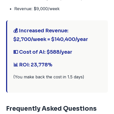
Revenue: $9,000/week
💰 Increased Revenue:
$2,700/week = $140,400/year
💵 Cost of AI: $588/year
📊 ROI: 23,778%
(You make back the cost in 1.5 days)
Frequently Asked Questions