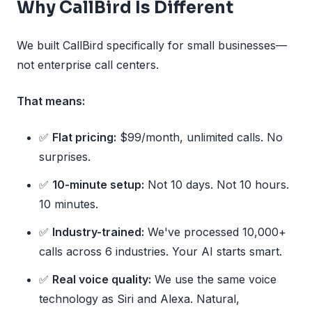
Why CallBird Is Different
We built CallBird specifically for small businesses—
not enterprise call centers.
That means:
✅
Flat pricing:
$99/month, unlimited calls. No
surprises.
✅
10-minute setup:
Not 10 days. Not 10 hours.
10 minutes.
✅
Industry-trained:
We've processed 10,000+
calls across 6 industries. Your AI starts smart.
✅
Real voice quality:
We use the same voice
technology as Siri and Alexa. Natural,