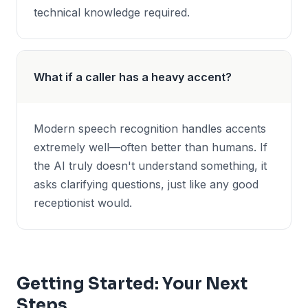
technical knowledge required.
What if a caller has a heavy accent?
Modern speech recognition handles accents
extremely well—often better than humans. If
the AI truly doesn't understand something, it
asks clarifying questions, just like any good
receptionist would.
Getting Started: Your Next
Steps