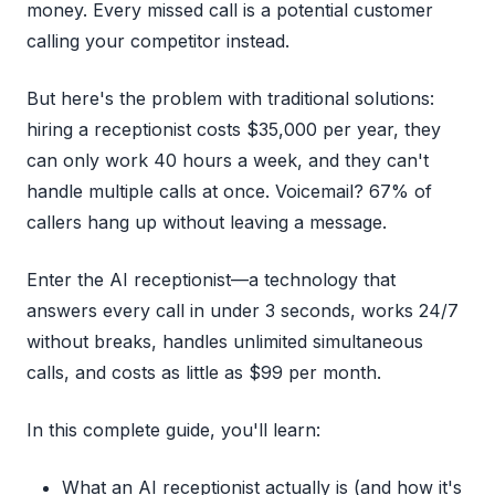
money. Every missed call is a potential customer
calling your competitor instead.
But here's the problem with traditional solutions:
hiring a receptionist costs $35,000 per year, they
can only work 40 hours a week, and they can't
handle multiple calls at once. Voicemail? 67% of
callers hang up without leaving a message.
Enter the AI receptionist—a technology that
answers every call in under 3 seconds, works 24/7
without breaks, handles unlimited simultaneous
calls, and costs as little as $99 per month.
In this complete guide, you'll learn:
What an AI receptionist actually is (and how it's