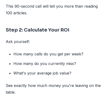
This 90-second call will tell you more than reading
100 articles.
Step 2: Calculate Your ROI
Ask yourself:
How many calls do you get per week?
How many do you currently miss?
What's your average job value?
See exactly how much money you're leaving on the
table.