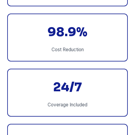
98.9%
Cost Reduction
24/7
Coverage Included