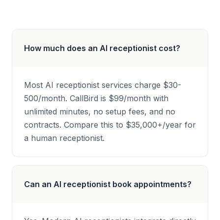
How much does an AI receptionist cost?
Most AI receptionist services charge $30-
500/month. CallBird is $99/month with
unlimited minutes, no setup fees, and no
contracts. Compare this to $35,000+/year for
a human receptionist.
Can an AI receptionist book appointments?