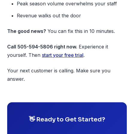
Peak season volume overwhelms your staff
Revenue walks out the door
The good news?
You can fix this in 10 minutes.
Call 505-594-5806 right now.
Experience it
yourself. Then
start your free trial
.
Your next customer is calling. Make sure you
answer.
👋 Ready to Get Started?