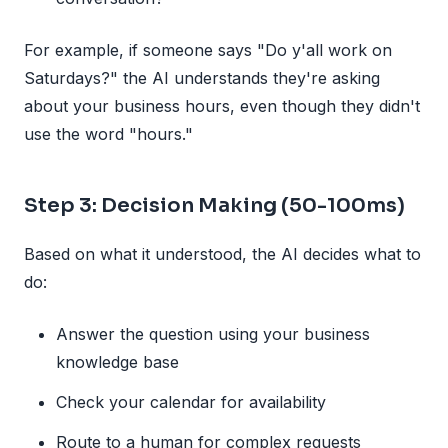
For example, if someone says "Do y'all work on
Saturdays?" the AI understands they're asking
about your business hours, even though they didn't
use the word "hours."
Step 3: Decision Making (50-100ms)
Based on what it understood, the AI decides what to
do:
Answer the question using your business
knowledge base
Check your calendar for availability
Route to a human for complex requests