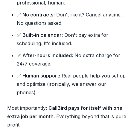
professional, human.
✅
No contracts:
Don't like it? Cancel anytime.
No questions asked.
✅
Built-in calendar:
Don't pay extra for
scheduling. It's included.
✅
After-hours included:
No extra charge for
24/7 coverage.
✅
Human support:
Real people help you set up
and optimize (ironically, we answer our
phones).
Most importantly:
CallBird pays for itself with one
extra job per month.
Everything beyond that is pure
profit.