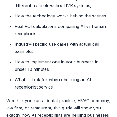
different from old-school IVR systems)
How the technology works behind the scenes
Real ROI calculations comparing AI vs human
receptionists
Industry-specific use cases with actual call
examples
How to implement one in your business in
under 10 minutes
What to look for when choosing an AI
receptionist service
Whether you run a dental practice, HVAC company,
law firm, or restaurant, this guide will show you
exactly how AI receptionists are helping businesses