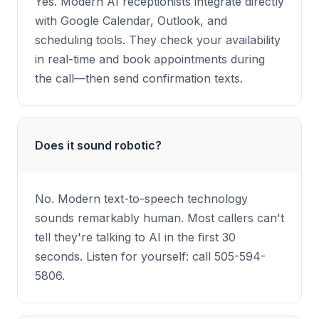
Yes. Modern AI receptionists integrate directly
with Google Calendar, Outlook, and
scheduling tools. They check your availability
in real-time and book appointments during
the call—then send confirmation texts.
Does it sound robotic?
No. Modern text-to-speech technology
sounds remarkably human. Most callers can't
tell they're talking to AI in the first 30
seconds. Listen for yourself: call 505-594-
5806.