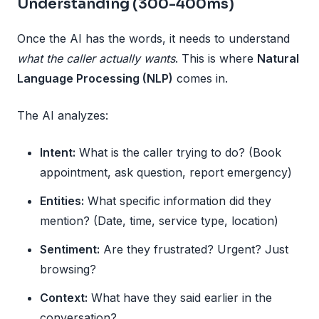
Understanding (300-400ms)
Once the AI has the words, it needs to understand
what the caller actually wants
. This is where
Natural
Language Processing (NLP)
comes in.
The AI analyzes:
Intent:
What is the caller trying to do? (Book
appointment, ask question, report emergency)
Entities:
What specific information did they
mention? (Date, time, service type, location)
Sentiment:
Are they frustrated? Urgent? Just
browsing?
Context:
What have they said earlier in the
conversation?