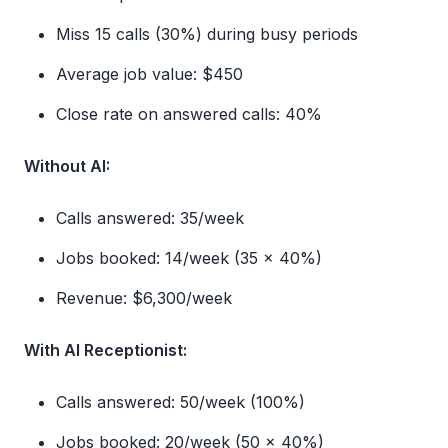
Miss 15 calls (30%) during busy periods
Average job value: $450
Close rate on answered calls: 40%
Without AI:
Calls answered: 35/week
Jobs booked: 14/week (35 × 40%)
Revenue: $6,300/week
With AI Receptionist:
Calls answered: 50/week (100%)
Jobs booked: 20/week (50 × 40%)