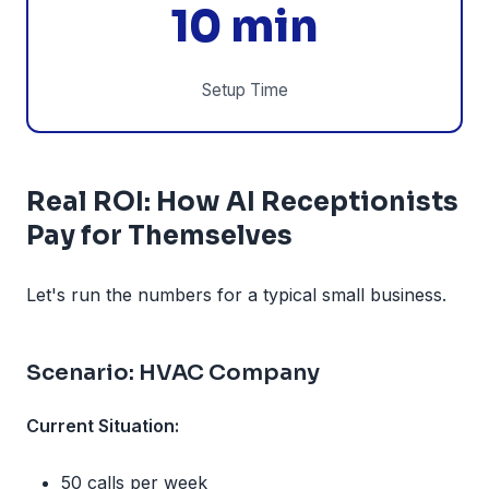
10 min
Setup Time
Real ROI: How AI Receptionists
Pay for Themselves
Let's run the numbers for a typical small business.
Scenario: HVAC Company
Current Situation:
50 calls per week