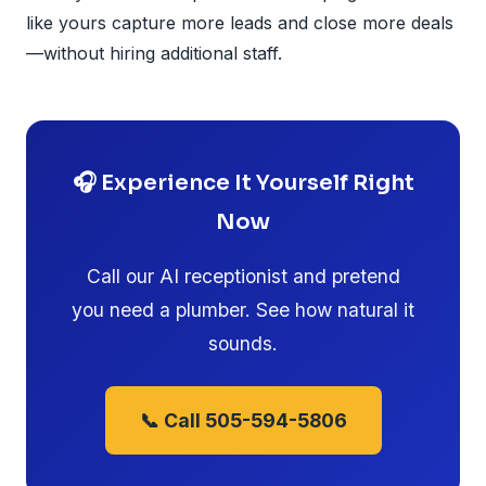
like yours capture more leads and close more deals
—without hiring additional staff.
🎧 Experience It Yourself Right
Now
Call our AI receptionist and pretend
you need a plumber. See how natural it
sounds.
📞 Call 505-594-5806