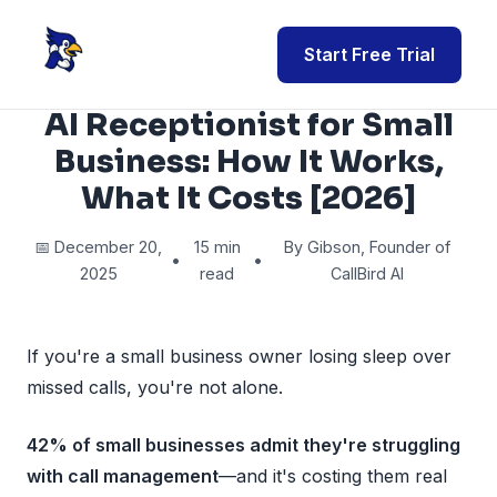
Start Free Trial
AI Receptionist for Small
Business: How It Works,
What It Costs [2026]
📅 December 20,
15 min
By Gibson, Founder of
•
•
2025
read
CallBird AI
If you're a small business owner losing sleep over
missed calls, you're not alone.
42% of small businesses admit they're struggling
with call management
—and it's costing them real