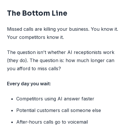
The Bottom Line
Missed calls are killing your business. You know it.
Your competitors know it.
The question isn't whether AI receptionists work
(they do). The question is: how much longer can
you afford to miss calls?
Every day you wait:
Competitors using AI answer faster
Potential customers call someone else
After-hours calls go to voicemail