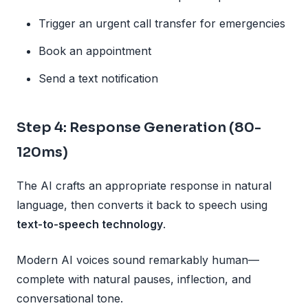
Trigger an urgent call transfer for emergencies
Book an appointment
Send a text notification
Step 4: Response Generation (80-
120ms)
The AI crafts an appropriate response in natural
language, then converts it back to speech using
text-to-speech technology
.
Modern AI voices sound remarkably human—
complete with natural pauses, inflection, and
conversational tone.