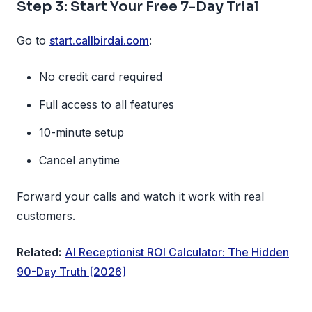
Step 3: Start Your Free 7-Day Trial
Go to
start.callbirdai.com
:
No credit card required
Full access to all features
10-minute setup
Cancel anytime
Forward your calls and watch it work with real
customers.
Related:
AI Receptionist ROI Calculator: The Hidden
90-Day Truth [2026]