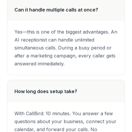
Can it handle multiple calls at once?
Yes—this is one of the biggest advantages. An
AI receptionist can handle unlimited
simultaneous calls. During a busy period or
after a marketing campaign, every caller gets
answered immediately.
How long does setup take?
With CallBird: 10 minutes. You answer a few
questions about your business, connect your
calendar, and forward your calls. No