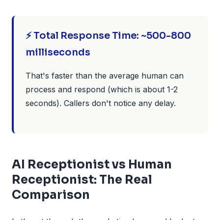
⚡ Total Response Time: ~500-800
milliseconds
That's faster than the average human can
process and respond (which is about 1-2
seconds). Callers don't notice any delay.
AI Receptionist vs Human
Receptionist: The Real
Comparison