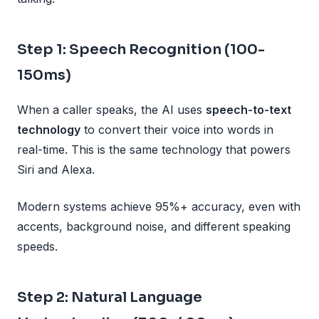
Step 1: Speech Recognition (100-
150ms)
When a caller speaks, the AI uses
speech-to-text
technology
to convert their voice into words in
real-time. This is the same technology that powers
Siri and Alexa.
Modern systems achieve 95%+ accuracy, even with
accents, background noise, and different speaking
speeds.
Step 2: Natural Language