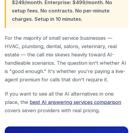
$249/month. Enterprise: $499/month. No
setup fees. No contracts. No per-minute
charges. Setup in 10 minutes.
For the majority of small service businesses —
HVAC, plumbing, dental, salons, veterinary, real
estate — the call mix skews heavily toward AI-
handleable scenarios. The question isn't whether AI
is "good enough." It's whether you're paying a live-
agent premium for calls that don't require it.
If you want to see all the AI alternatives in one
place, the
best AI answering services comparison
covers seven providers with real pricing.