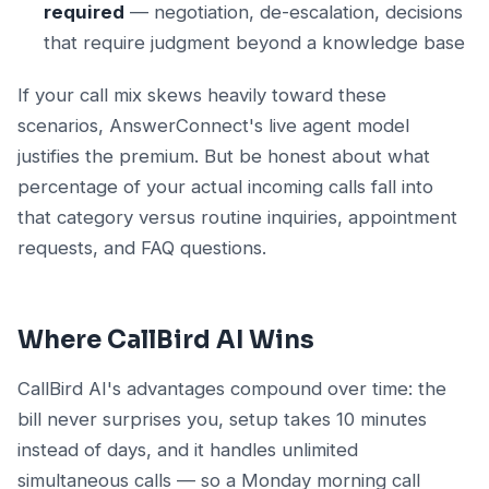
required
— negotiation, de-escalation, decisions
that require judgment beyond a knowledge base
If your call mix skews heavily toward these
scenarios, AnswerConnect's live agent model
justifies the premium. But be honest about what
percentage of your actual incoming calls fall into
that category versus routine inquiries, appointment
requests, and FAQ questions.
Where CallBird AI Wins
CallBird AI's advantages compound over time: the
bill never surprises you, setup takes 10 minutes
instead of days, and it handles unlimited
simultaneous calls — so a Monday morning call