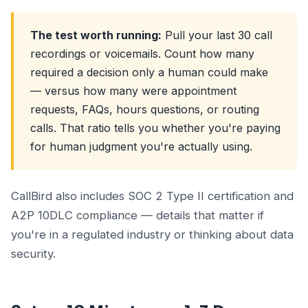
The test worth running:
Pull your last 30 call
recordings or voicemails. Count how many
required a decision only a human could make
— versus how many were appointment
requests, FAQs, hours questions, or routing
calls. That ratio tells you whether you're paying
for human judgment you're actually using.
CallBird also includes SOC 2 Type II certification and
A2P 10DLC compliance — details that matter if
you're in a regulated industry or thinking about data
security.