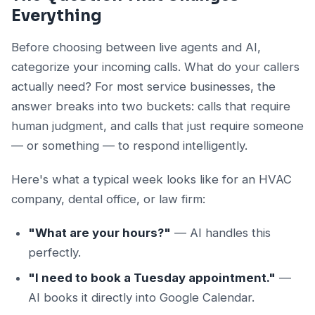
Everything
Before choosing between live agents and AI,
categorize your incoming calls. What do your callers
actually need? For most service businesses, the
answer breaks into two buckets: calls that require
human judgment, and calls that just require someone
— or something — to respond intelligently.
Here's what a typical week looks like for an HVAC
company, dental office, or law firm:
"What are your hours?"
— AI handles this
perfectly.
"I need to book a Tuesday appointment."
—
AI books it directly into Google Calendar.