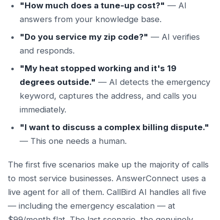
"How much does a tune-up cost?"
— AI
answers from your knowledge base.
"Do you service my zip code?"
— AI verifies
and responds.
"My heat stopped working and it's 19
degrees outside."
— AI detects the emergency
keyword, captures the address, and calls you
immediately.
"I want to discuss a complex billing dispute."
— This one needs a human.
The first five scenarios make up the majority of calls
to most service businesses. AnswerConnect uses a
live agent for all of them. CallBird AI handles all five
— including the emergency escalation — at
$99/month flat. The last scenario, the genuinely