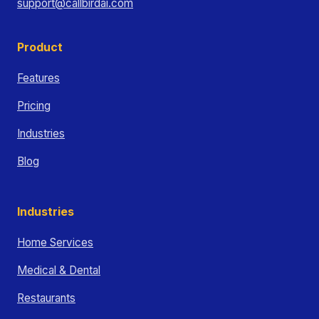
support@callbirdai.com
Product
Features
Pricing
Industries
Blog
Industries
Home Services
Medical & Dental
Restaurants