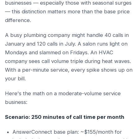
businesses — especially those with seasonal surges
— this distinction matters more than the base price
difference.
A busy plumbing company might handle 40 calls in
January and 120 calls in July. A salon runs light on
Mondays and slammed on Fridays. An HVAC
company sees call volume triple during heat waves.
With a per-minute service, every spike shows up on
your bill.
Here's the math on a moderate-volume service
business:
Scenario: 250 minutes of call time per month
AnswerConnect base plan: ~$155/month for