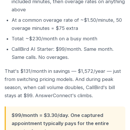
included minutes, then overage rates on anything
above
At a common overage rate of ~$1.50/minute, 50
overage minutes = $75 extra
Total: ~$230/month on a busy month
CallBird AI Starter: $99/month. Same month.
Same calls. No overages.
That's $131/month in savings — $1,572/year — just
from switching pricing models. And during peak
season, when call volume doubles, CallBird's bill
stays at $99. AnswerConnect's climbs.
$99/month = $3.30/day. One captured
appointment typically pays for the entire