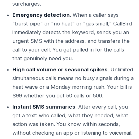
surcharges.
Emergency detection
. When a caller says
"burst pipe" or "no heat" or "gas smell," CallBird
immediately detects the keyword, sends you an
urgent SMS with the address, and transfers the
call to your cell. You get pulled in for the calls
that genuinely need you.
High call volume or seasonal spikes
. Unlimited
simultaneous calls means no busy signals during a
heat wave or a Monday morning rush. Your bill is
$99 whether you get 50 calls or 500.
Instant SMS summaries
. After every call, you
get a text: who called, what they needed, what
action was taken. You know within seconds,
without checking an app or listening to voicemail.