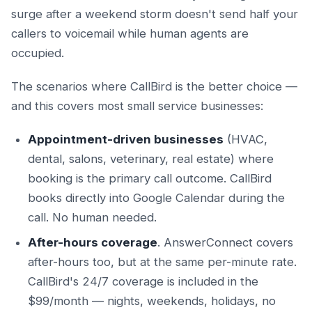
surge after a weekend storm doesn't send half your
callers to voicemail while human agents are
occupied.
The scenarios where CallBird is the better choice —
and this covers most small service businesses:
Appointment-driven businesses
(HVAC,
dental, salons, veterinary, real estate) where
booking is the primary call outcome. CallBird
books directly into Google Calendar during the
call. No human needed.
After-hours coverage
. AnswerConnect covers
after-hours too, but at the same per-minute rate.
CallBird's 24/7 coverage is included in the
$99/month — nights, weekends, holidays, no