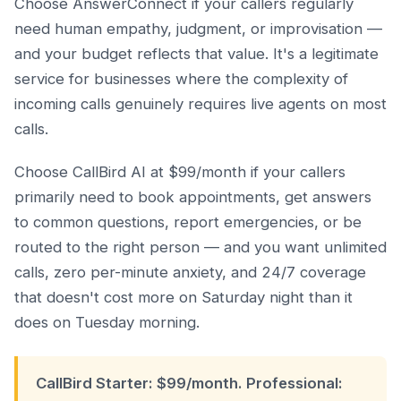
Choose AnswerConnect if your callers regularly
need human empathy, judgment, or improvisation —
and your budget reflects that value. It's a legitimate
service for businesses where the complexity of
incoming calls genuinely requires live agents on most
calls.
Choose CallBird AI at $99/month if your callers
primarily need to book appointments, get answers
to common questions, report emergencies, or be
routed to the right person — and you want unlimited
calls, zero per-minute anxiety, and 24/7 coverage
that doesn't cost more on Saturday night than it
does on Tuesday morning.
CallBird Starter: $99/month. Professional: