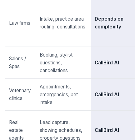
Intake, practice area
Depends on
Law firms
routing, consultations
complexity
Booking, stylist
Salons /
questions,
CallBird AI
Spas
cancellations
Appointments,
Veterinary
emergencies, pet
CallBird AI
clinics
intake
Real
Lead capture,
estate
showing schedules,
CallBird AI
agents
property questions