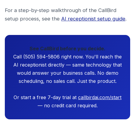
For a step-by-step walkthrough of the CallBird
setup process, see the
AI receptionist setup guide
.
See CallBird before you decide.
Call (505) 594-5806 right now. You'll reach the
AI receptionist directly — same technology that
would answer your business calls. No demo
scheduling, no sales call. Just the product.
Or start a free 7-day trial at
callbirdai.com/start
— no credit card required.