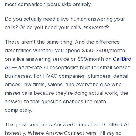
most comparison posts skip entirely.
Do you actually need a live human answering your
calls? Or do you need your calls
answered
?
Those aren't the same thing. And the difference
determines whether you spend $150-$400/month
on a live answering service or $99/month on
CallBird
AI
— a flat-rate AI receptionist built for small service
businesses. For HVAC companies, plumbers, dental
offices, law firms, salons, and everyone else who
misses calls because they're doing actual work, the
answer to that question changes the math
completely.
This post compares AnswerConnect and CallBird AI
honestly. Where AnswerConnect wins, I'll say so.