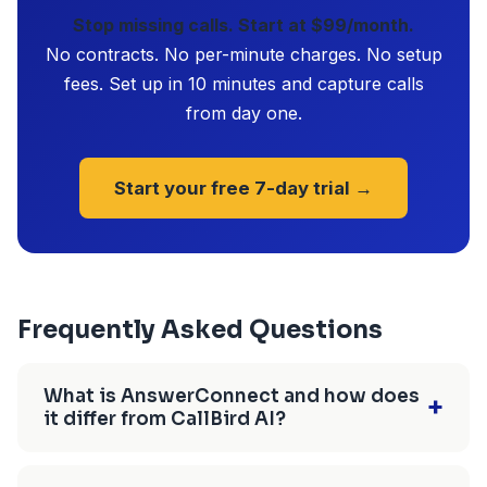
Stop missing calls. Start at $99/month.
No contracts. No per-minute charges. No setup
fees. Set up in 10 minutes and capture calls
from day one.
Start your free 7-day trial →
Frequently Asked Questions
What is AnswerConnect and how does
+
it differ from CallBird AI?
AnswerConnect is a live answering service that