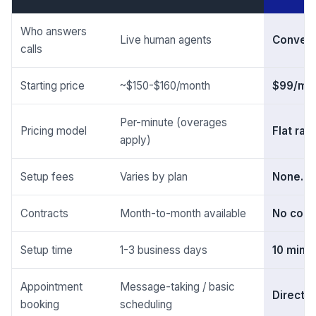
Who answers
Live human agents
Convers
calls
Starting price
~$150-$160/month
$99/mo
Per-minute (overages
Pricing model
Flat rat
apply)
Setup fees
Varies by plan
None. Z
Contracts
Month-to-month available
No cont
Setup time
1-3 business days
10 minu
Appointment
Message-taking / basic
Direct 
booking
scheduling