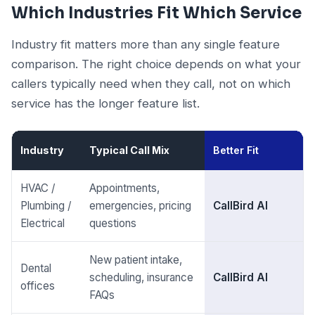
Which Industries Fit Which Service
Industry fit matters more than any single feature
comparison. The right choice depends on what your
callers typically need when they call, not on which
service has the longer feature list.
Industry
Typical Call Mix
Better Fit
HVAC /
Appointments,
Plumbing /
emergencies, pricing
CallBird AI
Electrical
questions
New patient intake,
Dental
scheduling, insurance
CallBird AI
offices
FAQs