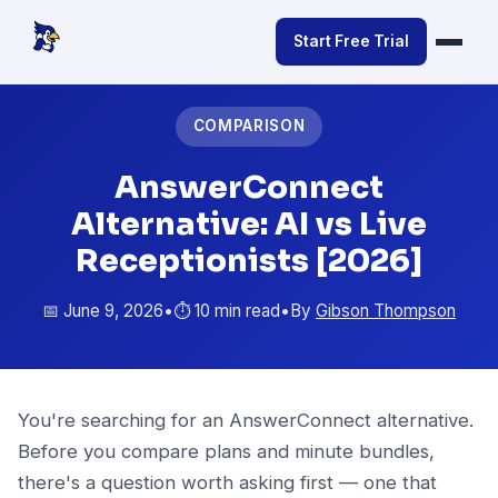
Start Free Trial
COMPARISON
AnswerConnect
Alternative: AI vs Live
Receptionists [2026]
📅 June 9, 2026
•
⏱️ 10 min read
•
By
Gibson Thompson
You're searching for an AnswerConnect alternative.
Before you compare plans and minute bundles,
there's a question worth asking first — one that