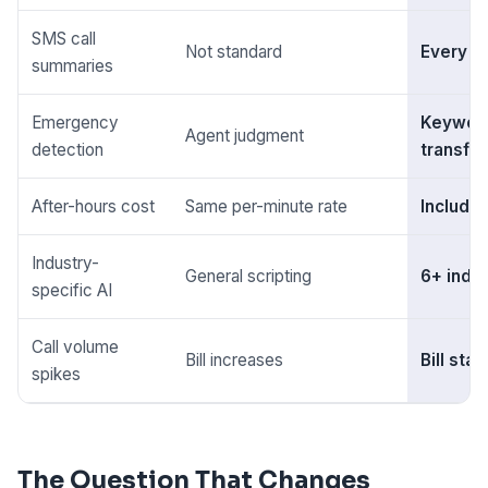
SMS call
Not standard
Every ca
summaries
Emergency
Keyword
Agent judgment
detection
transfer
After-hours cost
Same per-minute rate
Include
Industry-
General scripting
6+ indu
specific AI
Call volume
Bill increases
Bill sta
spikes
The Question That Changes