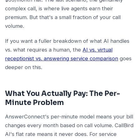
complex call, is where live agents earn their
premium. But that's a small fraction of your call
volume.
If you want a fuller breakdown of what AI handles
vs. what requires a human, the
AI vs. virtual
receptionist vs. answering service comparison
goes
deeper on this.
What You Actually Pay: The Per-
Minute Problem
AnswerConnect's per-minute model means your bill
changes every month based on call volume. CallBird
AI's flat rate means it never does. For service