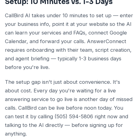
Setup: 10 Minutes vs. 1-3 Days
CallBird AI takes under 10 minutes to set up — enter
your business info, point it at your website so the AI
can learn your services and FAQs, connect Google
Calendar, and forward your calls. AnswerConnect
requires onboarding with their team, script creation,
and agent briefing — typically 1-3 business days
before you're live.
The setup gap isn't just about convenience. It's
about cost. Every day you're waiting for a live
answering service to go live is another day of missed
calls. CallBird can be live before noon today. You
can test it by calling (505) 594-5806 right now and
talking to the AI directly — before signing up for
anything.