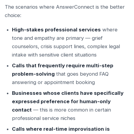
The scenarios where AnswerConnect is the better
choice:
High-stakes professional services
where
tone and empathy are primary — grief
counselors, crisis support lines, complex legal
intake with sensitive client situations
Calls that frequently require multi-step
problem-solving
that goes beyond FAQ
answering or appointment booking
Businesses whose clients have specifically
expressed preference for human-only
contact
— this is more common in certain
professional service niches
Calls where real-time improvisation is