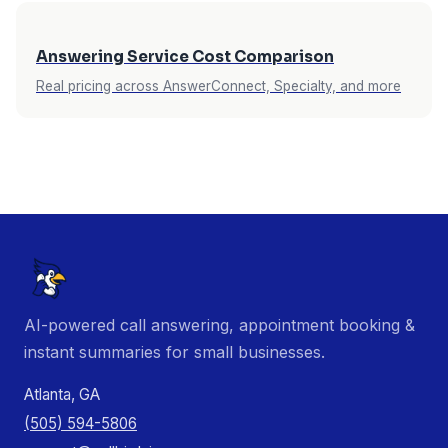
Answering Service Cost Comparison
Real pricing across AnswerConnect, Specialty, and more
AI-powered call answering, appointment booking &
instant summaries for small businesses.
Atlanta, GA
(505) 594-5806