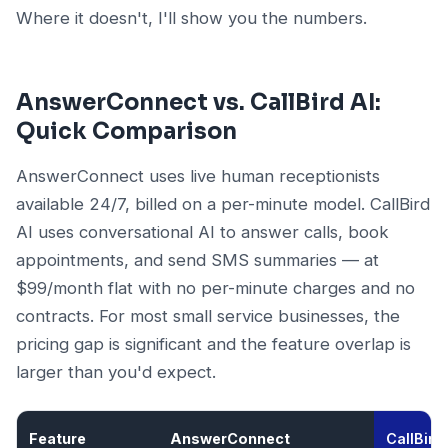
Where it doesn't, I'll show you the numbers.
AnswerConnect vs. CallBird AI:
Quick Comparison
AnswerConnect uses live human receptionists
available 24/7, billed on a per-minute model. CallBird
AI uses conversational AI to answer calls, book
appointments, and send SMS summaries — at
$99/month flat with no per-minute charges and no
contracts. For most small service businesses, the
pricing gap is significant and the feature overlap is
larger than you'd expect.
Feature
AnswerConnect
CallBird 