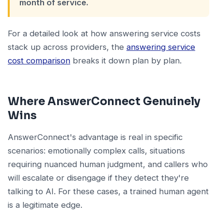
month of service.
For a detailed look at how answering service costs
stack up across providers, the
answering service
cost comparison
breaks it down plan by plan.
Where AnswerConnect Genuinely
Wins
AnswerConnect's advantage is real in specific
scenarios: emotionally complex calls, situations
requiring nuanced human judgment, and callers who
will escalate or disengage if they detect they're
talking to AI. For these cases, a trained human agent
is a legitimate edge.