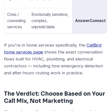
Crisis /
Emotionally sensitive,
counseling
complex,
AnswerConnect
services
unpredictable
If you're in home services specifically, the
CallBird
home services page
shows the exact conversation
flows built for HVAC, plumbing, and electrical
contractors — including how emergency detection
and after-hours routing work in practice.
The Verdict: Choose Based on Your
Call Mix, Not Marketing