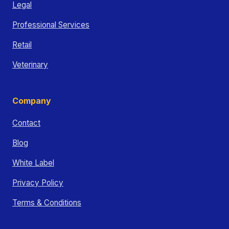
Legal
Professional Services
Retail
Veterinary
Company
Contact
Blog
White Label
Privacy Policy
Terms & Conditions