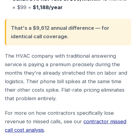
× $99 =
$1,188/year
That's a $9,612 annual difference — for
identical call coverage.
The HVAC company with traditional answering
service is paying a premium precisely during the
months they're already stretched thin on labor and
logistics. Their phone bill spikes at the same time
their other costs spike. Flat-rate pricing eliminates
that problem entirely.
For more on how contractors specifically lose
revenue to missed calls, see our
contractor missed
call cost analysis
.