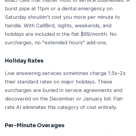
burst pipe at 11pm or a dental emergency on
Saturday shouldn't cost you more per minute to
handle. With CallBird, nights, weekends, and
holidays are included in the flat $99/month. No
surcharges, no "extended hours" add-ons.
Holiday Rates
Live answering services sometimes charge 1.5x–2x
their standard rates on major holidays. These
surcharges are buried in service agreements and
discovered on the December or January bill. Flat-
rate AI eliminates this category of cost entirely.
Per-Minute Overages