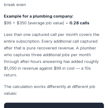
break even
Example for a plumbing company:
$99 ÷ $350 (average job value) =
0.28 calls
Less than one captured call per month covers the
entire subscription. Every additional call captured
after that is pure recovered revenue. A plumber
who captures three additional jobs per month
through after-hours answering has added roughly
$1,050 in revenue against $99 in cost — a 10x
return.
The calculation works differently at different job
values: