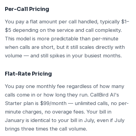
Per-Call Pricing
You pay a flat amount per call handled, typically $1–
$5 depending on the service and call complexity.
This model is more predictable than per-minute
when calls are short, but it still scales directly with
volume — and still spikes in your busiest months.
Flat-Rate Pricing
You pay one monthly fee regardless of how many
calls come in or how long they run. CallBird AI's
Starter plan is $99/month — unlimited calls, no per-
minute charges, no overage fees. Your bill in
January is identical to your bill in July, even if July
brings three times the call volume.