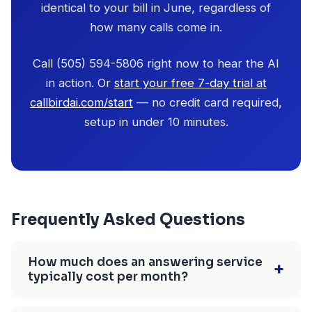
identical to your bill in June, regardless of
how many calls come in.
Call (505) 594-5806 right now to hear the AI
in action. Or
start your free 7-day trial at
callbirdai.com/start
— no credit card required,
setup in under 10 minutes.
Frequently Asked Questions
How much does an answering service
+
typically cost per month?
Answering service costs range from $29/month