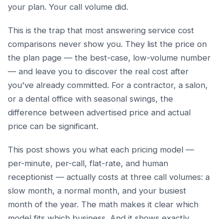
your plan. Your call volume did.
This is the trap that most answering service cost
comparisons never show you. They list the price on
the plan page — the best-case, low-volume number
— and leave you to discover the real cost after
you've already committed. For a contractor, a salon,
or a dental office with seasonal swings, the
difference between advertised price and actual
price can be significant.
This post shows you what each pricing model —
per-minute, per-call, flat-rate, and human
receptionist — actually costs at three call volumes: a
slow month, a normal month, and your busiest
month of the year. The math makes it clear which
model fits which business. And it shows exactly