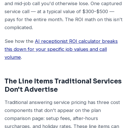
and mid-job call you'd otherwise lose. One captured
service call — at a typical value of $300–$500 —
pays for the entire month. The ROI math on this isn't
complicated.
See how the
AI receptionist ROI calculator breaks
this down for your specific job values and call
volume
.
The Line Items Traditional Services
Don't Advertise
Traditional answering service pricing has three cost
components that don't appear on the plan
comparison page: setup fees, after-hours
surcharges, and holiday rates. These line items can