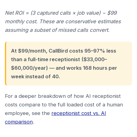
Net ROI = (3 captured calls × job value) − $99
monthly cost. These are conservative estimates
assuming a subset of missed calls convert.
At $99/month, CallBird costs 95–97% less
than a full-time receptionist ($33,000–
$60,000/year) — and works 168 hours per
week instead of 40.
For a deeper breakdown of how AI receptionist
costs compare to the full loaded cost of a human
employee, see the
receptionist cost vs. AI
comparison
.