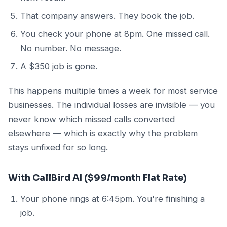
That company answers. They book the job.
You check your phone at 8pm. One missed call.
No number. No message.
A $350 job is gone.
This happens multiple times a week for most service
businesses. The individual losses are invisible — you
never know which missed calls converted
elsewhere — which is exactly why the problem
stays unfixed for so long.
With CallBird AI ($99/month Flat Rate)
Your phone rings at 6:45pm. You're finishing a
job.