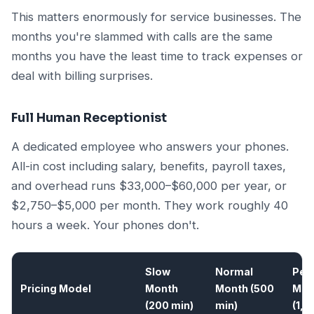
This matters enormously for service businesses. The
months you're slammed with calls are the same
months you have the least time to track expenses or
deal with billing surprises.
Full Human Receptionist
A dedicated employee who answers your phones.
All-in cost including salary, benefits, payroll taxes,
and overhead runs $33,000–$60,000 per year, or
$2,750–$5,000 per month. They work roughly 40
hours a week. Your phones don't.
Slow
Normal
Pea
Pricing Model
Month
Month (500
Mon
(200 min)
min)
(1,0