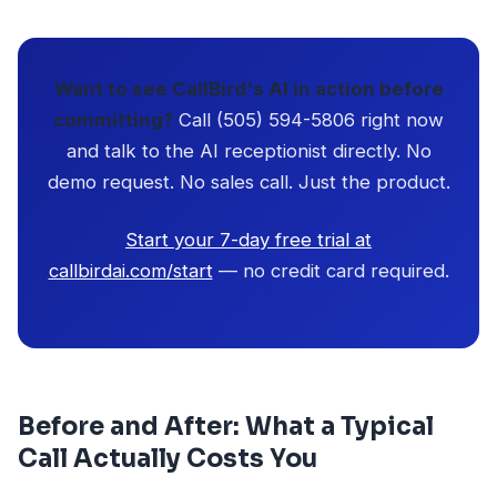
Want to see CallBird's AI in action before
committing?
Call (505) 594-5806 right now
and talk to the AI receptionist directly. No
demo request. No sales call. Just the product.
Start your 7-day free trial at
callbirdai.com/start
— no credit card required.
Before and After: What a Typical
Call Actually Costs You