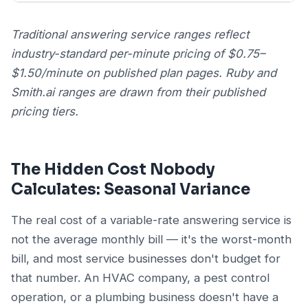
Traditional answering service ranges reflect
industry-standard per-minute pricing of $0.75–
$1.50/minute on published plan pages. Ruby and
Smith.ai ranges are drawn from their published
pricing tiers.
The Hidden Cost Nobody
Calculates: Seasonal Variance
The real cost of a variable-rate answering service is
not the average monthly bill — it's the worst-month
bill, and most service businesses don't budget for
that number. An HVAC company, a pest control
operation, or a plumbing business doesn't have a