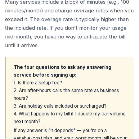
Many services include a block of minutes (e.g., 100
minutes/month) and charge overage rates when you
exceed it. The overage rate is typically higher than
the included rate. If you don't monitor your usage
mid-month, you have no way to anticipate the bill
until it arrives.
The four questions to ask any answering
service before signing up:
1. Is there a setup fee?
2. Are after-hours calls the same rate as business
hours?
3. Are holiday calls included or surcharged?
4. What happens to my bill if I double my call volume
next month?
If any answer is "it depends" — you're on a
variable-cost plan, and your worst month will be your