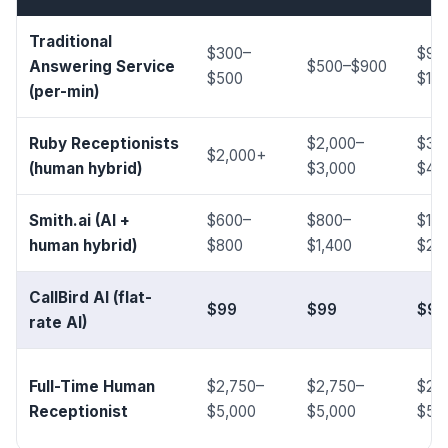
Traditional
$300–
$90
Answering Service
$500–$900
$500
$1,5
(per-min)
Ruby Receptionists
$2,000–
$3,
$2,000+
(human hybrid)
$3,000
$4,
Smith.ai (AI +
$600–
$800–
$1,4
human hybrid)
$800
$1,400
$2,
CallBird AI (flat-
$99
$99
$99
rate AI)
Full-Time Human
$2,750–
$2,750–
$2,
Receptionist
$5,000
$5,000
$5,