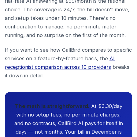
flat-rate AI answering at $99/month is the rational
choice. The coverage is 24/7, the bill doesn't move,
and setup takes under 10 minutes. There's no
configuration to manage, no per-minute meter
running, and no surprise on the first of the month.
If you want to see how CallBird compares to specific
services on a feature-by-feature basis, the
AI
receptionist comparison across 10 providers
breaks
it down in detail.
The math is straightforward.
At $3.30/day
with no setup fees, no per-minute charges,
and no contracts, CallBird AI pays for itself in
days — not months. Your bill in December is