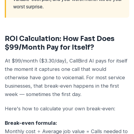
worst surprise.
ROI Calculation: How Fast Does
$99/Month Pay for Itself?
At $99/month ($3.30/day), CallBird AI pays for itself
the moment it captures one call that would
otherwise have gone to voicemail. For most service
businesses, that break-even happens in the first
week — sometimes the first day.
Here's how to calculate your own break-even:
Break-even formula:
Monthly cost ÷ Average job value = Calls needed to