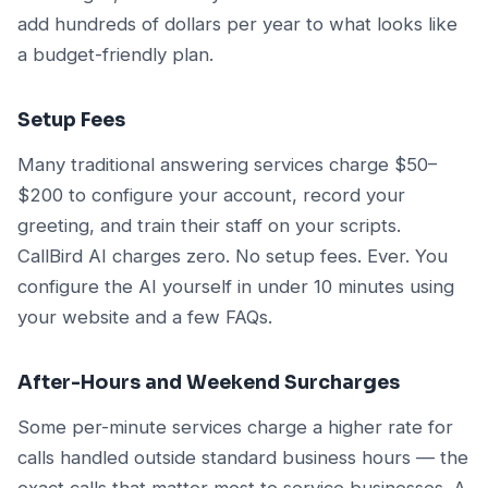
add hundreds of dollars per year to what looks like
a budget-friendly plan.
Setup Fees
Many traditional answering services charge $50–
$200 to configure your account, record your
greeting, and train their staff on your scripts.
CallBird AI charges zero. No setup fees. Ever. You
configure the AI yourself in under 10 minutes using
your website and a few FAQs.
After-Hours and Weekend Surcharges
Some per-minute services charge a higher rate for
calls handled outside standard business hours — the
exact calls that matter most to service businesses. A