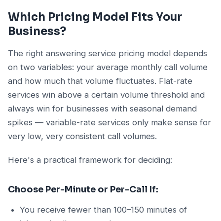
Which Pricing Model Fits Your
Business?
The right answering service pricing model depends
on two variables: your average monthly call volume
and how much that volume fluctuates. Flat-rate
services win above a certain volume threshold and
always win for businesses with seasonal demand
spikes — variable-rate services only make sense for
very low, very consistent call volumes.
Here's a practical framework for deciding:
Choose Per-Minute or Per-Call If:
You receive fewer than 100–150 minutes of