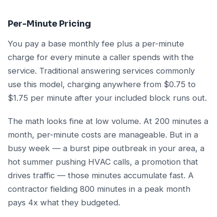
Per-Minute Pricing
You pay a base monthly fee plus a per-minute
charge for every minute a caller spends with the
service. Traditional answering services commonly
use this model, charging anywhere from $0.75 to
$1.75 per minute after your included block runs out.
The math looks fine at low volume. At 200 minutes a
month, per-minute costs are manageable. But in a
busy week — a burst pipe outbreak in your area, a
hot summer pushing HVAC calls, a promotion that
drives traffic — those minutes accumulate fast. A
contractor fielding 800 minutes in a peak month
pays 4x what they budgeted.