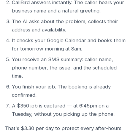
CallBird answers instantly. The caller hears your
business name and a natural greeting.
The AI asks about the problem, collects their
address and availability.
It checks your Google Calendar and books them
for tomorrow morning at 8am.
You receive an SMS summary: caller name,
phone number, the issue, and the scheduled
time.
You finish your job. The booking is already
confirmed.
A $350 job is captured — at 6:45pm on a
Tuesday, without you picking up the phone.
That's $3.30 per day to protect every after-hours