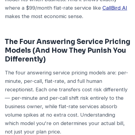
where a $99/month flat-rate service like
CallBird AI
makes the most economic sense.
The Four Answering Service Pricing
Models (And How They Punish You
Differently)
The four answering service pricing models are: per-
minute, per-call, flat-rate, and full human
receptionist. Each one transfers cost risk differently
— per-minute and per-call shift risk entirely to the
business owner, while flat-rate services absorb
volume spikes at no extra cost. Understanding
which model you're on determines your actual bill,
not just your plan price.