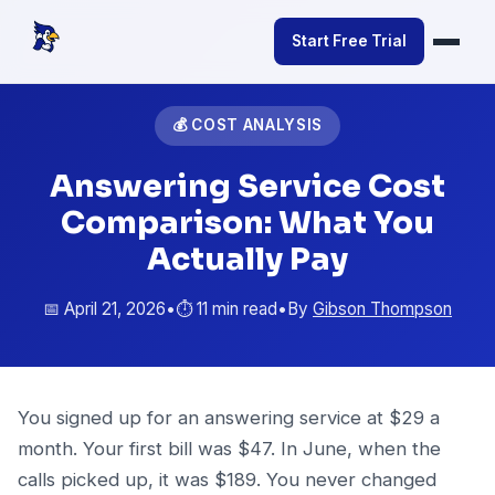
Start Free Trial
💰 COST ANALYSIS
Answering Service Cost
Comparison: What You
Actually Pay
📅 April 21, 2026
•
⏱️ 11 min read
•
By
Gibson Thompson
You signed up for an answering service at $29 a
month. Your first bill was $47. In June, when the
calls picked up, it was $189. You never changed