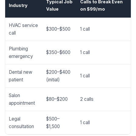
Typical Job
Calls to Break Even
Industry
Value
on $99/mo
HVAC service
$300–$500
1 call
call
Plumbing
$350–$600
1 call
emergency
Dental new
$200–$400
1 call
patient
(initial)
Salon
$80–$200
2 calls
appointment
Legal
$500–
1 call
consultation
$1,500