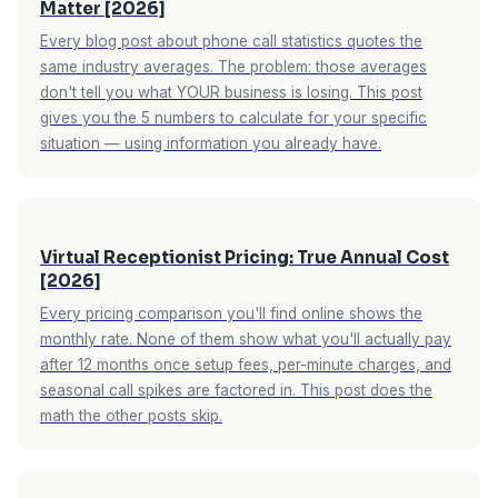
Matter [2026]
receptionist vs. answering service breakdown
.
Every blog post about phone call statistics quotes the
same industry averages. The problem: those averages
don't tell you what YOUR business is losing. This post
gives you the 5 numbers to calculate for your specific
situation — using information you already have.
Virtual Receptionist Pricing: True Annual Cost
[2026]
Every pricing comparison you'll find online shows the
monthly rate. None of them show what you'll actually pay
after 12 months once setup fees, per-minute charges, and
seasonal call spikes are factored in. This post does the
math the other posts skip.