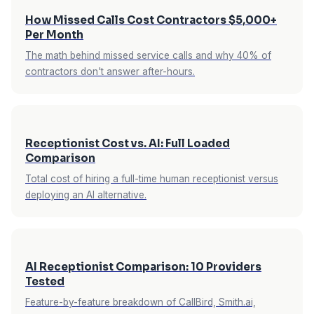
How Missed Calls Cost Contractors $5,000+
Per Month
The math behind missed service calls and why 40% of
contractors don't answer after-hours.
Receptionist Cost vs. AI: Full Loaded
Comparison
Total cost of hiring a full-time human receptionist versus
deploying an AI alternative.
AI Receptionist Comparison: 10 Providers
Tested
Feature-by-feature breakdown of CallBird, Smith.ai,