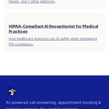
Pareto, and 7 other platforms.
HIPAA-Compliant AI Receptionist for Medical
Practices
How healthcare practices use AI safely while maintaining
PHI compliance.
AI-powered call answering, appointment booking &
instant summaries for small businesses.