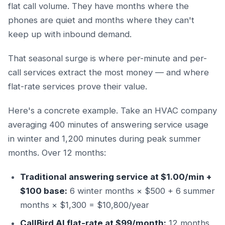
flat call volume. They have months where the
phones are quiet and months where they can't
keep up with inbound demand.
That seasonal surge is where per-minute and per-
call services extract the most money — and where
flat-rate services prove their value.
Here's a concrete example. Take an HVAC company
averaging 400 minutes of answering service usage
in winter and 1,200 minutes during peak summer
months. Over 12 months:
Traditional answering service at $1.00/min +
$100 base:
6 winter months × $500 + 6 summer
months × $1,300 = $10,800/year
CallBird AI flat-rate at $99/month:
12 months