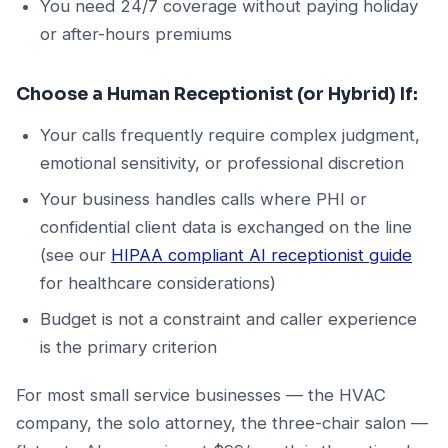
You need 24/7 coverage without paying holiday
or after-hours premiums
Choose a Human Receptionist (or Hybrid) If:
Your calls frequently require complex judgment,
emotional sensitivity, or professional discretion
Your business handles calls where PHI or
confidential client data is exchanged on the line
(see our
HIPAA compliant AI receptionist guide
for healthcare considerations)
Budget is not a constraint and caller experience
is the primary criterion
For most small service businesses — the HVAC
company, the solo attorney, the three-chair salon —