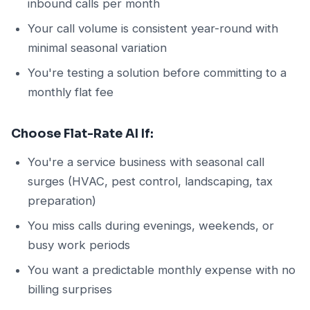
inbound calls per month
Your call volume is consistent year-round with
minimal seasonal variation
You're testing a solution before committing to a
monthly flat fee
Choose Flat-Rate AI If:
You're a service business with seasonal call
surges (HVAC, pest control, landscaping, tax
preparation)
You miss calls during evenings, weekends, or
busy work periods
You want a predictable monthly expense with no
billing surprises