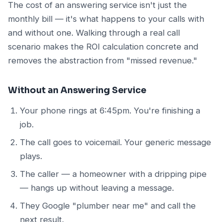
The cost of an answering service isn't just the
monthly bill — it's what happens to your calls with
and without one. Walking through a real call
scenario makes the ROI calculation concrete and
removes the abstraction from "missed revenue."
Without an Answering Service
Your phone rings at 6:45pm. You're finishing a
job.
The call goes to voicemail. Your generic message
plays.
The caller — a homeowner with a dripping pipe
— hangs up without leaving a message.
They Google "plumber near me" and call the
next result.