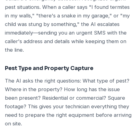
pest situations. When a caller says "I found termites
in my walls," "there's a snake in my garage," or "my
child was stung by something," the AI escalates
immediately—sending you an urgent SMS with the
caller's address and details while keeping them on
the line.
Pest Type and Property Capture
The AI asks the right questions: What type of pest?
Where in the property? How long has the issue
been present? Residential or commercial? Square
footage? This gives your technician everything they
need to prepare the right equipment before arriving
on site.