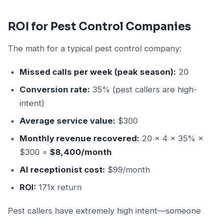
ROI for Pest Control Companies
The math for a typical pest control company:
Missed calls per week (peak season):
20
Conversion rate:
35% (pest callers are high-
intent)
Average service value:
$300
Monthly revenue recovered:
20 × 4 × 35% ×
$300 =
$8,400/month
AI receptionist cost:
$99/month
ROI:
171x return
Pest callers have extremely high intent—someone