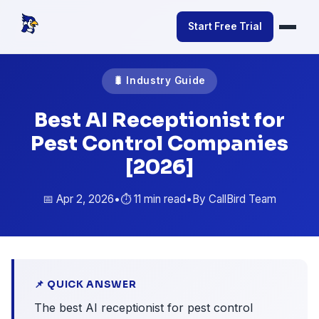
Start Free Trial
🐛 Industry Guide
Best AI Receptionist for
Pest Control Companies
[2026]
📅 Apr 2, 2026
•
⏱️ 11 min read
•
By CallBird Team
📌 QUICK ANSWER
The best AI receptionist for pest control