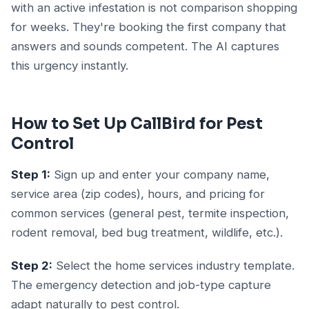
with an active infestation is not comparison shopping
for weeks. They're booking the first company that
answers and sounds competent. The AI captures
this urgency instantly.
How to Set Up CallBird for Pest
Control
Step 1:
Sign up and enter your company name,
service area (zip codes), hours, and pricing for
common services (general pest, termite inspection,
rodent removal, bed bug treatment, wildlife, etc.).
Step 2:
Select the home services industry template.
The emergency detection and job-type capture
adapt naturally to pest control.