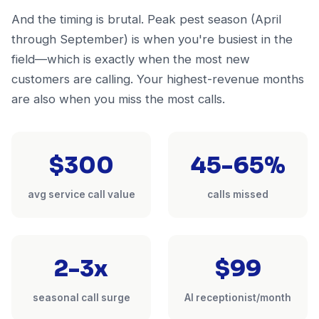
And the timing is brutal. Peak pest season (April
through September) is when you're busiest in the
field—which is exactly when the most new
customers are calling. Your highest-revenue months
are also when you miss the most calls.
$300
45-65%
avg service call value
calls missed
2-3x
$99
seasonal call surge
AI receptionist/month