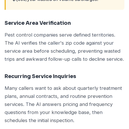
Service Area Verification
Pest control companies serve defined territories.
The AI verifies the caller's zip code against your
service area before scheduling, preventing wasted
trips and awkward follow-up calls to decline service.
Recurring Service Inquiries
Many callers want to ask about quarterly treatment
plans, annual contracts, and routine prevention
services. The AI answers pricing and frequency
questions from your knowledge base, then
schedules the initial inspection.