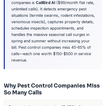
companies is
CallBird AI
($99/month flat rate,
unlimited calls). It detects emergency pest
situations (termite swarms, rodent infestations,
venomous insects), captures property details,
schedules inspection appointments, and
handles the massive seasonal call surges in
spring and summer without increasing your
bill. Pest control companies miss 45-65% of
calls—each one worth $150-$500 in service
revenue.
Why Pest Control Companies Miss
So Many Calls