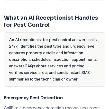
What an AI Receptionist Handles
for Pest Control
An AI receptionist for pest control answers calls
24/7, identifies the pest type and urgency level,
captures property details and infestation
description, schedules inspection appointments,
answers FAQs about services and pricing,
verifies service area, and sends instant SMS
summaries to the technician or owner.
Emergency Pest Detection
CallBird's emergency detection recognizes urgent