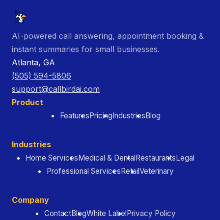
AI-powered call answering, appointment booking &
instant summaries for small businesses.
Atlanta, GA
(505) 594-5806
support@callbirdai.com
Product
Features
Pricing
Industries
Blog
Industries
Home Services
Medical & Dental
Restaurants
Legal
Professional Services
Retail
Veterinary
Company
Contact
Blog
White Label
Privacy Policy