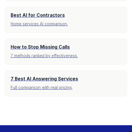
Best AI for Contractors
Home services AI comparison.
How to Stop Missing Calls
7 methods ranked by effectiveness.
7 Best AI Answering Services
Full comparison with real pricing.