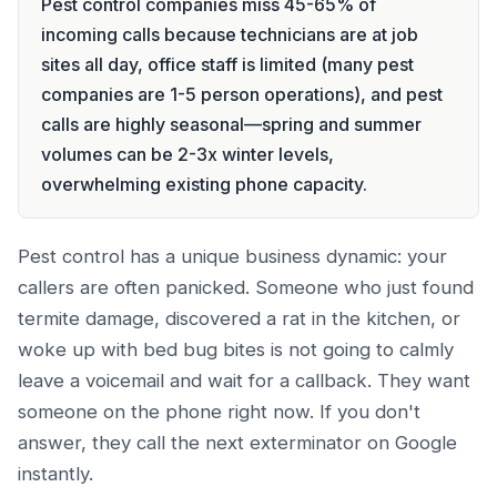
Pest control companies miss 45-65% of
incoming calls because technicians are at job
sites all day, office staff is limited (many pest
companies are 1-5 person operations), and pest
calls are highly seasonal—spring and summer
volumes can be 2-3x winter levels,
overwhelming existing phone capacity.
Pest control has a unique business dynamic: your
callers are often panicked. Someone who just found
termite damage, discovered a rat in the kitchen, or
woke up with bed bug bites is not going to calmly
leave a voicemail and wait for a callback. They want
someone on the phone right now. If you don't
answer, they call the next exterminator on Google
instantly.