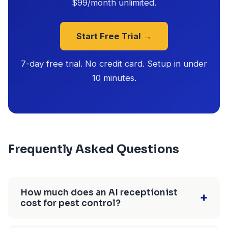
$99/month unlimited.
Start Free Trial →
7-day free trial. No credit card. Setup in under
10 minutes.
Frequently Asked Questions
How much does an AI receptionist
+
cost for pest control?
$25-$150/month depending on the provider.