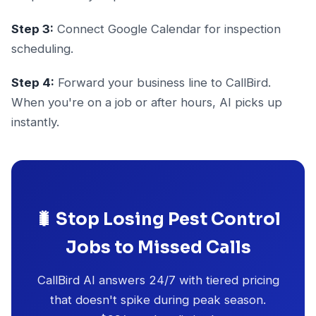
Step 3:
Connect Google Calendar for inspection
scheduling.
Step 4:
Forward your business line to CallBird.
When you're on a job or after hours, AI picks up
instantly.
🐛 Stop Losing Pest Control
Jobs to Missed Calls
CallBird AI answers 24/7 with tiered pricing
that doesn't spike during peak season.