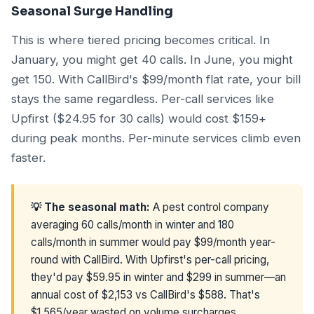
Seasonal Surge Handling
This is where tiered pricing becomes critical. In
January, you might get 40 calls. In June, you might
get 150. With CallBird's $99/month flat rate, your bill
stays the same regardless. Per-call services like
Upfirst ($24.95 for 30 calls) would cost $159+
during peak months. Per-minute services climb even
faster.
💡 The seasonal math:
A pest control company
averaging 60 calls/month in winter and 180
calls/month in summer would pay $99/month year-
round with CallBird. With Upfirst's per-call pricing,
they'd pay $59.95 in winter and $299 in summer—an
annual cost of $2,153 vs CallBird's $588. That's
$1,565/year wasted on volume surcharges.