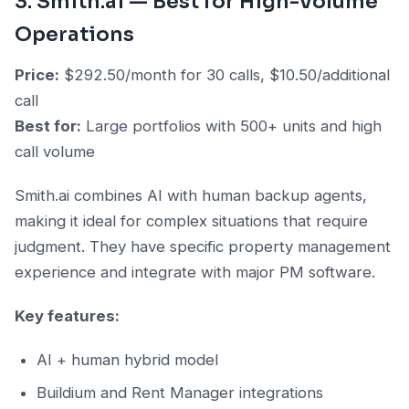
3. Smith.ai — Best for High-Volume
Operations
Price:
$292.50/month for 30 calls, $10.50/additional
call
Best for:
Large portfolios with 500+ units and high
call volume
Smith.ai combines AI with human backup agents,
making it ideal for complex situations that require
judgment. They have specific property management
experience and integrate with major PM software.
Key features:
AI + human hybrid model
Buildium and Rent Manager integrations