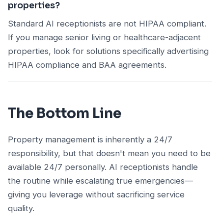
properties?
Standard AI receptionists are not HIPAA compliant.
If you manage senior living or healthcare-adjacent
properties, look for solutions specifically advertising
HIPAA compliance and BAA agreements.
The Bottom Line
Property management is inherently a 24/7
responsibility, but that doesn't mean you need to be
available 24/7 personally. AI receptionists handle
the routine while escalating true emergencies—
giving you leverage without sacrificing service
quality.