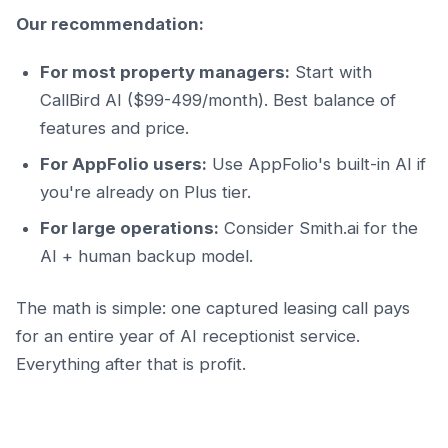
Our recommendation:
For most property managers:
Start with
CallBird AI ($99-499/month). Best balance of
features and price.
For AppFolio users:
Use AppFolio's built-in AI if
you're already on Plus tier.
For large operations:
Consider Smith.ai for the
AI + human backup model.
The math is simple: one captured leasing call pays
for an entire year of AI receptionist service.
Everything after that is profit.