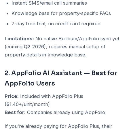
Instant SMS/email call summaries
Knowledge base for property-specific FAQs
7-day free trial, no credit card required
Limitations:
No native Buildium/AppFolio sync yet
(coming Q2 2026), requires manual setup of
property details in knowledge base.
2. AppFolio AI Assistant — Best for
AppFolio Users
Price:
Included with AppFolio Plus
($1.40+/unit/month)
Best for:
Companies already using AppFolio
If you're already paying for AppFolio Plus, their