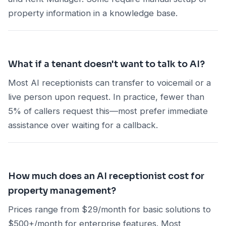
property information in a knowledge base.
What if a tenant doesn't want to talk to AI?
Most AI receptionists can transfer to voicemail or a
live person upon request. In practice, fewer than
5% of callers request this—most prefer immediate
assistance over waiting for a callback.
How much does an AI receptionist cost for
property management?
Prices range from $29/month for basic solutions to
$500+/month for enterprise features. Most