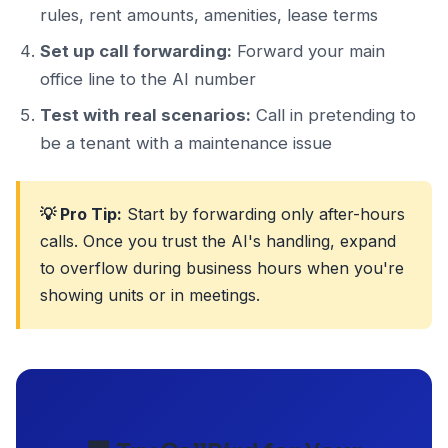
rules, rent amounts, amenities, lease terms
Set up call forwarding:
Forward your main
office line to the AI number
Test with real scenarios:
Call in pretending to
be a tenant with a maintenance issue
💡 Pro Tip:
Start by forwarding only after-hours
calls. Once you trust the AI's handling, expand
to overflow during business hours when you're
showing units or in meetings.