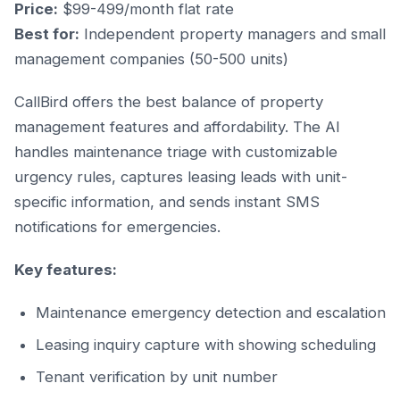
Price:
$99-499/month flat rate
Best for:
Independent property managers and small
management companies (50-500 units)
CallBird offers the best balance of property
management features and affordability. The AI
handles maintenance triage with customizable
urgency rules, captures leasing leads with unit-
specific information, and sends instant SMS
notifications for emergencies.
Key features:
Maintenance emergency detection and escalation
Leasing inquiry capture with showing scheduling
Tenant verification by unit number