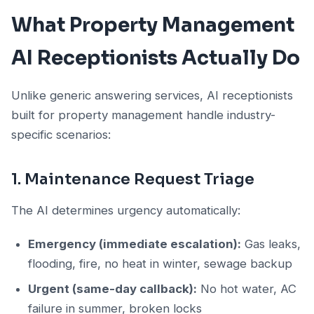
What Property Management
AI Receptionists Actually Do
Unlike generic answering services, AI receptionists
built for property management handle industry-
specific scenarios:
1. Maintenance Request Triage
The AI determines urgency automatically:
Emergency (immediate escalation):
Gas leaks,
flooding, fire, no heat in winter, sewage backup
Urgent (same-day callback):
No hot water, AC
failure in summer, broken locks