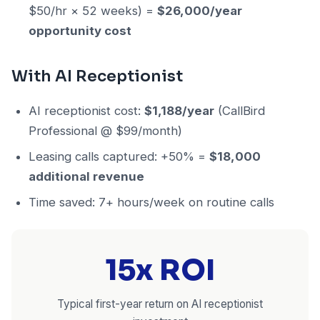
$50/hr × 52 weeks) =
$26,000/year
opportunity cost
With AI Receptionist
AI receptionist cost:
$1,188/year
(CallBird
Professional @ $99/month)
Leasing calls captured: +50% =
$18,000
additional revenue
Time saved: 7+ hours/week on routine calls
15x ROI
Typical first-year return on AI receptionist