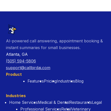
AI-powered call answering, appointment booking &
instant summaries for small businesses.
Atlanta, GA
(505) 594-5806
support@callbirdai.com
Product
Features
Pricing
Industries
Blog
Industries
Home Services
Medical & Dental
Restaurants
Legal
Professional Services
Retail
Veterinary