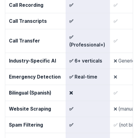
Call Recording
✅
✅
Call Transcripts
✅
✅
✅
Call Transfer
✅
(Professional+)
Industry-Specific AI
✅ 6+ verticals
❌ Generic
Emergency Detection
✅ Real-time
❌
Bilingual (Spanish)
❌
✅
Website Scraping
✅
❌ (manual 
Spam Filtering
✅
✅ (not bille