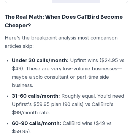
The Real Math: When Does CallBird Become
Cheaper?
Here's the breakpoint analysis most comparison
articles skip:
Under 30 calls/month:
Upfirst wins ($24.95 vs
$49). These are very low-volume businesses—
maybe a solo consultant or part-time side
business.
31-60 calls/month:
Roughly equal. You'd need
Upfirst's $59.95 plan (90 calls) vs CallBird's
$99/month rate.
60-90 calls/month:
CallBird wins ($49 vs
$59.95).