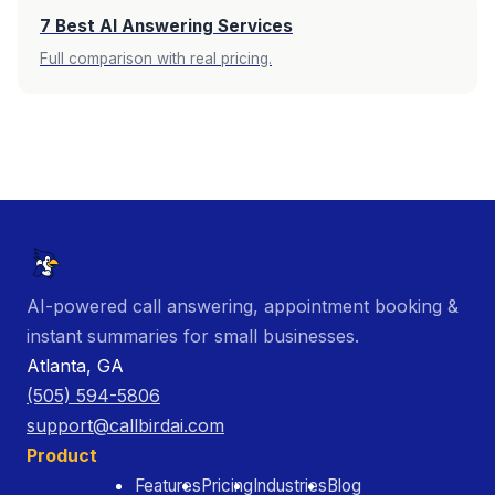
7 Best AI Answering Services
Full comparison with real pricing.
AI-powered call answering, appointment booking &
instant summaries for small businesses.
Atlanta, GA
(505) 594-5806
support@callbirdai.com
Product
Features
Pricing
Industries
Blog