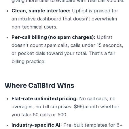
giving more time to evaluate with real call volume.
Clean, simple interface:
Upfirst is praised for
an intuitive dashboard that doesn't overwhelm
non-technical users.
Per-call billing (no spam charges):
Upfirst
doesn't count spam calls, calls under 15 seconds,
or pocket dials toward your total. That's a fair
billing practice.
Where CallBird Wins
Flat-rate unlimited pricing:
No call caps, no
overages, no bill surprises. $99/month whether
you take 50 calls or 500.
Industry-specific AI:
Pre-built templates for 6+