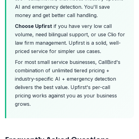
AI and emergency detection. You'll save
money and get better call handling.
Choose Upfirst
if you have very low call
volume, need bilingual support, or use Clio for
law firm management. Upfirst is a solid, well-
priced service for simpler use cases.
For most small service businesses, CallBird's
combination of unlimited tiered pricing +
industry-specific AI + emergency detection
delivers the best value. Upfirst's per-call
pricing works against you as your business
grows.