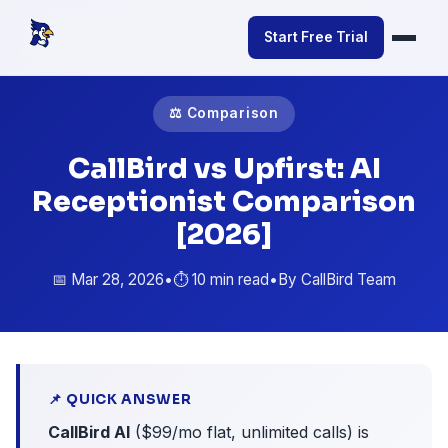
Start Free Trial
⚖️ Comparison
CallBird vs Upfirst: AI
Receptionist Comparison
[2026]
📅 Mar 28, 2026
•
⏱️ 10 min read
•
By CallBird Team
📌 QUICK ANSWER
CallBird AI
($99/mo flat, unlimited calls) is