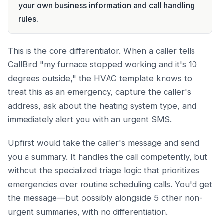
your own business information and call handling
rules.
This is the core differentiator. When a caller tells
CallBird "my furnace stopped working and it's 10
degrees outside," the HVAC template knows to
treat this as an emergency, capture the caller's
address, ask about the heating system type, and
immediately alert you with an urgent SMS.
Upfirst would take the caller's message and send
you a summary. It handles the call competently, but
without the specialized triage logic that prioritizes
emergencies over routine scheduling calls. You'd get
the message—but possibly alongside 5 other non-
urgent summaries, with no differentiation.