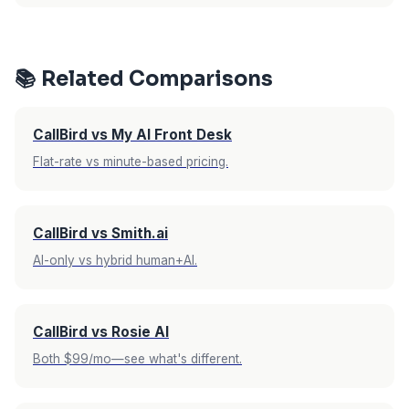
rate makes this a non-issue since all calls are
Upfirst offers a 14-day free trial with no credit
included regardless.
card required. CallBird AI offers a 7-day free
trial with no credit card required. Both give you
📚 Related Comparisons
enough time to test with real calls, but Upfirst
gives you double the evaluation period.
CallBird vs My AI Front Desk
Flat-rate vs minute-based pricing.
CallBird vs Smith.ai
AI-only vs hybrid human+AI.
CallBird vs Rosie AI
Both $99/mo—see what's different.