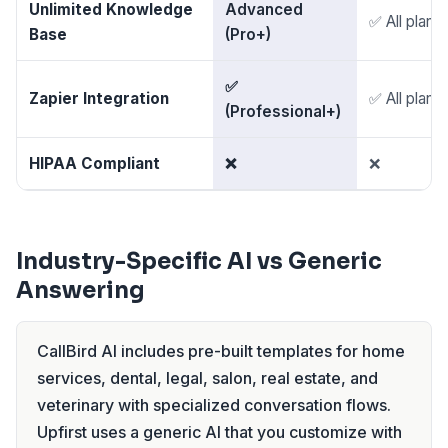
Unlimited Knowledge
Advanced
✅ All plans
Base
(Pro+)
✅
Zapier Integration
✅ All plans
(Professional+)
HIPAA Compliant
❌
❌
Industry-Specific AI vs Generic
Answering
CallBird AI includes pre-built templates for home
services, dental, legal, salon, real estate, and
veterinary with specialized conversation flows.
Upfirst uses a generic AI that you customize with