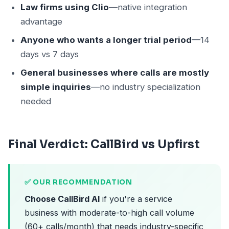
Law firms using Clio
—native integration
advantage
Anyone who wants a longer trial period
—14
days vs 7 days
General businesses where calls are mostly
simple inquiries
—no industry specialization
needed
Final Verdict: CallBird vs Upfirst
✅ OUR RECOMMENDATION
Choose CallBird AI
if you're a service
business with moderate-to-high call volume
(60+ calls/month) that needs industry-specific