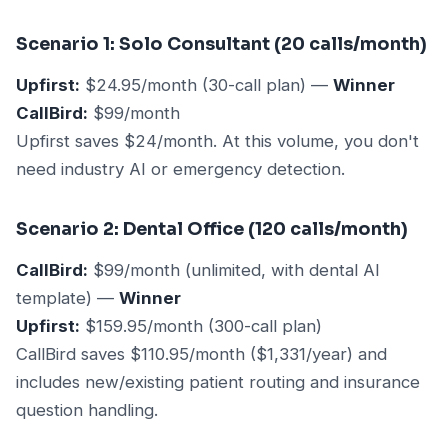
Scenario 1: Solo Consultant (20 calls/month)
Upfirst:
$24.95/month (30-call plan) —
Winner
CallBird:
$99/month
Upfirst saves $24/month. At this volume, you don't
need industry AI or emergency detection.
Scenario 2: Dental Office (120 calls/month)
CallBird:
$99/month (unlimited, with dental AI
template) —
Winner
Upfirst:
$159.95/month (300-call plan)
CallBird saves $110.95/month ($1,331/year) and
includes new/existing patient routing and insurance
question handling.