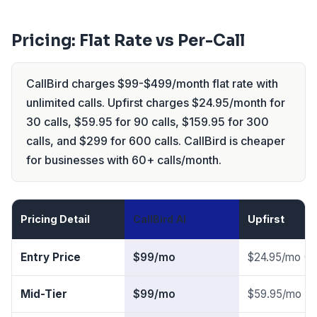
Pricing: Flat Rate vs Per-Call
CallBird charges $99-$499/month flat rate with
unlimited calls. Upfirst charges $24.95/month for
30 calls, $59.95 for 90 calls, $159.95 for 300
calls, and $299 for 600 calls. CallBird is cheaper
for businesses with 60+ calls/month.
Pricing Detail
CallBird AI
Upfirst
Entry Price
$99/mo
$24.95/mo (30
Mid-Tier
$99/mo
$59.95/mo (90