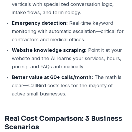
verticals with specialized conversation logic,
intake flows, and terminology.
Emergency detection:
Real-time keyword
monitoring with automatic escalation—critical for
contractors and medical offices.
Website knowledge scraping:
Point it at your
website and the AI learns your services, hours,
pricing, and FAQs automatically.
Better value at 60+ calls/month:
The math is
clear—CallBird costs less for the majority of
active small businesses.
Real Cost Comparison: 3 Business
Scenarios