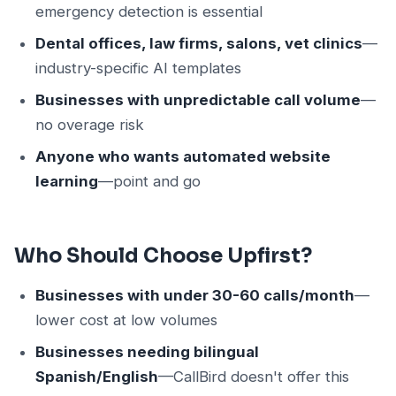
emergency detection is essential
Dental offices, law firms, salons, vet clinics
—
industry-specific AI templates
Businesses with unpredictable call volume
—
no overage risk
Anyone who wants automated website
learning
—point and go
Who Should Choose Upfirst?
Businesses with under 30-60 calls/month
—
lower cost at low volumes
Businesses needing bilingual
Spanish/English
—CallBird doesn't offer this