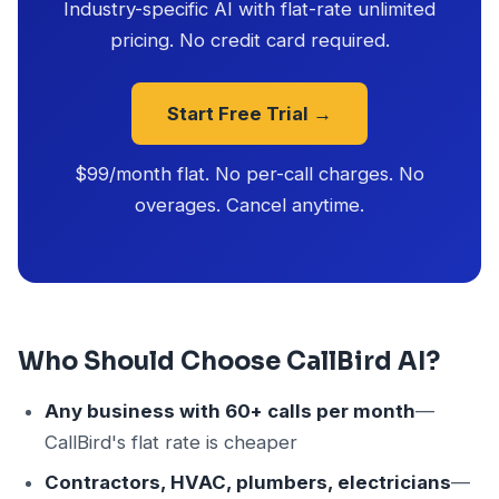
Industry-specific AI with flat-rate unlimited
pricing. No credit card required.
Start Free Trial →
$99/month flat. No per-call charges. No
overages. Cancel anytime.
Who Should Choose CallBird AI?
Any business with 60+ calls per month
—
CallBird's flat rate is cheaper
Contractors, HVAC, plumbers, electricians
—