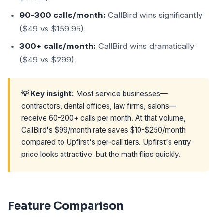
90-300 calls/month:
CallBird wins significantly
($49 vs $159.95).
300+ calls/month:
CallBird wins dramatically
($49 vs $299).
💡 Key insight:
Most service businesses—
contractors, dental offices, law firms, salons—
receive 60-200+ calls per month. At that volume,
CallBird's $99/month rate saves $10-$250/month
compared to Upfirst's per-call tiers. Upfirst's entry
price looks attractive, but the math flips quickly.
Feature Comparison