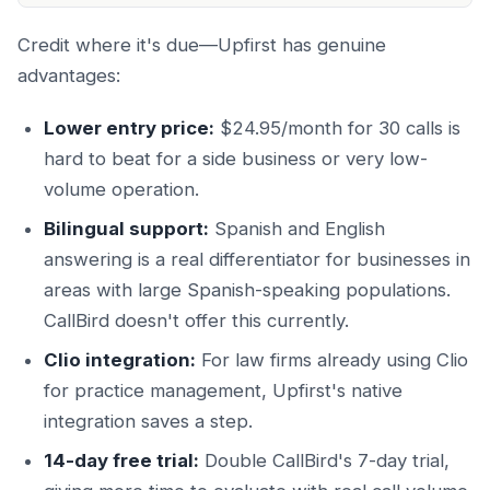
Credit where it's due—Upfirst has genuine
advantages:
Lower entry price:
$24.95/month for 30 calls is
hard to beat for a side business or very low-
volume operation.
Bilingual support:
Spanish and English
answering is a real differentiator for businesses in
areas with large Spanish-speaking populations.
CallBird doesn't offer this currently.
Clio integration:
For law firms already using Clio
for practice management, Upfirst's native
integration saves a step.
14-day free trial:
Double CallBird's 7-day trial,