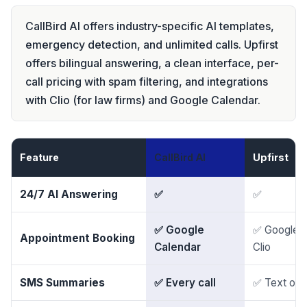
CallBird AI offers industry-specific AI templates,
emergency detection, and unlimited calls. Upfirst
offers bilingual answering, a clean interface, per-
call pricing with spam filtering, and integrations
with Clio (for law firms) and Google Calendar.
Feature
CallBird AI
Upfirst
24/7 AI Answering
✅
✅
✅ Google
✅ Google, 
Appointment Booking
Calendar
Clio
SMS Summaries
✅ Every call
✅ Text or e