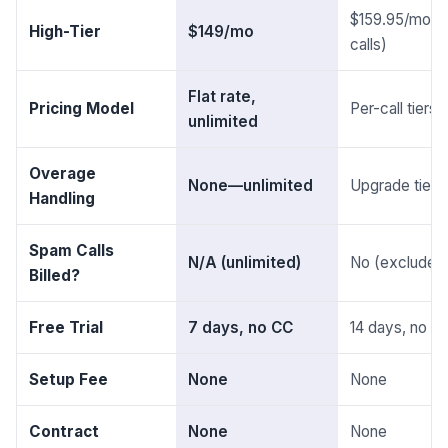
$159.95/mo (
High-Tier
$149/mo
calls)
Flat rate,
Pricing Model
Per-call tiers
unlimited
Overage
None—unlimited
Upgrade tier r
Handling
Spam Calls
N/A (unlimited)
No (excluded
Billed?
Free Trial
7 days, no CC
14 days, no C
Setup Fee
None
None
Contract
None
None