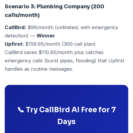
Scenario 3: Plumbing Company (200
calls/month)
CallBird:
$99/month (unlimited, with emergency
detection) —
Winner
Upfirst:
$159.95/month (300-call plan)
CallBird saves $110.95/month plus catches
emergency calls (burst pipes, flooding) that Upfirst
handles as routine messages.
📞 Try CallBird AI Free for 7
Days