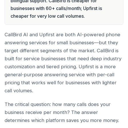
bilingual support. CallBird is cheaper for
businesses with 60+ calls/month; Upfirst is
cheaper for very low call volumes.
CallBird AI and Upfirst are both AI-powered phone
answering services for small businesses—but they
target different segments of the market. CallBird is
built for service businesses that need deep industry
customization and tiered pricing. Upfirst is a more
general-purpose answering service with per-call
pricing that works well for businesses with lighter
call volumes.
The critical question: how many calls does your
business receive per month? The answer
determines which platform saves you more money.