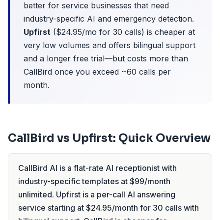
better for service businesses that need
industry-specific AI and emergency detection.
Upfirst
($24.95/mo for 30 calls) is cheaper at
very low volumes and offers bilingual support
and a longer free trial—but costs more than
CallBird once you exceed ~60 calls per
month.
CallBird vs Upfirst: Quick Overview
CallBird AI is a flat-rate AI receptionist with
industry-specific templates at $99/month
unlimited. Upfirst is a per-call AI answering
service starting at $24.95/month for 30 calls with