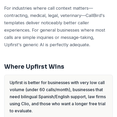
For industries where call context matters—
contracting, medical, legal, veterinary—CallBird's
templates deliver noticeably better caller
experiences. For general businesses where most
calls are simple inquiries or message-taking,
Upfirst's generic AI is perfectly adequate.
Where Upfirst Wins
Upfirst is better for businesses with very low call
volume (under 60 calls/month), businesses that
need bilingual Spanish/English support, law firms
using Clio, and those who want a longer free trial
to evaluate.