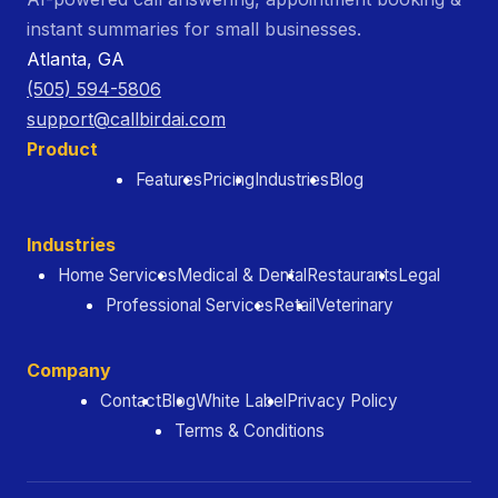
instant summaries for small businesses.
Atlanta, GA
(505) 594-5806
support@callbirdai.com
Product
Features
Pricing
Industries
Blog
Industries
Home Services
Medical & Dental
Restaurants
Legal
Professional Services
Retail
Veterinary
Company
Contact
Blog
White Label
Privacy Policy
Terms & Conditions