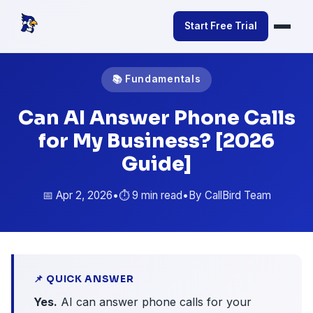
Start Free Trial
📚 Fundamentals
Can AI Answer Phone Calls
for My Business? [2026
Guide]
📅 Apr 2, 2026
•
⏱️ 9 min read
•
By CallBird Team
📌 QUICK ANSWER
Yes.
AI can answer phone calls for your