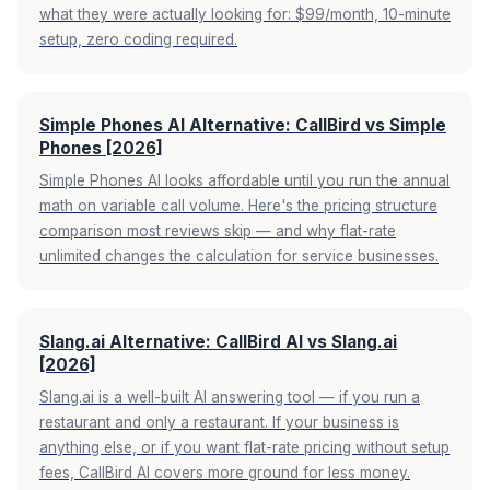
what they were actually looking for: $99/month, 10-minute
setup, zero coding required.
Simple Phones AI Alternative: CallBird vs Simple
Phones [2026]
Simple Phones AI looks affordable until you run the annual
math on variable call volume. Here's the pricing structure
comparison most reviews skip — and why flat-rate
unlimited changes the calculation for service businesses.
Slang.ai Alternative: CallBird AI vs Slang.ai
[2026]
Slang.ai is a well-built AI answering tool — if you run a
restaurant and only a restaurant. If your business is
anything else, or if you want flat-rate pricing without setup
fees, CallBird AI covers more ground for less money.