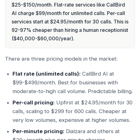
$25-$150/month. Flat-rate services like CallBird
AI charge $99/month for unlimited calls. Per-call
services start at $24.95/month for 30 calls. This is
92-97% cheaper than hiring a human receptionist
($40,000-$60,000/year).
There are three pricing models in the market:
Flat rate (unlimited calls):
CallBird AI at
$99-$499/month. Best for businesses with
moderate-to-high call volume. Predictable billing.
Per-call pricing:
Upfirst at $24.95/month for 30
calls, scaling to $299 for 600 calls. Cheaper at
very low volumes, expensive at higher volumes.
Per-minute pricing:
Dialzara and others at
$29+/month plus per-minute charges.