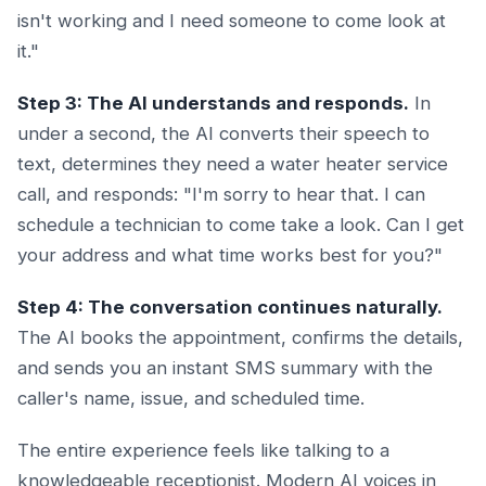
isn't working and I need someone to come look at
it."
Step 3: The AI understands and responds.
In
under a second, the AI converts their speech to
text, determines they need a water heater service
call, and responds: "I'm sorry to hear that. I can
schedule a technician to come take a look. Can I get
your address and what time works best for you?"
Step 4: The conversation continues naturally.
The AI books the appointment, confirms the details,
and sends you an instant SMS summary with the
caller's name, issue, and scheduled time.
The entire experience feels like talking to a
knowledgeable receptionist. Modern AI voices in