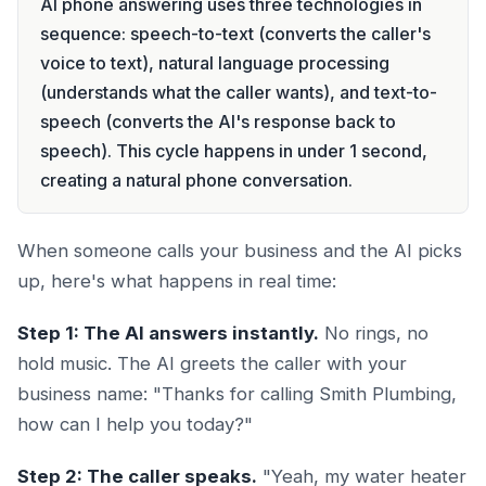
AI phone answering uses three technologies in
sequence: speech-to-text (converts the caller's
voice to text), natural language processing
(understands what the caller wants), and text-to-
speech (converts the AI's response back to
speech). This cycle happens in under 1 second,
creating a natural phone conversation.
When someone calls your business and the AI picks
up, here's what happens in real time:
Step 1: The AI answers instantly.
No rings, no
hold music. The AI greets the caller with your
business name: "Thanks for calling Smith Plumbing,
how can I help you today?"
Step 2: The caller speaks.
"Yeah, my water heater