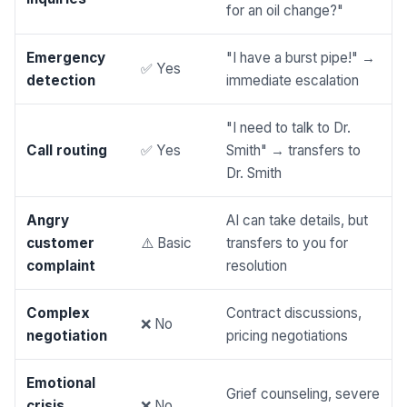
for an oil change?"
Emergency
"I have a burst pipe!" →
✅ Yes
detection
immediate escalation
"I need to talk to Dr.
Call routing
✅ Yes
Smith" → transfers to
Dr. Smith
Angry
AI can take details, but
customer
⚠️ Basic
transfers to you for
complaint
resolution
Complex
Contract discussions,
❌ No
negotiation
pricing negotiations
Emotional
Grief counseling, severe
crisis
❌ No