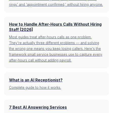
rings' and 'appointment confirmed,' without hiring anyone.
How to Handle After-Hours Calls Without Hiring
Staff [2026]
Most guides treat after-hours calls as one problem.
They're actually three different problems — and solving
the wrong one means you keep losing callers. Here's the
framework small service businesses use to capture every
after-hours call without adding payroll.
What is an AI Receptionist?
Complete guide to how it works.
7 Best AI Answering Services