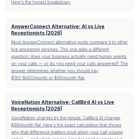
Here's the honest breakdown.
AnswerConnect Alternative: AI vs Live
Receptionists [2026]
Most AnswerConnect alternative posts compare it to other
live answering services. This one asks a different
question: does your business actually need human agents
on your calls — or do you need your calls answered? The
answer determines whether you should pay
$150-$400/month or $99/month flat.
VoiceNation Alternative: CallBird AI vs Live
Receptionists [2026]
VoiceNation charges by the minute. CallBird AI charges
$99/month flat. Here's the exact calculation that shows
why that difference matters most when your call volume