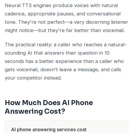
Neural TTS engines produce voices with natural
cadence, appropriate pauses, and conversational
tone. They're not perfect—a very discerning listener
might notice—but they're far better than voicemail.
The practical reality: a caller who reaches a natural-
sounding AI that answers their question in 10
seconds has a better experience than a caller who
gets voicemail, doesn't leave a message, and calls
your competitor instead.
How Much Does AI Phone
Answering Cost?
AI phone answering services cost