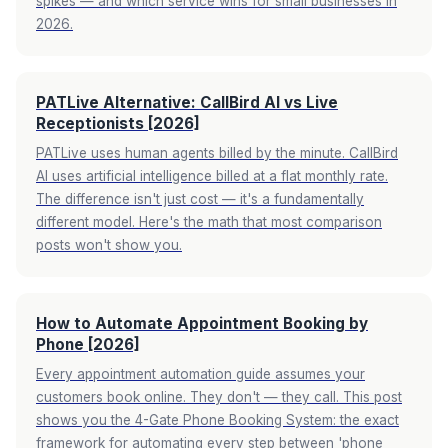
spikes — and which service wins for small businesses in
2026.
PATLive Alternative: CallBird AI vs Live
Receptionists [2026]
PATLive uses human agents billed by the minute. CallBird
AI uses artificial intelligence billed at a flat monthly rate.
The difference isn't just cost — it's a fundamentally
different model. Here's the math that most comparison
posts won't show you.
How to Automate Appointment Booking by
Phone [2026]
Every appointment automation guide assumes your
customers book online. They don't — they call. This post
shows you the 4-Gate Phone Booking System: the exact
framework for automating every step between 'phone