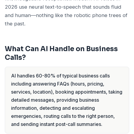
2026 use neural text-to-speech that sounds fluid
and human—nothing like the robotic phone trees of
the past.
What Can AI Handle on Business
Calls?
AI handles 60-80% of typical business calls
including answering FAQs (hours, pricing,
services, location), booking appointments, taking
detailed messages, providing business
information, detecting and escalating
emergencies, routing calls to the right person,
and sending instant post-call summaries.