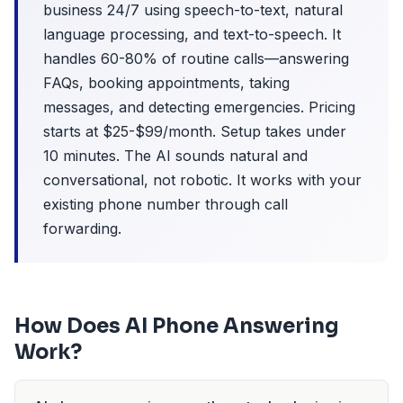
business 24/7 using speech-to-text, natural
language processing, and text-to-speech. It
handles 60-80% of routine calls—answering
FAQs, booking appointments, taking
messages, and detecting emergencies. Pricing
starts at $25-$99/month. Setup takes under
10 minutes. The AI sounds natural and
conversational, not robotic. It works with your
existing phone number through call
forwarding.
How Does AI Phone Answering
Work?