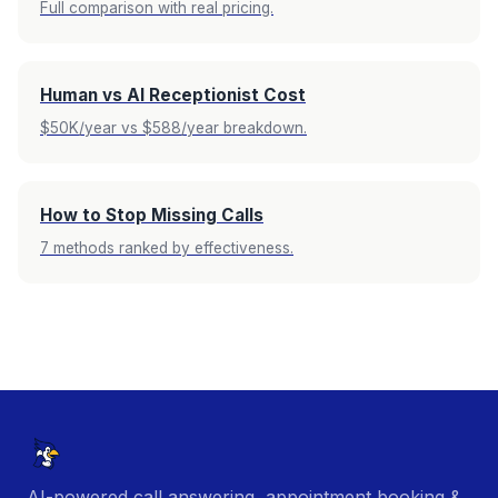
Full comparison with real pricing.
Human vs AI Receptionist Cost
$50K/year vs $588/year breakdown.
How to Stop Missing Calls
7 methods ranked by effectiveness.
AI-powered call answering, appointment booking &