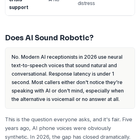
distress
support
Does AI Sound Robotic?
No. Modern AI receptionists in 2026 use neural
text-to-speech voices that sound natural and
conversational. Response latency is under 1
second. Most callers either don't notice they're
speaking with AI or don't mind, especially when
the alternative is voicemail or no answer at all.
This is the question everyone asks, and it's fair. Five
years ago, AI phone voices were obviously
synthetic. In 2026, the gap has closed dramatically.