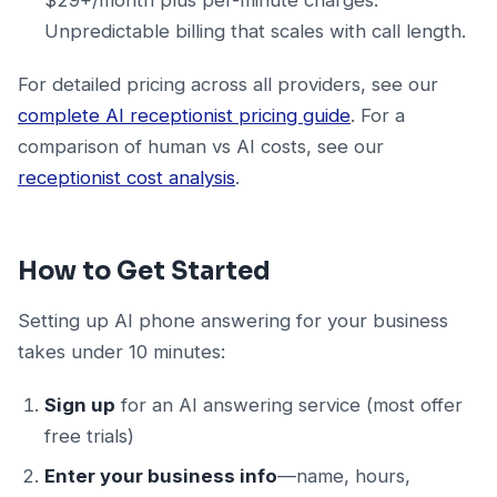
Unpredictable billing that scales with call length.
For detailed pricing across all providers, see our
complete AI receptionist pricing guide
. For a
comparison of human vs AI costs, see our
receptionist cost analysis
.
How to Get Started
Setting up AI phone answering for your business
takes under 10 minutes:
Sign up
for an AI answering service (most offer
free trials)
Enter your business info
—name, hours,