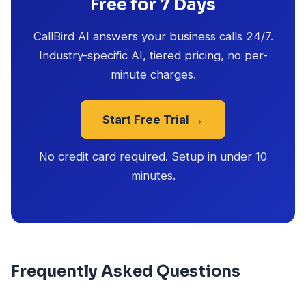
Free for 7 Days
CallBird AI answers your business calls 24/7.
Industry-specific AI, tiered pricing, no per-
minute charges.
Start Free Trial →
No credit card required. Setup in under 10
minutes.
Frequently Asked Questions