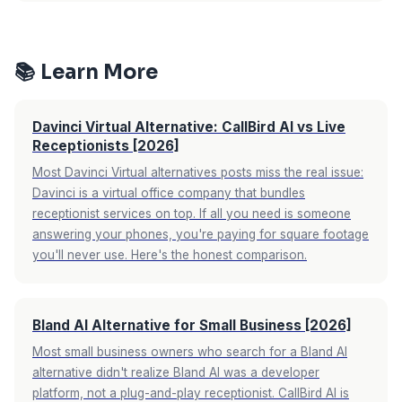
for 30 calls. This is 92-97% cheaper than a
Yes. You keep your existing business number.
human receptionist.
See full pricing comparison
You set up call forwarding so when you can't
→
answer, calls route to the AI. You also get a
📚 Learn More
dedicated AI number you can use on your
website or Google Business Profile. No number
Davinci Virtual Alternative: CallBird AI vs Live
porting required.
Receptionists [2026]
Most Davinci Virtual alternatives posts miss the real issue:
Davinci is a virtual office company that bundles
receptionist services on top. If all you need is someone
answering your phones, you're paying for square footage
you'll never use. Here's the honest comparison.
Bland AI Alternative for Small Business [2026]
Most small business owners who search for a Bland AI
alternative didn't realize Bland AI was a developer
platform, not a plug-and-play receptionist. CallBird AI is