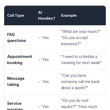
AI
Call Type
Example
Handles?
"What are your hours?"
FAQ
✅ Yes
"Do you accept
questions
insurance?"
Appointment
"I need to schedule a
✅ Yes
booking
cleaning for next week"
"Can you have
Message
✅ Yes
someone call me back
taking
about a quote?"
"Do you do roof
Service
✅ Yes
repairs?" "How much
inquiries