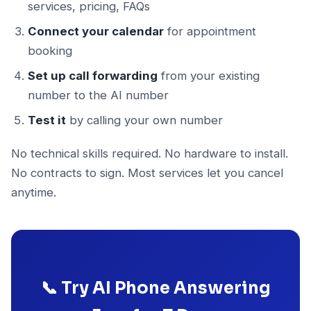
services, pricing, FAQs
Connect your calendar
for appointment
booking
Set up call forwarding
from your existing
number to the AI number
Test it
by calling your own number
No technical skills required. No hardware to install.
No contracts to sign. Most services let you cancel
anytime.
📞 Try AI Phone Answering