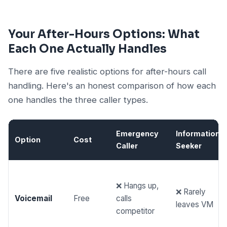
Your After-Hours Options: What
Each One Actually Handles
There are five realistic options for after-hours call
handling. Here's an honest comparison of how each
one handles the three caller types.
Emergency
Information
Option
Cost
Caller
Seeker
❌ Hangs up,
❌ Rarely
Voicemail
Free
calls
leaves VM
competitor