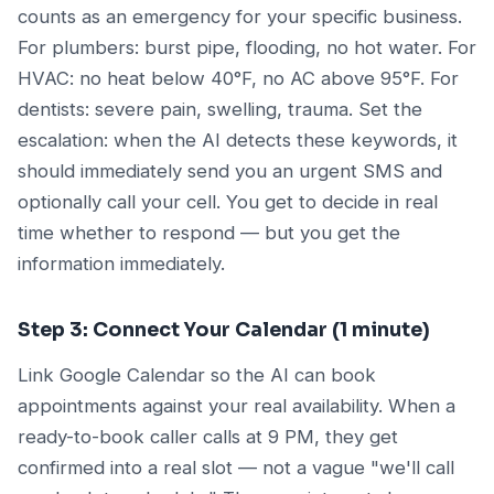
counts as an emergency for your specific business.
For plumbers: burst pipe, flooding, no hot water. For
HVAC: no heat below 40°F, no AC above 95°F. For
dentists: severe pain, swelling, trauma. Set the
escalation: when the AI detects these keywords, it
should immediately send you an urgent SMS and
optionally call your cell. You get to decide in real
time whether to respond — but you get the
information immediately.
Step 3: Connect Your Calendar (1 minute)
Link Google Calendar so the AI can book
appointments against your real availability. When a
ready-to-book caller calls at 9 PM, they get
confirmed into a real slot — not a vague "we'll call