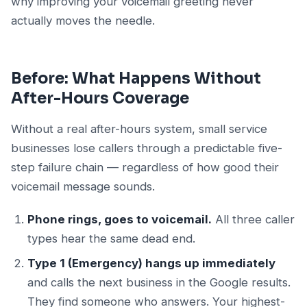
why improving your voicemail greeting never
actually moves the needle.
Before: What Happens Without
After-Hours Coverage
Without a real after-hours system, small service
businesses lose callers through a predictable five-
step failure chain — regardless of how good their
voicemail message sounds.
Phone rings, goes to voicemail.
All three caller
types hear the same dead end.
Type 1 (Emergency) hangs up immediately
and calls the next business in the Google results.
They find someone who answers. Your highest-