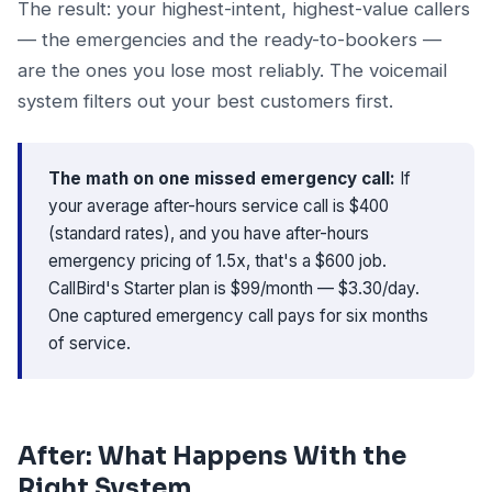
The result: your highest-intent, highest-value callers
— the emergencies and the ready-to-bookers —
are the ones you lose most reliably. The voicemail
system filters out your best customers first.
The math on one missed emergency call:
If
your average after-hours service call is $400
(standard rates), and you have after-hours
emergency pricing of 1.5x, that's a $600 job.
CallBird's Starter plan is $99/month — $3.30/day.
One captured emergency call pays for six months
of service.
After: What Happens With the
Right System