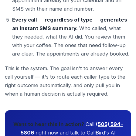
appointment already on your calendar and an
SMS with their name and number.
Every call — regardless of type — generates
an instant SMS summary.
Who called, what
they needed, what the AI did. You review them
with your coffee. The ones that need follow-up
are clear. The appointments are already booked.
This is the system. The goal isn't to answer every
call yourself — it's to route each caller type to the
right outcome automatically, and only pull you in
when a human decision is actually required.
Want to hear this in action?
Call
(505) 594-
5806
right now and talk to CallBird's AI