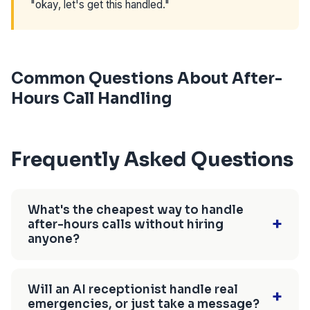
"okay, let's get this handled."
Common Questions About After-
Hours Call Handling
Frequently Asked Questions
What's the cheapest way to handle
+
after-hours calls without hiring
anyone?
Call forwarding to your cell is free, but only
works when you're personally available to
Will an AI receptionist handle real
+
emergencies, or just take a message?
answer — which defeats the purpose of after-