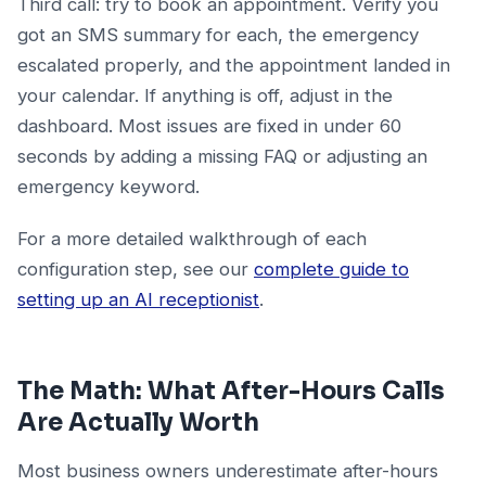
Third call: try to book an appointment. Verify you
got an SMS summary for each, the emergency
escalated properly, and the appointment landed in
your calendar. If anything is off, adjust in the
dashboard. Most issues are fixed in under 60
seconds by adding a missing FAQ or adjusting an
emergency keyword.
For a more detailed walkthrough of each
configuration step, see our
complete guide to
setting up an AI receptionist
.
The Math: What After-Hours Calls
Are Actually Worth
Most business owners underestimate after-hours