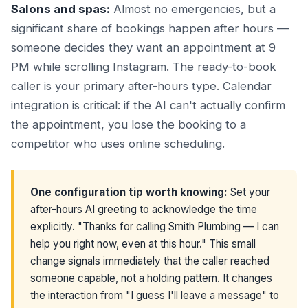
Salons and spas:
Almost no emergencies, but a
significant share of bookings happen after hours —
someone decides they want an appointment at 9
PM while scrolling Instagram. The ready-to-book
caller is your primary after-hours type. Calendar
integration is critical: if the AI can't actually confirm
the appointment, you lose the booking to a
competitor who uses online scheduling.
One configuration tip worth knowing:
Set your
after-hours AI greeting to acknowledge the time
explicitly. "Thanks for calling Smith Plumbing — I can
help you right now, even at this hour." This small
change signals immediately that the caller reached
someone capable, not a holding pattern. It changes
the interaction from "I guess I'll leave a message" to