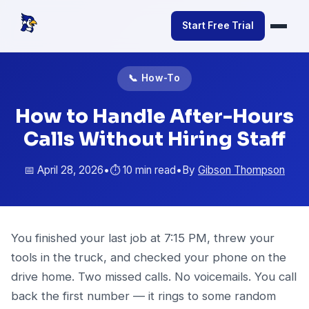
Start Free Trial
📞 How-To
How to Handle After-Hours
Calls Without Hiring Staff
📅 April 28, 2026
•
⏱️ 10 min read
•
By
Gibson Thompson
You finished your last job at 7:15 PM, threw your
tools in the truck, and checked your phone on the
drive home. Two missed calls. No voicemails. You call
back the first number — it rings to some random