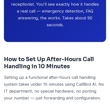
receptionist. You'll see exactly how it handles
a real call — emergency detection, FAQ
answering, the works. Takes about 90
seconds.
How to Set Up After-Hours Call
Handling in 10 Minutes
Setting up a functional after-hours call handling
system takes under 10 minutes using CallBird AI. No
IT department, no special hardware, no porting
your number — just forwarding and configuration.