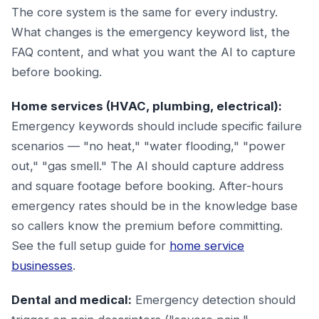
The core system is the same for every industry.
What changes is the emergency keyword list, the
FAQ content, and what you want the AI to capture
before booking.
Home services (HVAC, plumbing, electrical):
Emergency keywords should include specific failure
scenarios — "no heat," "water flooding," "power
out," "gas smell." The AI should capture address
and square footage before booking. After-hours
emergency rates should be in the knowledge base
so callers know the premium before committing.
See the full setup guide for
home service
businesses
.
Dental and medical:
Emergency detection should