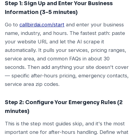
Step 1: Sign Up and Enter Your Business
Information (3-5 minutes)
Go to
callbirdai.com/start
and enter your business
name, industry, and hours. The fastest path: paste
your website URL and let the AI scrape it
automatically. It pulls your services, pricing ranges,
service area, and common FAQs in about 30
seconds. Then add anything your site doesn't cover
— specific after-hours pricing, emergency contacts,
service area zip codes.
Step 2: Configure Your Emergency Rules (2
minutes)
This is the step most guides skip, and it's the most
important one for after-hours handling. Define what