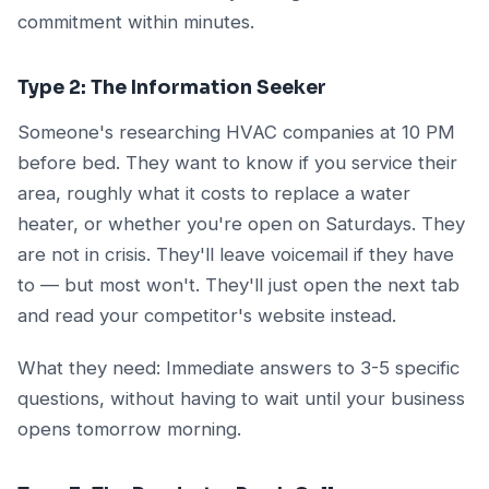
commitment within minutes.
Type 2: The Information Seeker
Someone's researching HVAC companies at 10 PM
before bed. They want to know if you service their
area, roughly what it costs to replace a water
heater, or whether you're open on Saturdays. They
are not in crisis. They'll leave voicemail if they have
to — but most won't. They'll just open the next tab
and read your competitor's website instead.
What they need: Immediate answers to 3-5 specific
questions, without having to wait until your business
opens tomorrow morning.