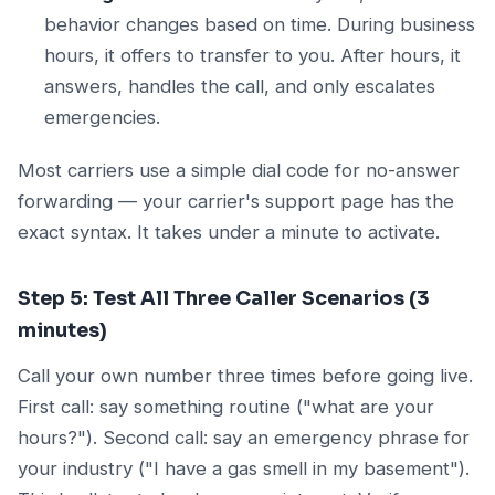
behavior changes based on time. During business
hours, it offers to transfer to you. After hours, it
answers, handles the call, and only escalates
emergencies.
Most carriers use a simple dial code for no-answer
forwarding — your carrier's support page has the
exact syntax. It takes under a minute to activate.
Step 5: Test All Three Caller Scenarios (3
minutes)
Call your own number three times before going live.
First call: say something routine ("what are your
hours?"). Second call: say an emergency phrase for
your industry ("I have a gas smell in my basement").