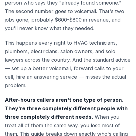
person who says they "already found someone."
The second number goes to voicemail. That's two
jobs gone, probably $600-$800 in revenue, and
you'll never know what they needed.
This happens every night to HVAC technicians,
plumbers, electricians, salon owners, and solo
lawyers across the country. And the standard advice
— set up a better voicemail, forward calls to your
cell, hire an answering service — misses the actual
problem.
After-hours callers aren't one type of person.
They're three completely different people with
three completely different needs.
When you
treat all of them the same way, you lose most of
them. This guide breaks down exactly who's calling