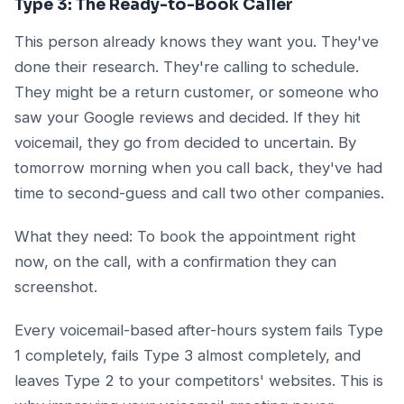
Type 3: The Ready-to-Book Caller
This person already knows they want you. They've
done their research. They're calling to schedule.
They might be a return customer, or someone who
saw your Google reviews and decided. If they hit
voicemail, they go from decided to uncertain. By
tomorrow morning when you call back, they've had
time to second-guess and call two other companies.
What they need: To book the appointment right
now, on the call, with a confirmation they can
screenshot.
Every voicemail-based after-hours system fails Type
1 completely, fails Type 3 almost completely, and
leaves Type 2 to your competitors' websites. This is