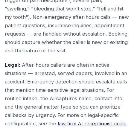
trigger on pain descriptors ("severe pain,"
"swelling," "bleeding that won't stop," "fell and hit
my tooth"). Non-emergency after-hours calls — new
patient questions, insurance inquiries, appointment
requests — are handled without escalation. Booking
should capture whether the caller is new or existing
and the nature of the visit.
Legal:
After-hours callers are often in active
situations — arrested, served papers, involved in an
accident. Emergency detection should escalate calls
that mention time-sensitive legal situations. For
routine intake, the AI captures name, contact info,
and the general matter type so you can prioritize
callbacks by urgency. For more on legal-specific
configuration, see the
law firm AI receptionist guide
.