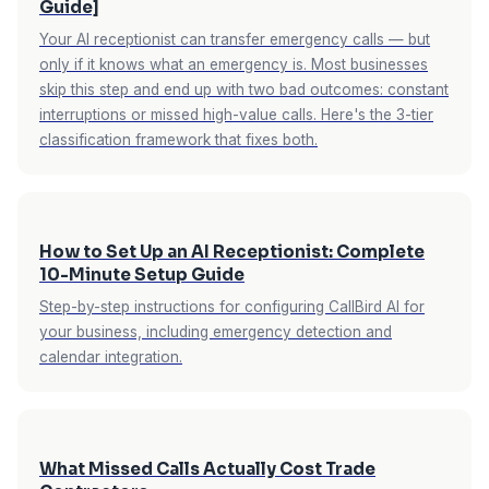
Guide]
Your AI receptionist can transfer emergency calls — but
only if it knows what an emergency is. Most businesses
skip this step and end up with two bad outcomes: constant
interruptions or missed high-value calls. Here's the 3-tier
classification framework that fixes both.
How to Set Up an AI Receptionist: Complete
10-Minute Setup Guide
Step-by-step instructions for configuring CallBird AI for
your business, including emergency detection and
calendar integration.
What Missed Calls Actually Cost Trade