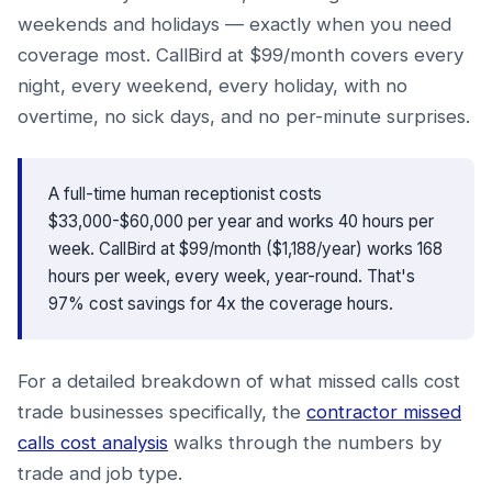
weekends and holidays — exactly when you need
coverage most. CallBird at $99/month covers every
night, every weekend, every holiday, with no
overtime, no sick days, and no per-minute surprises.
A full-time human receptionist costs
$33,000-$60,000 per year and works 40 hours per
week. CallBird at $99/month ($1,188/year) works 168
hours per week, every week, year-round. That's
97% cost savings for 4x the coverage hours.
For a detailed breakdown of what missed calls cost
trade businesses specifically, the
contractor missed
calls cost analysis
walks through the numbers by
trade and job type.