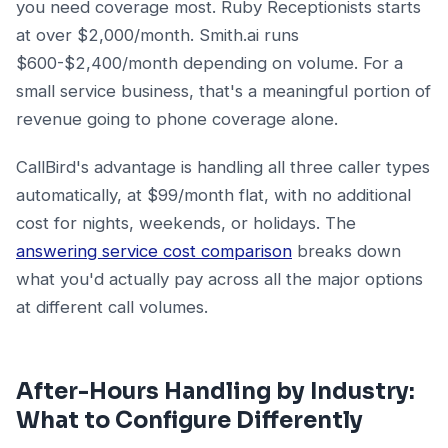
you need coverage most. Ruby Receptionists starts
at over $2,000/month. Smith.ai runs
$600-$2,400/month depending on volume. For a
small service business, that's a meaningful portion of
revenue going to phone coverage alone.
CallBird's advantage is handling all three caller types
automatically, at $99/month flat, with no additional
cost for nights, weekends, or holidays. The
answering service cost comparison
breaks down
what you'd actually pay across all the major options
at different call volumes.
After-Hours Handling by Industry:
What to Configure Differently