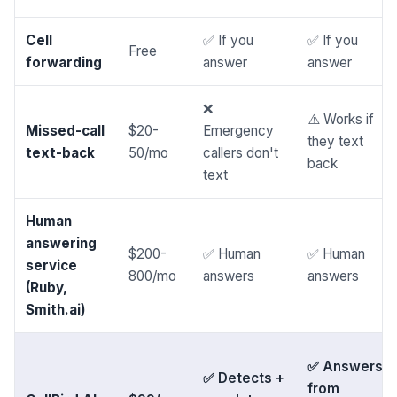
Cell
✅ If you
✅ If you
Free
forwarding
answer
answer
❌
⚠️ Works if
Missed-call
$20-
Emergency
they text
text-back
50/mo
callers don't
back
text
Human
answering
$200-
✅ Human
✅ Human
service
800/mo
answers
answers
(Ruby,
Smith.ai)
✅ Answers
✅ Detects +
from