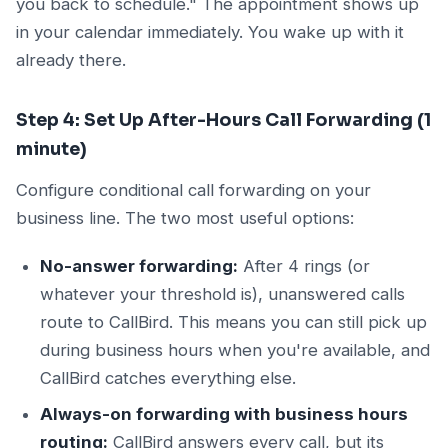
you back to schedule." The appointment shows up
in your calendar immediately. You wake up with it
already there.
Step 4: Set Up After-Hours Call Forwarding (1
minute)
Configure conditional call forwarding on your
business line. The two most useful options:
No-answer forwarding:
After 4 rings (or
whatever your threshold is), unanswered calls
route to CallBird. This means you can still pick up
during business hours when you're available, and
CallBird catches everything else.
Always-on forwarding with business hours
routing:
CallBird answers every call, but its