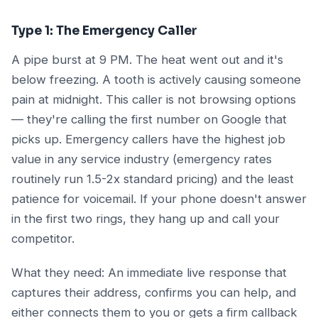
Type 1: The Emergency Caller
A pipe burst at 9 PM. The heat went out and it's
below freezing. A tooth is actively causing someone
pain at midnight. This caller is not browsing options
— they're calling the first number on Google that
picks up. Emergency callers have the highest job
value in any service industry (emergency rates
routinely run 1.5-2x standard pricing) and the least
patience for voicemail. If your phone doesn't answer
in the first two rings, they hang up and call your
competitor.
What they need: An immediate live response that
captures their address, confirms you can help, and
either connects them to you or gets a firm callback