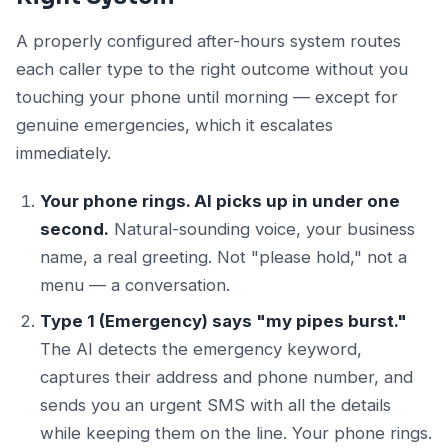
A properly configured after-hours system routes
each caller type to the right outcome without you
touching your phone until morning — except for
genuine emergencies, which it escalates
immediately.
Your phone rings. AI picks up in under one
second.
Natural-sounding voice, your business
name, a real greeting. Not "please hold," not a
menu — a conversation.
Type 1 (Emergency) says "my pipes burst."
The AI detects the emergency keyword,
captures their address and phone number, and
sends you an urgent SMS with all the details
while keeping them on the line. Your phone rings.