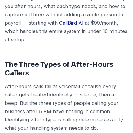
you after hours, what each type needs, and how to
capture all three without adding a single person to
payroll — starting with
CallBird AI
at $99/month,
which handles this entire system in under 10 minutes
of setup.
The Three Types of After-Hours
Callers
After-hours calls fail at voicemail because every
caller gets treated identically — silence, then a
beep. But the three types of people calling your
business after 6 PM have nothing in common.
Identifying which type is calling determines exactly
what your handling system needs to do.