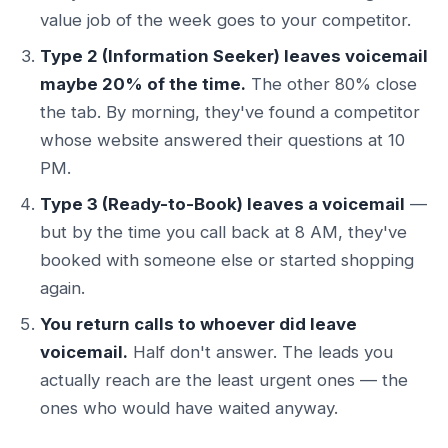
value job of the week goes to your competitor.
Type 2 (Information Seeker) leaves voicemail
maybe 20% of the time.
The other 80% close
the tab. By morning, they've found a competitor
whose website answered their questions at 10
PM.
Type 3 (Ready-to-Book) leaves a voicemail
—
but by the time you call back at 8 AM, they've
booked with someone else or started shopping
again.
You return calls to whoever did leave
voicemail.
Half don't answer. The leads you
actually reach are the least urgent ones — the
ones who would have waited anyway.