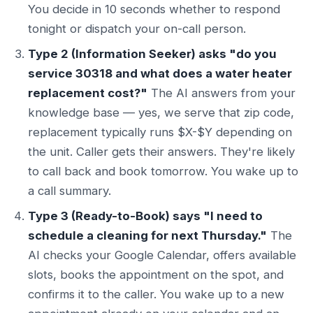
You decide in 10 seconds whether to respond
tonight or dispatch your on-call person.
Type 2 (Information Seeker) asks "do you
service 30318 and what does a water heater
replacement cost?"
The AI answers from your
knowledge base — yes, we serve that zip code,
replacement typically runs $X-$Y depending on
the unit. Caller gets their answers. They're likely
to call back and book tomorrow. You wake up to
a call summary.
Type 3 (Ready-to-Book) says "I need to
schedule a cleaning for next Thursday."
The
AI checks your Google Calendar, offers available
slots, books the appointment on the spot, and
confirms it to the caller. You wake up to a new