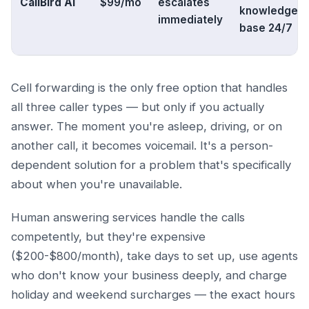
CallBird AI
$99/mo
escalates
knowledge
immediately
base 24/7
Cell forwarding is the only free option that handles
all three caller types — but only if you actually
answer. The moment you're asleep, driving, or on
another call, it becomes voicemail. It's a person-
dependent solution for a problem that's specifically
about when you're unavailable.
Human answering services handle the calls
competently, but they're expensive
($200-$800/month), take days to set up, use agents
who don't know your business deeply, and charge
holiday and weekend surcharges — the exact hours