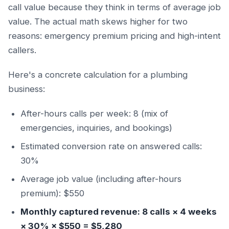
call value because they think in terms of average job
value. The actual math skews higher for two
reasons: emergency premium pricing and high-intent
callers.
Here's a concrete calculation for a plumbing
business:
After-hours calls per week: 8 (mix of
emergencies, inquiries, and bookings)
Estimated conversion rate on answered calls:
30%
Average job value (including after-hours
premium): $550
Monthly captured revenue: 8 calls × 4 weeks
× 30% × $550 = $5,280