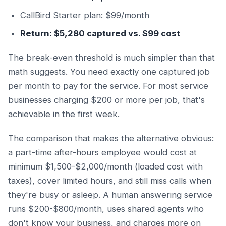
CallBird Starter plan: $99/month
Return: $5,280 captured vs. $99 cost
The break-even threshold is much simpler than that
math suggests. You need exactly one captured job
per month to pay for the service. For most service
businesses charging $200 or more per job, that's
achievable in the first week.
The comparison that makes the alternative obvious:
a part-time after-hours employee would cost at
minimum $1,500-$2,000/month (loaded cost with
taxes), cover limited hours, and still miss calls when
they're busy or asleep. A human answering service
runs $200-$800/month, uses shared agents who
don't know your business, and charges more on