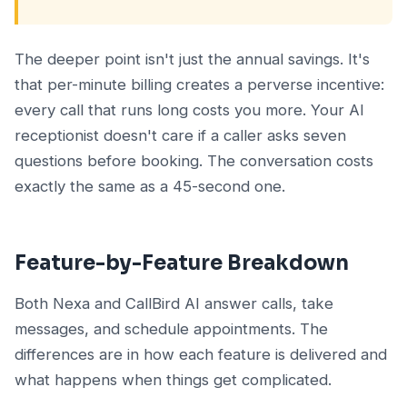
The deeper point isn't just the annual savings. It's
that per-minute billing creates a perverse incentive:
every call that runs long costs you more. Your AI
receptionist doesn't care if a caller asks seven
questions before booking. The conversation costs
exactly the same as a 45-second one.
Feature-by-Feature Breakdown
Both Nexa and CallBird AI answer calls, take
messages, and schedule appointments. The
differences are in how each feature is delivered and
what happens when things get complicated.