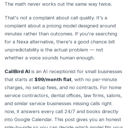
The math never works out the same way twice.
That's not a complaint about call quality. It's a
complaint about a pricing model designed around
minutes rather than outcomes. If you're searching
for a Nexa alternative, there's a good chance bill
unpredictability is the actual problem — not
whether a voice sounds human enough.
CallBird AI
is an AI receptionist for small businesses
that starts at
$99/month flat
, with no per-minute
charges, no setup fees, and no contracts. For home
service contractors, dental offices, law firms, salons,
and similar service businesses missing calls right
now, it answers every call 24/7 and books directly
into Google Calendar. This post gives you an honest
side-by-side so you can decide which model fits your