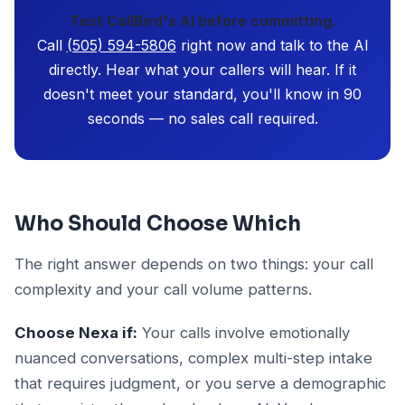
Test CallBird's AI before committing.
Call
(505) 594-5806
right now and talk to the AI
directly. Hear what your callers will hear. If it
doesn't meet your standard, you'll know in 90
seconds — no sales call required.
Who Should Choose Which
The right answer depends on two things: your call
complexity and your call volume patterns.
Choose Nexa if:
Your calls involve emotionally
nuanced conversations, complex multi-step intake
that requires judgment, or you serve a demographic