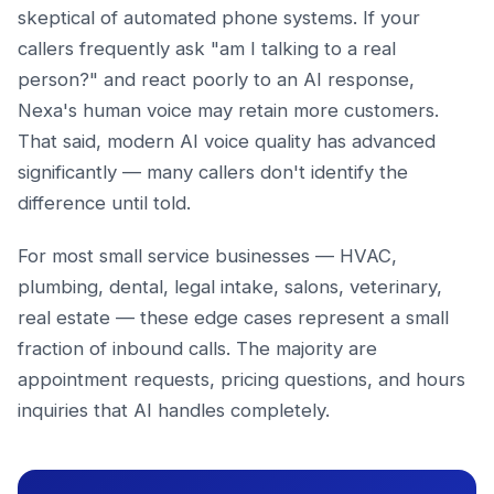
skeptical of automated phone systems. If your
callers frequently ask "am I talking to a real
person?" and react poorly to an AI response,
Nexa's human voice may retain more customers.
That said, modern AI voice quality has advanced
significantly — many callers don't identify the
difference until told.
For most small service businesses — HVAC,
plumbing, dental, legal intake, salons, veterinary,
real estate — these edge cases represent a small
fraction of inbound calls. The majority are
appointment requests, pricing questions, and hours
inquiries that AI handles completely.