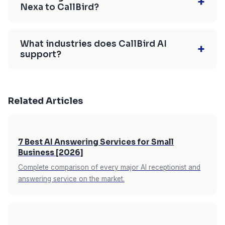
+
who ask directly will get an honest answer. For
Nexa to CallBird?
and holidays are included in the flat monthly
substantial. CallBird has no setup fees, no
calls where a human conversation is important
rate. After-hours coverage is where AI
contracts, and offers a 7-day free trial with no
Setting up CallBird takes under 10 minutes —
— emotionally sensitive situations, complex
receptionists create the most immediate value
credit card required.
sign up, enter your business info (or let the AI
negotiations, returning an upset customer —
What industries does CallBird AI
+
for service businesses: a caller with an
support?
scrape your website automatically), connect
CallBird detects escalation signals and transfers
emergency at 9pm who reaches your AI, gets
Google Calendar, and set up call forwarding.
the call to your cell phone immediately. The AI
CallBird AI has industry-specific templates for
their details captured, and sees a next-morning
You can run CallBird on a forwarded line during
handles routine volume; you handle the calls
home services (HVAC, plumbing, electrical),
appointment booked is a customer who doesn't
the 7-day free trial while keeping your existing
that need you.
Related Articles
dental practices, law firms, salons and spas,
call your competitor. See our guide on
handling
Nexa service active, then cancel Nexa once
veterinary clinics, restaurants, real estate
after-hours calls without hiring staff
for a full
you've confirmed the AI handles your calls
agents, and other professional services. Each
breakdown.
effectively. No overlap period, no technical
7 Best AI Answering Services for Small
template includes conversation logic tailored to
complexity, no extended onboarding timeline.
Business [2026]
that industry — a home services template asks
Complete comparison of every major AI receptionist and
about job type and urgency; a dental template
answering service on the market.
handles new vs. existing patient routing.
Industry-specific templates mean the AI asks
the right qualifying questions from the first call,