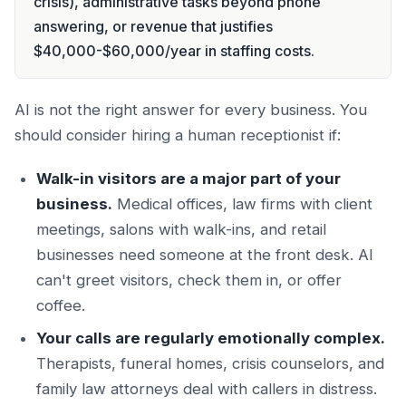
crisis), administrative tasks beyond phone
answering, or revenue that justifies
$40,000-$60,000/year in staffing costs.
AI is not the right answer for every business. You
should consider hiring a human receptionist if:
Walk-in visitors are a major part of your
business.
Medical offices, law firms with client
meetings, salons with walk-ins, and retail
businesses need someone at the front desk. AI
can't greet visitors, check them in, or offer
coffee.
Your calls are regularly emotionally complex.
Therapists, funeral homes, crisis counselors, and
family law attorneys deal with callers in distress.