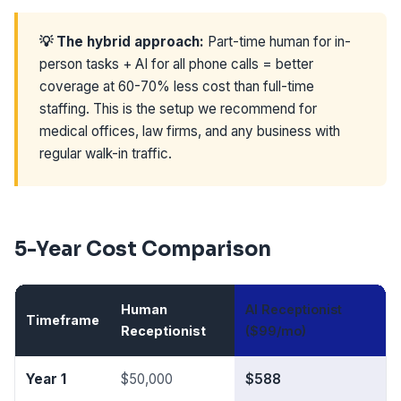
💡 The hybrid approach:
Part-time human for in-
person tasks + AI for all phone calls = better
coverage at 60-70% less cost than full-time
staffing. This is the setup we recommend for
medical offices, law firms, and any business with
regular walk-in traffic.
5-Year Cost Comparison
Human
AI Receptionist
Timeframe
Y
Receptionist
($99/mo)
Year 1
$50,000
$588
$