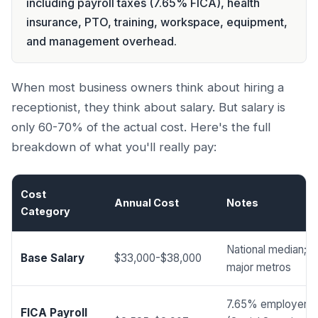
including payroll taxes (7.65% FICA), health
insurance, PTO, training, workspace, equipment,
and management overhead.
When most business owners think about hiring a
receptionist, they think about salary. But salary is
only 60-70% of the actual cost. Here's the full
breakdown of what you'll really pay:
Cost
Annual Cost
Notes
Category
National median; hi
Base Salary
$33,000-$38,000
major metros
7.65% employer s
FICA Payroll