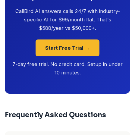
CallBird AI answers calls 24/7 with industry-
specific AI for $99/month flat. That's
$588/year vs $50,000+.
Start Free Trial →
7-day free trial. No credit card. Setup in under
10 minutes.
Frequently Asked Questions