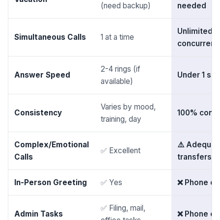
(need backup)
needed
Unlimited
Simultaneous Calls
1 at a time
concurrent
2-4 rings (if
Answer Speed
Under 1 se
available)
Varies by mood,
Consistency
100% consi
training, day
Complex/Emotional
⚠️ Adequa
✅ Excellent
Calls
transfers t
In-Person Greeting
✅ Yes
❌ Phone on
✅ Filing, mail,
Admin Tasks
❌ Phone on