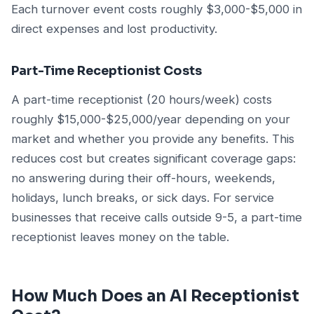
Each turnover event costs roughly $3,000-$5,000 in
direct expenses and lost productivity.
Part-Time Receptionist Costs
A part-time receptionist (20 hours/week) costs
roughly $15,000-$25,000/year depending on your
market and whether you provide any benefits. This
reduces cost but creates significant coverage gaps:
no answering during their off-hours, weekends,
holidays, lunch breaks, or sick days. For service
businesses that receive calls outside 9-5, a part-time
receptionist leaves money on the table.
How Much Does an AI Receptionist