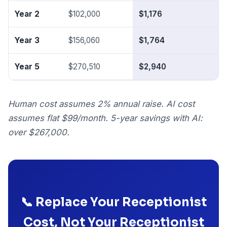
Year 2
$102,000
$1,176
$
Year 3
$156,060
$1,764
$
Year 5
$270,510
$2,940
$
Human cost assumes 2% annual raise. AI cost
assumes flat $99/month. 5-year savings with AI:
over $267,000.
📞 Replace Your Receptionist
Cost, Not Your Receptionist