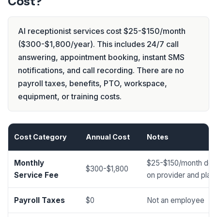
Cost?
AI receptionist services cost $25-$150/month
($300-$1,800/year). This includes 24/7 call
answering, appointment booking, instant SMS
notifications, and call recording. There are no
payroll taxes, benefits, PTO, workspace,
equipment, or training costs.
Cost Category
Annual Cost
Notes
Monthly
$25-$150/month dep
$300-$1,800
Service Fee
on provider and plan
Payroll Taxes
$0
Not an employee