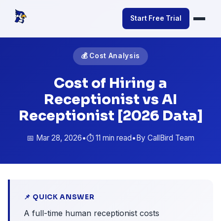
Start Free Trial
💰 Cost Analysis
Cost of Hiring a
Receptionist vs AI
Receptionist [2026 Data]
📅 Mar 28, 2026
•
⏱️ 11 min read
•
By CallBird Team
📌 QUICK ANSWER
A full-time human receptionist costs