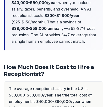
$40,000-$60,000/year
when you include
salary, taxes, benefits, and overhead. An AI
receptionist costs
$300-$1,800/year
($25-$150/month). That's a savings of
$38,000-$58,000 annually
—a 92-97% cost
reduction. The AI provides 24/7 coverage that
a single human employee cannot match.
How Much Does It Cost to Hire a
Receptionist?
The average receptionist salary in the U.S. is
$33,000-$38,000/year. The true total cost of
employment is $40,000-$60,000/year when