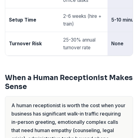
office tasks
2-6 weeks (hire +
Setup Time
5-10 minut
train)
25-30% annual
Turnover Risk
None
turnover rate
When a Human Receptionist Makes
Sense
A human receptionist is worth the cost when your
business has significant walk-in traffic requiring
in-person greeting, emotionally complex calls
that need human empathy (counseling, legal