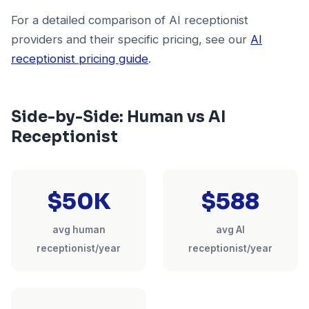
For a detailed comparison of AI receptionist
providers and their specific pricing, see our
AI
receptionist pricing guide
.
Side-by-Side: Human vs AI
Receptionist
$50K
$588
avg human
avg AI
receptionist/year
receptionist/year