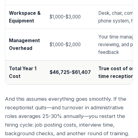
Workspace &
Desk, chair, compu
$1,000-$3,000
Equipment
phone system, he
Your time managin
Management
$1,000-$2,000
reviewing, and pro
Overhead
feedback
Total Year 1
True cost of one 
$46,725-$61,407
Cost
time receptionis
And this assumes everything goes smoothly. If the
receptionist quits—and turnover in administrative
roles averages 25-30% annually—you restart the
hiring cycle: job posting costs, interview time,
background checks, and another round of training.