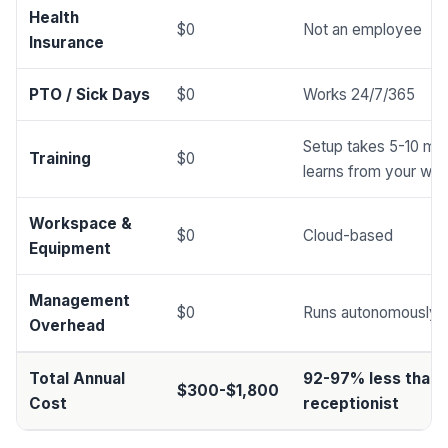
Health
$0
Not an employee
Insurance
PTO / Sick Days
$0
Works 24/7/365
Setup takes 5-10 min
Training
$0
learns from your web
Workspace &
$0
Cloud-based
Equipment
Management
$0
Runs autonomously
Overhead
Total Annual
92-97% less than
$300-$1,800
Cost
receptionist