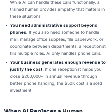
While AI can handle these calls functionally, a
trained human provides empathy that matters in
these situations.
You need administrative support beyond
phones.
If you also need someone to handle
mail, manage office supplies, file paperwork, or
coordinate between departments, a receptionist
fills multiple roles. AI only handles phone calls.
Your business generates enough revenue to
justify the cost.
If one receptionist helps you
close $200,000+ in annual revenue through
better phone handling, the $50K cost is a solid
investment.
When AI Replaces a Human