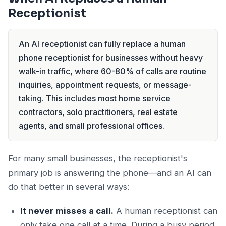
Receptionist
An AI receptionist can fully replace a human
phone receptionist for businesses without heavy
walk-in traffic, where 60-80% of calls are routine
inquiries, appointment requests, or message-
taking. This includes most home service
contractors, solo practitioners, real estate
agents, and small professional offices.
For many small businesses, the receptionist's
primary job is answering the phone—and an AI can
do that better in several ways:
It never misses a call.
A human receptionist can
only take one call at a time. During a busy period,