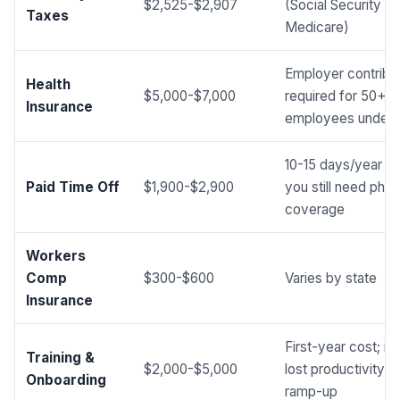
$2,525-$2,907
(Social Security +
Taxes
Medicare)
Employer contribut
Health
$5,000-$7,000
required for 50+
Insurance
employees under
10-15 days/year a
Paid Time Off
$1,900-$2,900
you still need pho
coverage
Workers
Comp
$300-$600
Varies by state
Insurance
First-year cost; in
Training &
$2,000-$5,000
lost productivity d
Onboarding
ramp-up