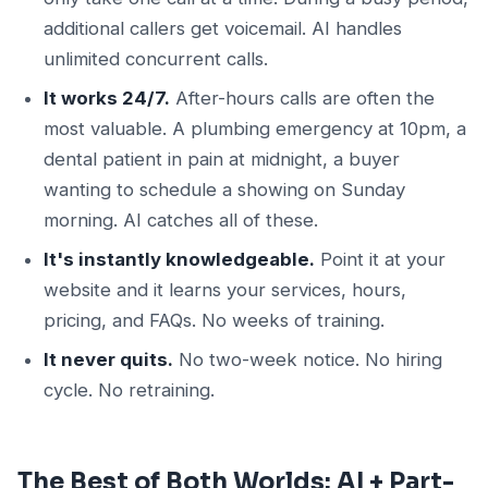
additional callers get voicemail. AI handles
unlimited concurrent calls.
It works 24/7.
After-hours calls are often the
most valuable. A plumbing emergency at 10pm, a
dental patient in pain at midnight, a buyer
wanting to schedule a showing on Sunday
morning. AI catches all of these.
It's instantly knowledgeable.
Point it at your
website and it learns your services, hours,
pricing, and FAQs. No weeks of training.
It never quits.
No two-week notice. No hiring
cycle. No retraining.
The Best of Both Worlds: AI + Part-