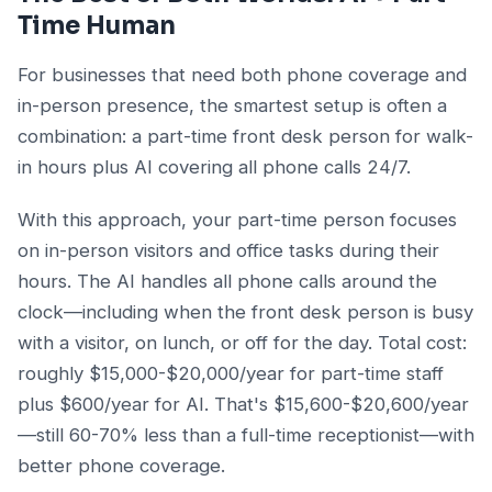
Time Human
For businesses that need both phone coverage and
in-person presence, the smartest setup is often a
combination: a part-time front desk person for walk-
in hours plus AI covering all phone calls 24/7.
With this approach, your part-time person focuses
on in-person visitors and office tasks during their
hours. The AI handles all phone calls around the
clock—including when the front desk person is busy
with a visitor, on lunch, or off for the day. Total cost:
roughly $15,000-$20,000/year for part-time staff
plus $600/year for AI. That's $15,600-$20,600/year
—still 60-70% less than a full-time receptionist—with
better phone coverage.