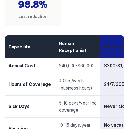
98.8%
cost reduction
Human
Capability
AI Reception
Receptionist
Annual Cost
$40,000-$60,000
$300-$1,8
40 hrs/week
Hours of Coverage
24/7/365
(business hours)
5-10 days/year (no
Sick Days
Never sick
coverage)
10-15 days/year
No vacatio
Vacation