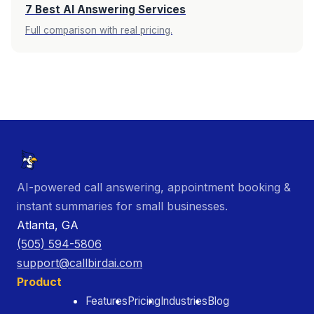
7 Best AI Answering Services
Full comparison with real pricing.
AI-powered call answering, appointment booking &
instant summaries for small businesses.
Atlanta, GA
(505) 594-5806
support@callbirdai.com
Product
Features
Pricing
Industries
Blog