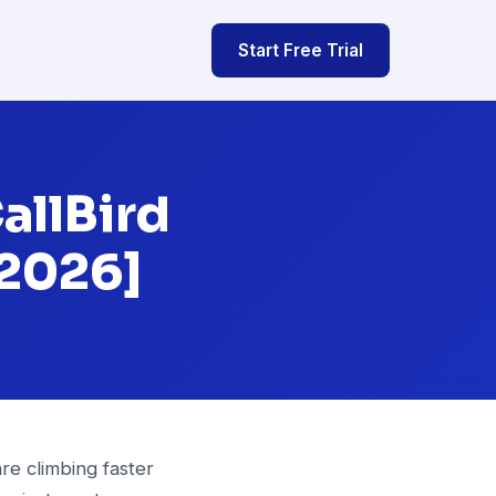
Start Free Trial
allBird
[2026]
re climbing faster