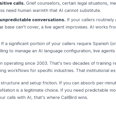
itive calls.
Grief counselors, certain legal situations, me
ress need human warmth that AI cannot substitute.
, unpredictable conversations.
If your callers routinely 
e base can't cover, a live agent improvises. AI works fr
If a significant portion of your callers require Spanish (
lling to manage an AI language configuration, live agents 
 operating since 2003. That's two decades of training re
ining workflows for specific industries. That institutional 
 structure and setup friction. If you can absorb per-minut
ation is a legitimate choice. If you need predictable mo
r calls with AI, that's where CallBird wins.