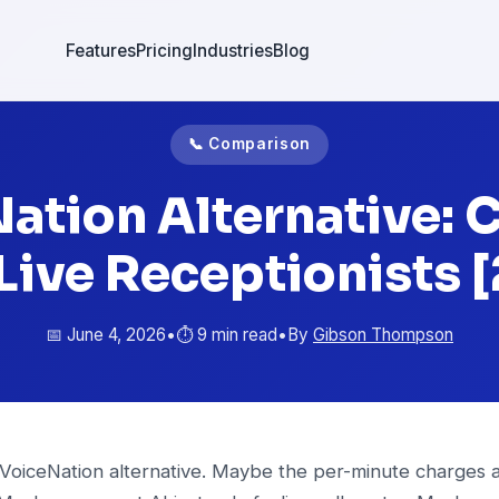
Features
Pricing
Industries
Blog
📞 Comparison
ation Alternative: C
 Live Receptionists 
📅 June 4, 2026
•
⏱️ 9 min read
•
By
Gibson Thompson
 VoiceNation alternative. Maybe the per-minute charges a