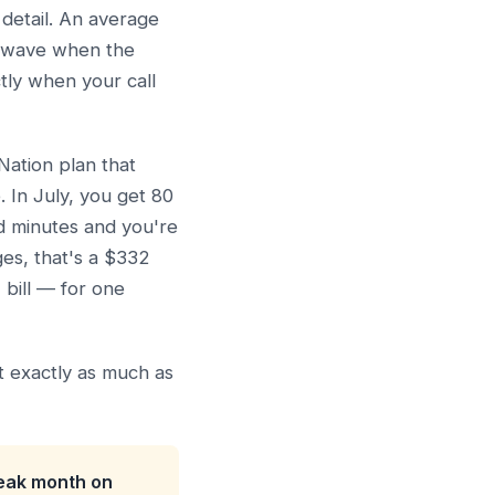
 detail. An average
at wave when the
tly when your call
ation plan that
 In July, you get 80
ed minutes and you're
es, that's a $332
bill — for one
st exactly as much as
peak month on