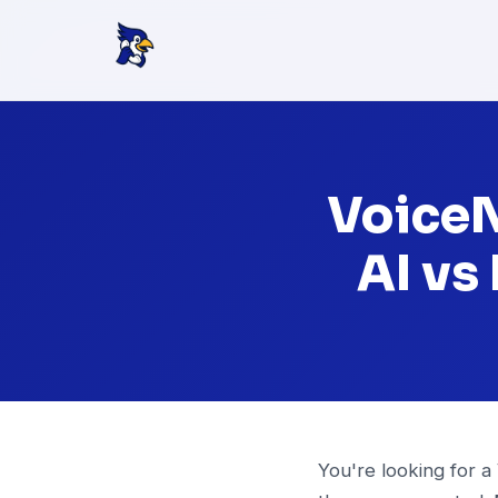
VoiceN
AI vs
You're looking for a