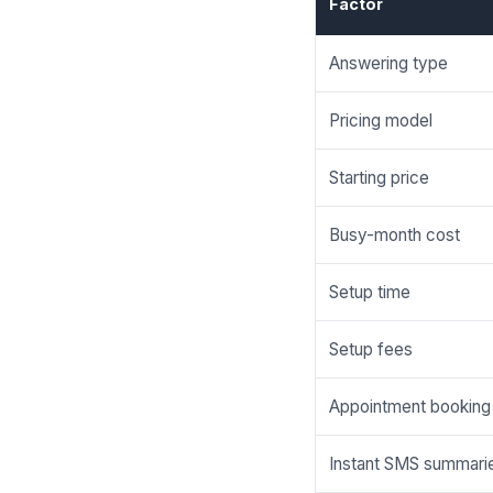
Factor
Answering type
Pricing model
Starting price
Busy-month cost
Setup time
Setup fees
Appointment booking
Instant SMS summari