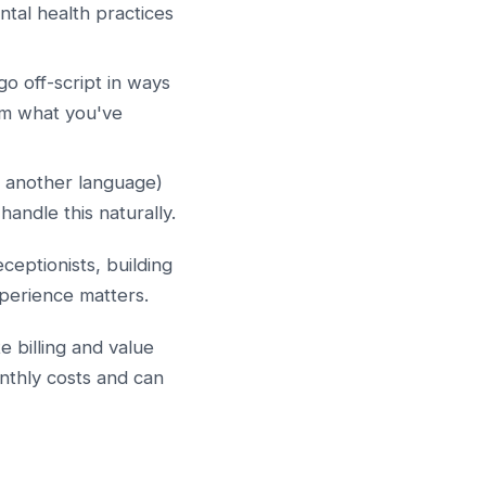
ntal health practices
go off-script in ways
om what you've
or another language)
handle this naturally.
ceptionists, building
experience matters.
e billing and value
nthly costs and can