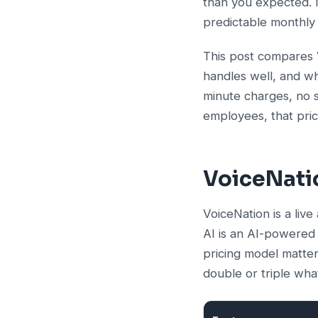
than you expected. M
predictable monthly
This post compares
handles well, and wh
minute charges, no s
employees, that pric
VoiceNatio
VoiceNation is a live
AI is an AI-powered r
pricing model matter
double or triple wh