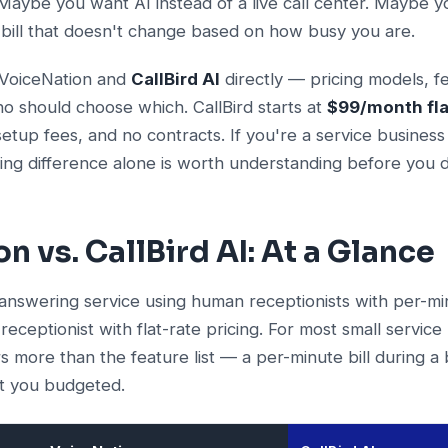
aybe you want AI instead of a live call center. Maybe y
 bill that doesn't change based on how busy you are.
 VoiceNation and
CallBird AI
directly — pricing models, f
o should choose which. CallBird starts at
$99/month fla
etup fees, and no contracts. If you're a service business
ing difference alone is worth understanding before you d
n vs. CallBird AI: At a Glance
 answering service using human receptionists with per-minu
eceptionist with flat-rate pricing. For most small service
s more than the feature list — a per-minute bill during 
at you budgeted.