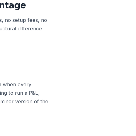
antage
s, no setup fees, no
uctural difference
rm when every
ing to run a P&L,
 minor version of the