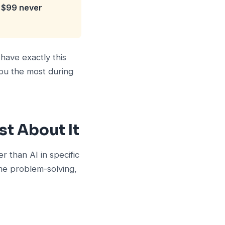
t $99 never
have exactly this
you the most during
t About It
r than AI in specific
ime problem-solving,