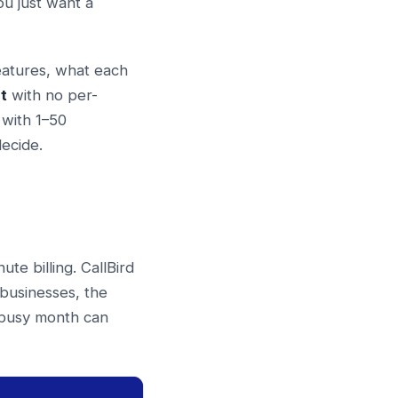
ou just want a
eatures, what each
t
with no per-
 with 1–50
ecide.
te billing. CallBird
 businesses, the
a busy month can