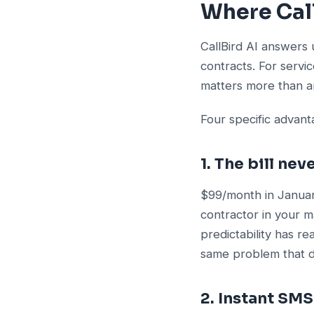
Where Call
CallBird AI answers 
contracts. For servi
matters more than an
Four specific advan
1. The bill ne
$99/month in Januar
contractor in your m
predictability has re
same problem that dr
2. Instant SM