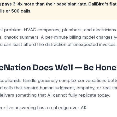
g pays 3–4x more than their base plan rate. CallBird's fla
ls or 500 calls.
ical problem. HVAC companies, plumbers, and electricians 
s, chaotic summers. A per-minute billing model charges 
can least afford the distraction of unexpected invoices.
eNation Does Well — Be Hones
eceptionists handle genuinely complex conversations bette
eed calls that require human judgment, empathy, or real-t
delivers something that AI cannot fully replicate today.
re live answering has a real edge over AI: