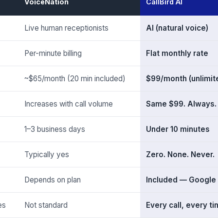
VoiceNation
CallBird AI
Live human receptionists
AI (natural voice)
Per-minute billing
Flat monthly rate
~$65/month (20 min included)
$99/month (unlimite
Increases with call volume
Same $99. Always.
1–3 business days
Under 10 minutes
Typically yes
Zero. None. Never.
Depends on plan
Included — Google
es
Not standard
Every call, every t