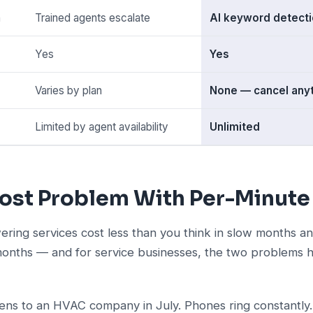
n
Trained agents escalate
AI keyword detecti
Yes
Yes
Varies by plan
None — cancel any
Limited by agent availability
Unlimited
ost Problem With Per-Minute 
ering services cost less than you think in slow months 
months — and for service businesses, the two problems hi
ns to an HVAC company in July. Phones ring constantly