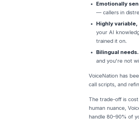
Emotionally sens
— callers in dist
Highly variable
your AI knowledg
trained it on.
Bilingual needs.
and you're not wi
VoiceNation has been
call scripts, and ref
The trade-off is cost
human nuance, VoiceN
handle 80–90% of you