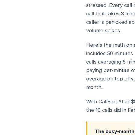
stressed. Every call
call that takes 3 mi
caller is panicked a
volume spikes.
Here's the math on 
includes 50 minutes 
calls averaging 5 mi
paying per-minute o
overage on top of y
month.
With CallBird AI at 
the 10 calls did in Fe
The busy-month 