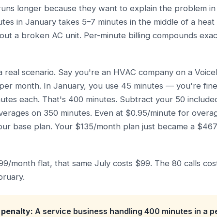
 runs longer because they want to explain the problem in
nutes in January takes 5–7 minutes in the middle of a he
bout a broken AC unit. Per-minute billing compounds exac
a real scenario. Say you're an HVAC company on a VoiceN
per month. In January, you use 45 minutes — you're fine.
nutes each. That's 400 minutes. Subtract your 50 includ
verages on 350 minutes. Even at $0.95/minute for overag
our base plan. Your $135/month plan just became a $467 
$99/month flat, that same July costs $99. The 80 calls co
bruary.
penalty:
A service business handling 400 minutes in a 