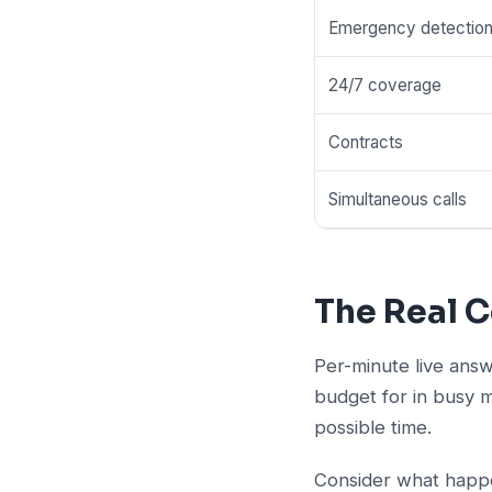
Emergency detectio
24/7 coverage
Contracts
Simultaneous calls
The Real C
Per-minute live answ
budget for in busy 
possible time.
Consider what happe