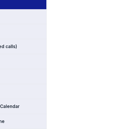
d calls)
 Calendar
ime