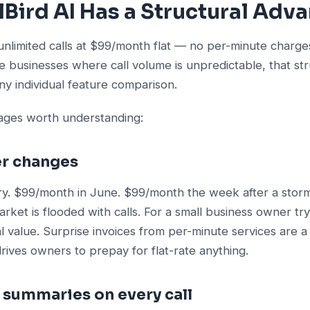
Bird AI Has a Structural Adv
unlimited calls at $99/month flat — no per-minute charge
ce businesses where call volume is unpredictable, that str
y individual feature comparison.
tages worth understanding:
ver changes
y. $99/month in June. $99/month the week after a sto
arket is flooded with calls. For a small business owner try
al value. Surprise invoices from per-minute services are a
ives owners to prepay for flat-rate anything.
S summaries on every call