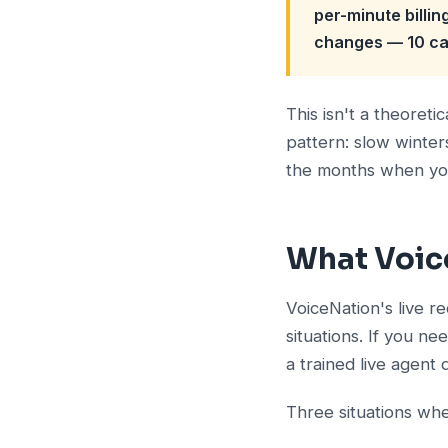
per-minute billin
changes — 10 cal
This isn't a theoret
pattern: slow winter
the months when you 
What Voic
VoiceNation's live r
situations. If you n
a trained live agent 
Three situations whe