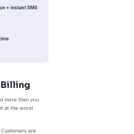
on + instant SMS
time
Billing
and more than you
t at the worst
. Customers are