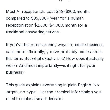
Most AI receptionists cost $49-$200/month,
compared to $35,000+/year for a human
receptionist or $2,000-$4,000/month for a
traditional answering service.
If you've been researching ways to handle business
calls more efficiently, you've probably come across
this term. But what exactly is it? How does it actually
work? And most importantly—is it right for your
business?
This guide explains everything in plain English. No
jargon, no hype—just the practical information you
need to make a smart decision.