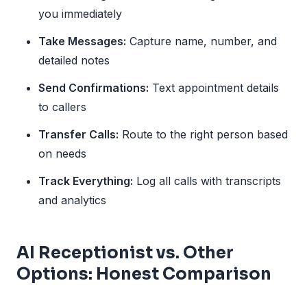
you immediately
Take Messages:
Capture name, number, and
detailed notes
Send Confirmations:
Text appointment details
to callers
Transfer Calls:
Route to the right person based
on needs
Track Everything:
Log all calls with transcripts
and analytics
AI Receptionist vs. Other
Options: Honest Comparison