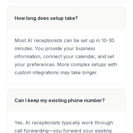
How long does setup take?
Most AI receptionists can be set up in 10-30
minutes. You provide your business
information, connect your calendar, and set
your preferences. More complex setups with
custom integrations may take longer.
Can I keep my existing phone number?
Yes. AI receptionists typically work through
call forwarding—you forward your existing