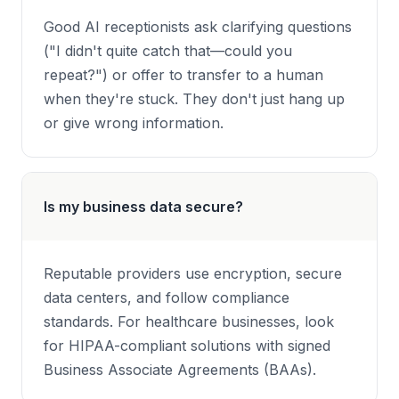
Good AI receptionists ask clarifying questions
("I didn't quite catch that—could you
repeat?") or offer to transfer to a human
when they're stuck. They don't just hang up
or give wrong information.
Is my business data secure?
Reputable providers use encryption, secure
data centers, and follow compliance
standards. For healthcare businesses, look
for HIPAA-compliant solutions with signed
Business Associate Agreements (BAAs).