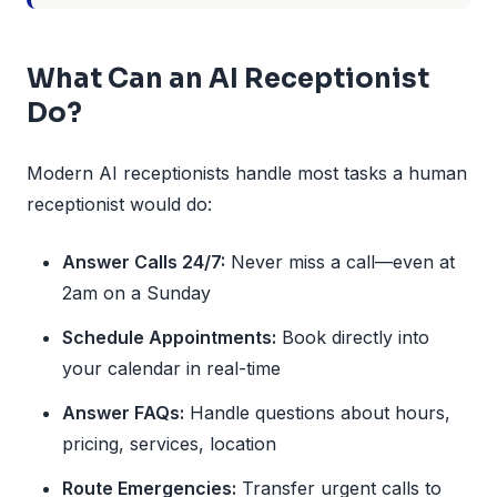
What Can an AI Receptionist
Do?
Modern AI receptionists handle most tasks a human
receptionist would do:
Answer Calls 24/7:
Never miss a call—even at
2am on a Sunday
Schedule Appointments:
Book directly into
your calendar in real-time
Answer FAQs:
Handle questions about hours,
pricing, services, location
Route Emergencies:
Transfer urgent calls to