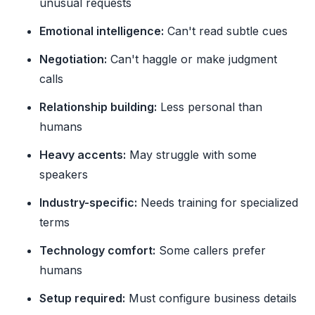
unusual requests
Emotional intelligence:
Can't read subtle cues
Negotiation:
Can't haggle or make judgment
calls
Relationship building:
Less personal than
humans
Heavy accents:
May struggle with some
speakers
Industry-specific:
Needs training for specialized
terms
Technology comfort:
Some callers prefer
humans
Setup required:
Must configure business details