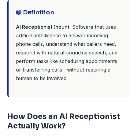
📖 Definition
AI Receptionist (noun):
Software that uses
artificial intelligence to answer incoming
phone calls, understand what callers need,
respond with natural-sounding speech, and
perform tasks like scheduling appointments
or transferring calls—without requiring a
human to be involved.
How Does an AI Receptionist
Actually Work?