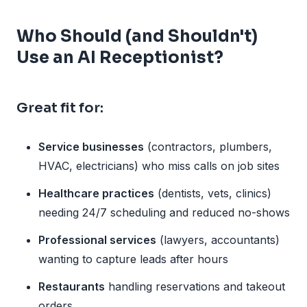
Who Should (and Shouldn't)
Use an AI Receptionist?
Great fit for:
Service businesses
(contractors, plumbers,
HVAC, electricians) who miss calls on job sites
Healthcare practices
(dentists, vets, clinics)
needing 24/7 scheduling and reduced no-shows
Professional services
(lawyers, accountants)
wanting to capture leads after hours
Restaurants
handling reservations and takeout
orders