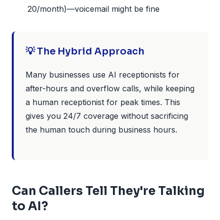
20/month)—voicemail might be fine
💡 The Hybrid Approach
Many businesses use AI receptionists for
after-hours and overflow calls, while keeping
a human receptionist for peak times. This
gives you 24/7 coverage without sacrificing
the human touch during business hours.
Can Callers Tell They're Talking
to AI?