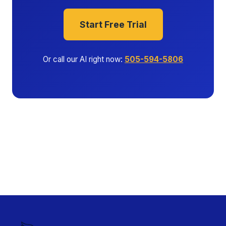
Start Free Trial
Or call our AI right now:
505-594-5806