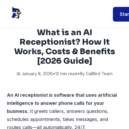
Star
What is an AI
Receptionist? How It
Works, Costs & Benefits
[2026 Guide]
📅 January 8, 2026
•
12 min read
•
By CallBird Team
An AI receptionist is software that uses artificial
intelligence to answer phone calls for your
business.
It greets callers, answers questions,
schedules appointments, takes messages, and
routes calls—all automatically, 24/7.