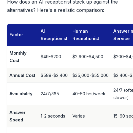
How does an AI receptionist stack up against the
alternatives? Here's a realistic comparison:
AI
Human
Answeri
Factor
Receptionist
Receptionist
Service
Monthly
$49-$200
$2,900-$4,500
$200-$4
Cost
Annual Cost
$588-$2,400
$35,000-$55,000
$2,400-$
24/7 (oft
Availability
24/7/365
40-50 hrs/week
slower)
Answer
1-2 seconds
Varies
15-60 se
Speed