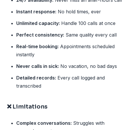
24/7 availability:
Never miss an after-hours call
Instant response:
No hold times, ever
Unlimited capacity:
Handle 100 calls at once
Perfect consistency:
Same quality every call
Real-time booking:
Appointments scheduled
instantly
Never calls in sick:
No vacation, no bad days
Detailed records:
Every call logged and
transcribed
❌ Limitations
Complex conversations:
Struggles with