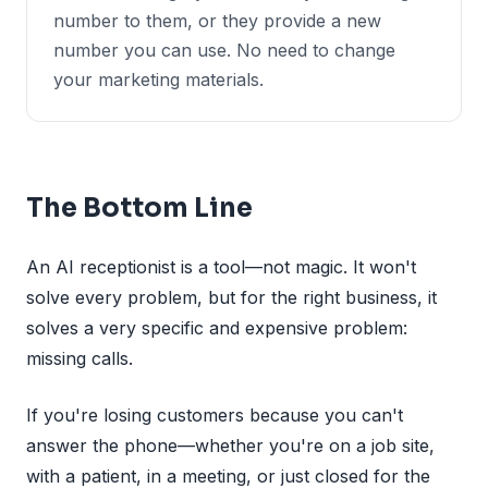
number to them, or they provide a new
number you can use. No need to change
your marketing materials.
The Bottom Line
An AI receptionist is a tool—not magic. It won't
solve every problem, but for the right business, it
solves a very specific and expensive problem:
missing calls.
If you're losing customers because you can't
answer the phone—whether you're on a job site,
with a patient, in a meeting, or just closed for the