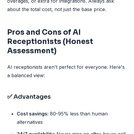
overages, or extra for integrations. Always ask
about the total cost, not just the base price.
Pros and Cons of AI
Receptionists (Honest
Assessment)
AI receptionists aren't perfect for everyone. Here's
a balanced view:
✅ Advantages
Cost savings:
80-95% less than human
alternatives