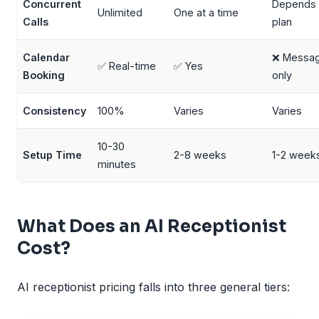
Concurrent
Depends
Unlimited
One at a time
Calls
plan
Calendar
❌ Messa
✅ Real-time
✅ Yes
Booking
only
Consistency
100%
Varies
Varies
10-30
Setup Time
2-8 weeks
1-2 week
minutes
What Does an AI Receptionist
Cost?
AI receptionist pricing falls into three general tiers: