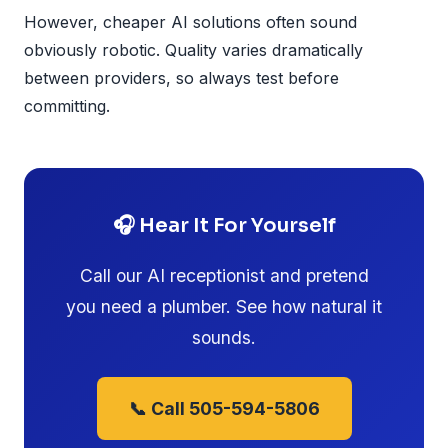
However, cheaper AI solutions often sound
obviously robotic. Quality varies dramatically
between providers, so always test before
committing.
🎧 Hear It For Yourself
Call our AI receptionist and pretend
you need a plumber. See how natural it
sounds.
📞 Call 505-594-5806