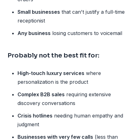
Small businesses
that can't justify a full-time
receptionist
Any business
losing customers to voicemail
Probably not the best fit for:
High-touch luxury services
where
personalization is the product
Complex B2B sales
requiring extensive
discovery conversations
Crisis hotlines
needing human empathy and
judgment
Businesses with very few calls
(less than