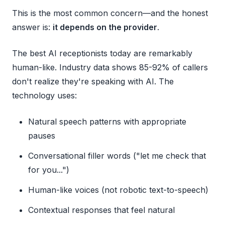
This is the most common concern—and the honest
answer is:
it depends on the provider
.
The best AI receptionists today are remarkably
human-like. Industry data shows 85-92% of callers
don't realize they're speaking with AI. The
technology uses:
Natural speech patterns with appropriate
pauses
Conversational filler words ("let me check that
for you...")
Human-like voices (not robotic text-to-speech)
Contextual responses that feel natural