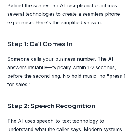
Behind the scenes, an AI receptionist combines
several technologies to create a seamless phone
experience. Here's the simplified version:
Step 1: Call Comes In
Someone calls your business number. The AI
answers instantly—typically within 1-2 seconds,
before the second ring. No hold music, no "press 1
for sales."
Step 2: Speech Recognition
The AI uses speech-to-text technology to
understand what the caller says. Modern systems