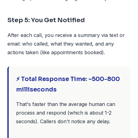
Step 5: You Get Notified
After each call, you receive a summary via text or
email: who called, what they wanted, and any
actions taken (like appointments booked).
⚡ Total Response Time: ~500-800
milliseconds
That's faster than the average human can
process and respond (which is about 1-2
seconds). Callers don't notice any delay.