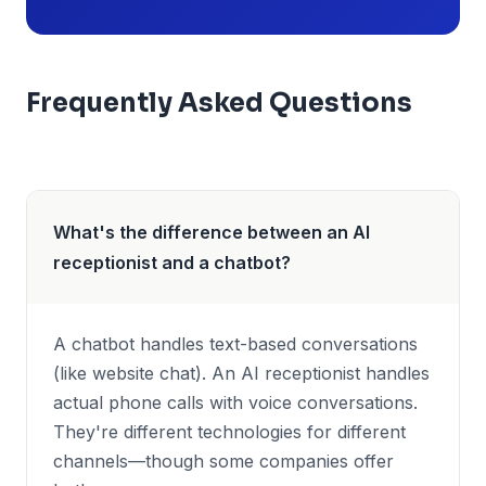
Frequently Asked Questions
What's the difference between an AI
receptionist and a chatbot?
A chatbot handles text-based conversations
(like website chat). An AI receptionist handles
actual phone calls with voice conversations.
They're different technologies for different
channels—though some companies offer