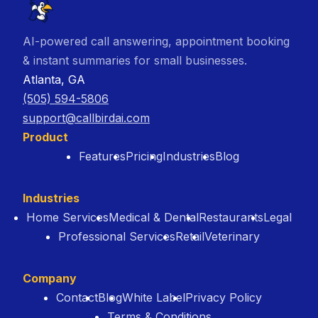
AI-powered call answering, appointment booking
& instant summaries for small businesses.
Atlanta, GA
(505) 594-5806
support@callbirdai.com
Product
Features
Pricing
Industries
Blog
Industries
Home Services
Medical & Dental
Restaurants
Legal
Professional Services
Retail
Veterinary
Company
Contact
Blog
White Label
Privacy Policy
Terms & Conditions