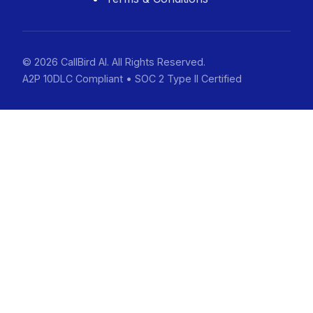
© 2026 CallBird AI. All Rights Reserved.
A2P 10DLC Compliant • SOC 2 Type II Certified