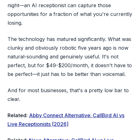
night—an AI receptionist can capture those
opportunities for a fraction of what you're currently
losing.
The technology has matured significantly. What was
clunky and obviously robotic five years ago is now
natural-sounding and genuinely useful. It's not
perfect, but for $49-$200/month, it doesn't have to
be perfect—it just has to be better than voicemail.
And for most businesses, that's a pretty low bar to
clear.
Related:
Abby Connect Alternative: CallBird AI vs
Live Receptionists [2026]