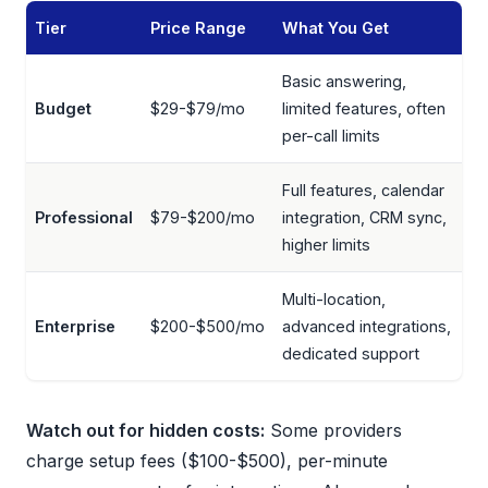
Tier
Price Range
What You Get
Basic answering,
Budget
$29-$79/mo
limited features, often
per-call limits
Full features, calendar
Professional
$79-$200/mo
integration, CRM sync,
higher limits
Multi-location,
Enterprise
$200-$500/mo
advanced integrations,
dedicated support
Watch out for hidden costs:
Some providers
charge setup fees ($100-$500), per-minute