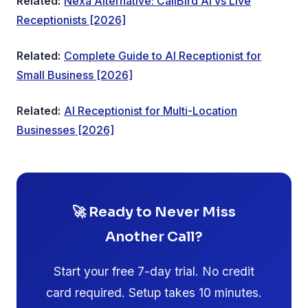
Related:
Nexa Alternative: CallBird AI vs Live
Receptionists [2026]
Related:
Complete Guide to AI Receptionist for
Small Business [2026]
Related:
AI Receptionist for Multi-Location
Businesses [2026]
🚀 Ready to Never Miss
Another Call?
Start your free 7-day trial. No credit
card required. Setup takes 10 minutes.