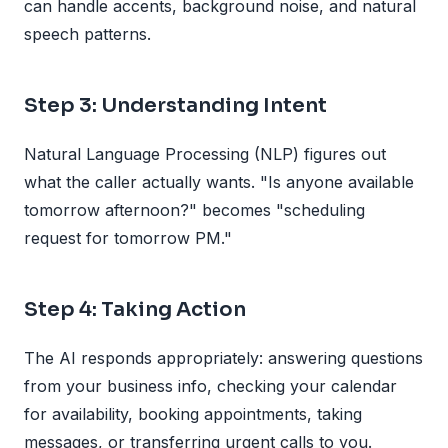
can handle accents, background noise, and natural
speech patterns.
Step 3: Understanding Intent
Natural Language Processing (NLP) figures out
what the caller actually wants. "Is anyone available
tomorrow afternoon?" becomes "scheduling
request for tomorrow PM."
Step 4: Taking Action
The AI responds appropriately: answering questions
from your business info, checking your calendar
for availability, booking appointments, taking
messages, or transferring urgent calls to you.