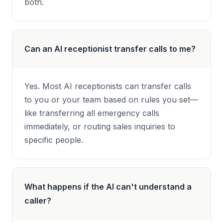
both.
Can an AI receptionist transfer calls to me?
Yes. Most AI receptionists can transfer calls
to you or your team based on rules you set—
like transferring all emergency calls
immediately, or routing sales inquiries to
specific people.
What happens if the AI can't understand a
caller?