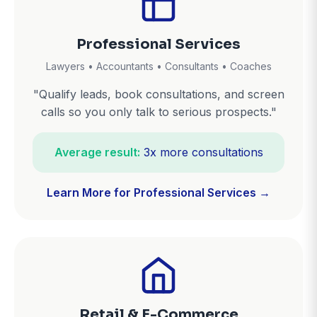
Professional Services
Lawyers • Accountants • Consultants • Coaches
"Qualify leads, book consultations, and screen
calls so you only talk to serious prospects."
Average result:
3x more consultations
Learn More for Professional Services →
Retail & E-Commerce