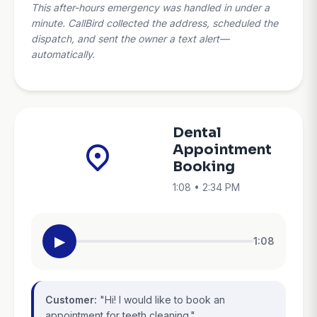
This after-hours emergency was handled in under a
minute. CallBird collected the address, scheduled the
dispatch, and sent the owner a text alert—
automatically.
Dental
Appointment
Booking
1:08 • 2:34 PM
▶
1:08
Customer:
"Hi! I would like to book an
appointment for teeth cleaning."