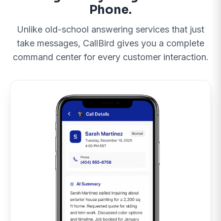
Phone.
Unlike old-school answering services that just
Call 505-594-5806 Now
take messages, CallBird gives you a complete
Maybe Later
command center for every customer interaction.