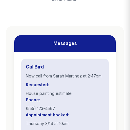
Messages
CallBird
New call from Sarah Martinez at 2:47pm
Requested:
House painting estimate
Phone:
(555) 123-4567
Appointment booked:
Thursday 3/14 at 10am