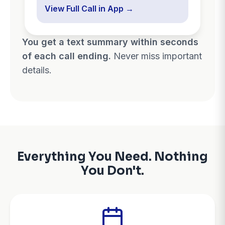
View Full Call in App →
You get a text summary within seconds
of each call ending.
Never miss important
details.
Everything You Need. Nothing
You Don't.