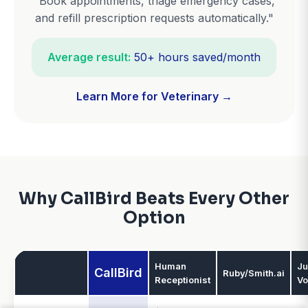
"Book appointments, triage emergency cases,
and refill prescription requests automatically."
Average result:
50+ hours saved/month
Learn More for Veterinary →
Why CallBird Beats Every Other
Option
Human
Ju
CallBird
Ruby/Smith.ai
Receptionist
Vo