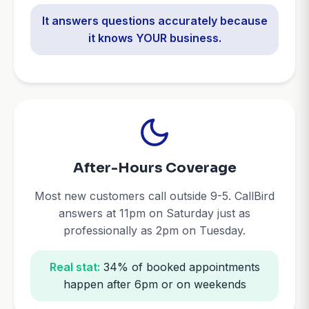
It answers questions accurately because
it knows YOUR business.
After-Hours Coverage
Most new customers call outside 9-5. CallBird
answers at 11pm on Saturday just as
professionally as 2pm on Tuesday.
Real stat:
34% of booked appointments
happen after 6pm or on weekends