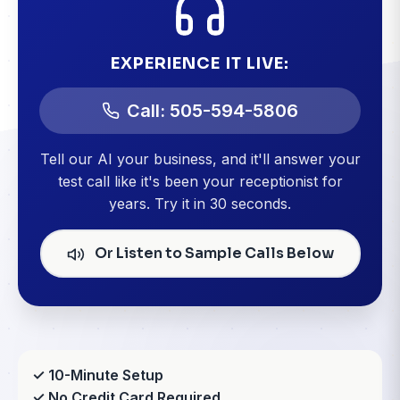
EXPERIENCE IT LIVE:
Call: 505-594-5806
Tell our AI your business, and it'll answer your
test call like it's been your receptionist for
years. Try it in 30 seconds.
Or Listen to Sample Calls Below
✓ 10-Minute Setup
✓ No Credit Card Required