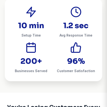
10 min
1.2 sec
Setup Time
Avg Response Time
200+
96%
Businesses Served
Customer Satisfaction