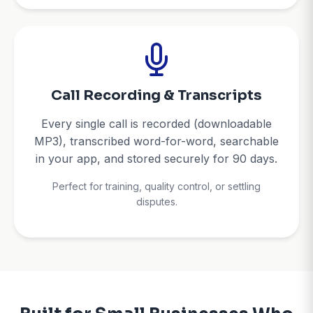
Call Recording & Transcripts
Every single call is recorded (downloadable
MP3), transcribed word-for-word, searchable
in your app, and stored securely for 90 days.
Perfect for training, quality control, or settling
disputes.