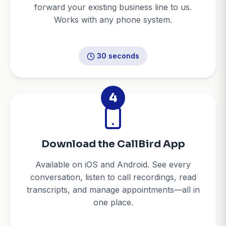
forward your existing business line to us.
Works with any phone system.
30 seconds
4
Download the CallBird App
Available on iOS and Android. See every
conversation, listen to call recordings, read
transcripts, and manage appointments—all in
one place.