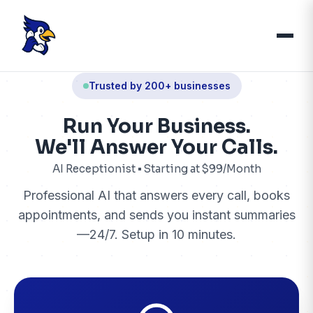
Trusted by 200+ businesses
Run Your Business.
We'll Answer Your Calls.
AI Receptionist • Starting at $99/Month
Professional AI that answers every call, books
appointments, and sends you instant summaries
—24/7. Setup in 10 minutes.