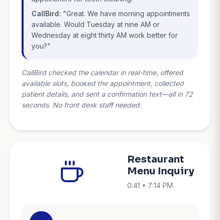
CallBird:
"Great. We have morning appointments
available. Would Tuesday at nine AM or
Wednesday at eight thirty AM work better for
you?"
CallBird checked the calendar in real-time, offered
available slots, booked the appointment, collected
patient details, and sent a confirmation text—all in 72
seconds. No front desk staff needed.
Restaurant
Menu Inquiry
0:41 • 7:14 PM