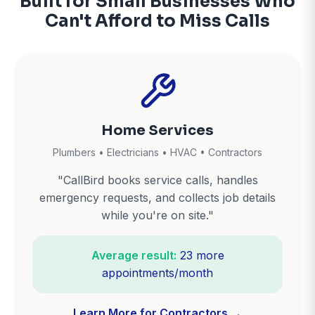
Built for Small Businesses Who
Can't Afford to Miss Calls
Home Services
Plumbers • Electricians • HVAC • Contractors
"CallBird books service calls, handles
emergency requests, and collects job details
while you're on site."
Average result:
23 more
appointments/month
Learn More for Contractors →