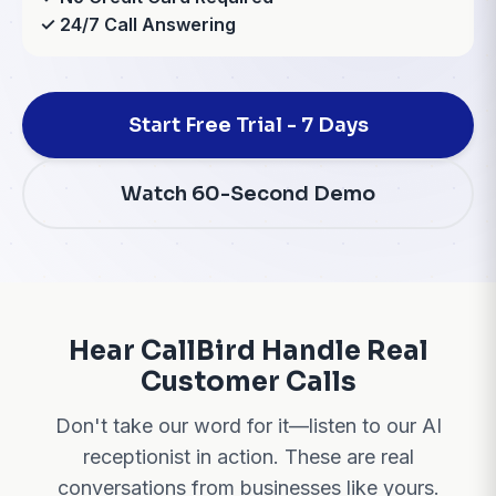
✓ 24/7 Call Answering
Start Free Trial - 7 Days
Watch 60-Second Demo
Hear CallBird Handle Real
Customer Calls
Don't take our word for it—listen to our AI
receptionist in action. These are real
conversations from businesses like yours.