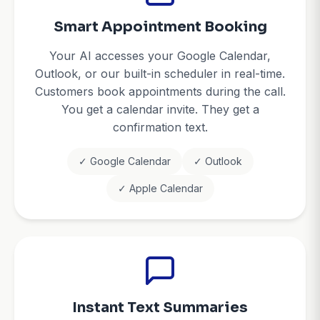
Smart Appointment Booking
Your AI accesses your Google Calendar,
Outlook, or our built-in scheduler in real-time.
Customers book appointments during the call.
You get a calendar invite. They get a
confirmation text.
✓ Google Calendar
✓ Outlook
✓ Apple Calendar
Instant Text Summaries