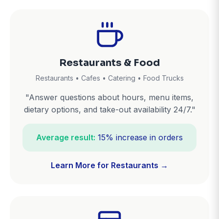
Restaurants & Food
Restaurants • Cafes • Catering • Food Trucks
"Answer questions about hours, menu items,
dietary options, and take-out availability 24/7."
Average result:
15% increase in orders
Learn More for Restaurants →