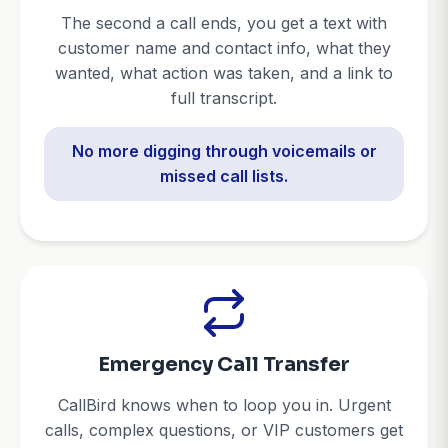
The second a call ends, you get a text with
customer name and contact info, what they
wanted, what action was taken, and a link to
full transcript.
No more digging through voicemails or
missed call lists.
Emergency Call Transfer
CallBird knows when to loop you in. Urgent
calls, complex questions, or VIP customers get