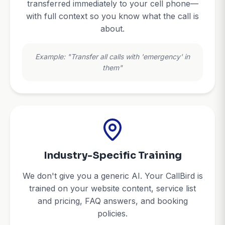
transferred immediately to your cell phone—
with full context so you know what the call is
about.
Example: "Transfer all calls with 'emergency' in
them"
Industry-Specific Training
We don't give you a generic AI. Your CallBird is
trained on your website content, service list
and pricing, FAQ answers, and booking
policies.