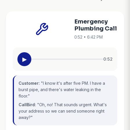
Emergency
Plumbing Call
0:52 • 6:42 PM
▶
0:52
Customer:
"I know it's after five PM. I have a
burst pipe, and there's water leaking in the
floor."
CallBird:
"Oh, no! That sounds urgent. What's
your address so we can send someone right
away?"