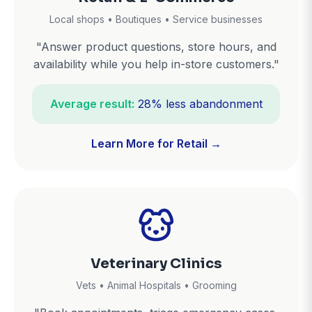
Local shops • Boutiques • Service businesses
"Answer product questions, store hours, and
availability while you help in-store customers."
Average result:
28% less abandonment
Learn More for Retail →
Veterinary Clinics
Vets • Animal Hospitals • Grooming