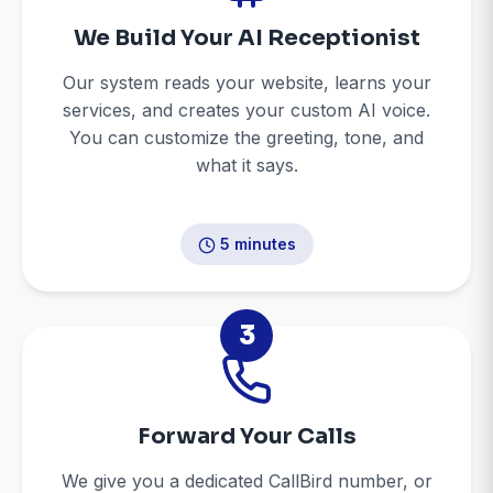
We Build Your AI Receptionist
Our system reads your website, learns your
services, and creates your custom AI voice.
You can customize the greeting, tone, and
what it says.
5 minutes
3
Forward Your Calls
We give you a dedicated CallBird number, or