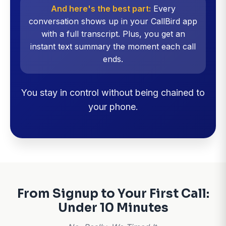
And here's the best part:
Every
conversation shows up in your CallBird app
with a full transcript. Plus, you get an
instant text summary the moment each call
ends.
You stay in control without being chained to
your phone.
From Signup to Your First Call:
Under 10 Minutes