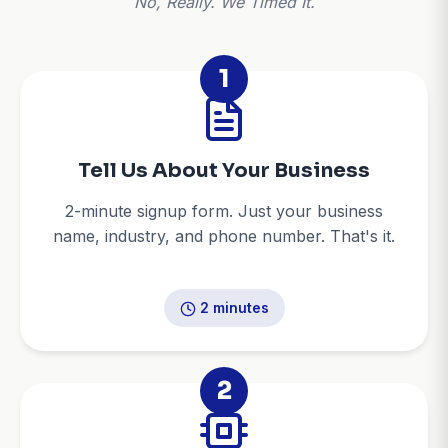
No, Really. We Timed It.
1
Tell Us About Your Business
2-minute signup form. Just your business
name, industry, and phone number. That's it.
2 minutes
2