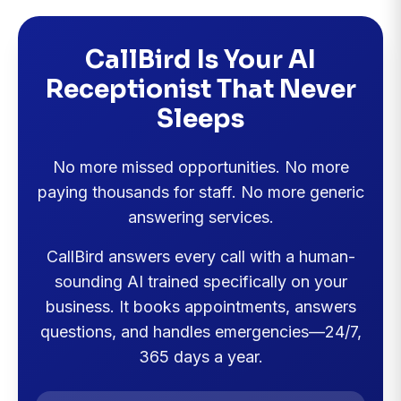
CallBird Is Your AI
Receptionist That Never
Sleeps
No more missed opportunities. No more
paying thousands for staff. No more generic
answering services.
CallBird answers every call with a human-
sounding AI trained specifically on your
business. It books appointments, answers
questions, and handles emergencies—24/7,
365 days a year.