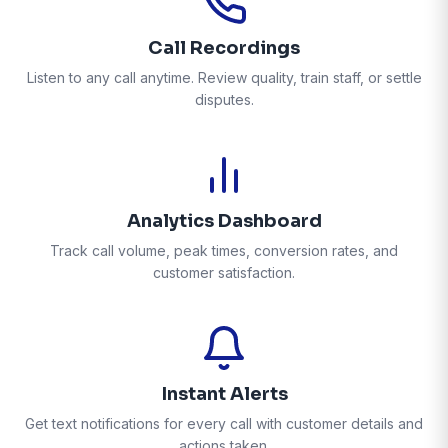
Call Recordings
Listen to any call anytime. Review quality, train staff, or settle
disputes.
Analytics Dashboard
Track call volume, peak times, conversion rates, and
customer satisfaction.
Instant Alerts
Get text notifications for every call with customer details and
actions taken.