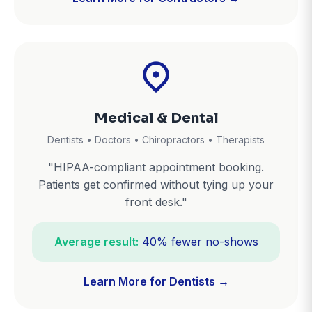
Medical & Dental
Dentists • Doctors • Chiropractors • Therapists
"HIPAA-compliant appointment booking.
Patients get confirmed without tying up your
front desk."
Average result:
40% fewer no-shows
Learn More for Dentists →