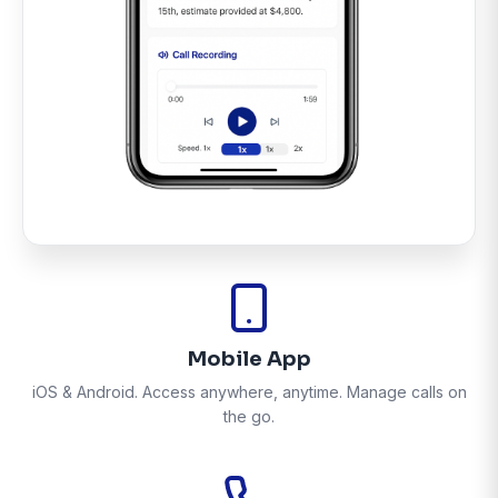
Mobile App
iOS & Android. Access anywhere, anytime. Manage calls on
the go.