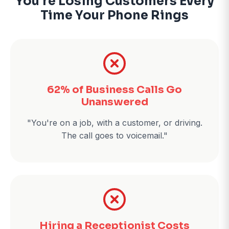
You're Losing Customers Every
Time Your Phone Rings
62% of Business Calls Go
Unanswered
"You're on a job, with a customer, or driving.
The call goes to voicemail."
Hiring a Receptionist Costs