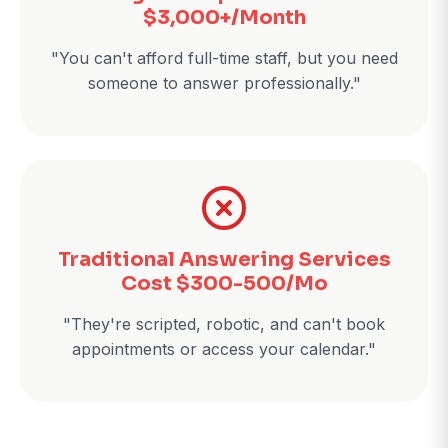
$3,000+/Month
"You can't afford full-time staff, but you need
someone to answer professionally."
Traditional Answering Services
Cost $300-500/Mo
"They're scripted, robotic, and can't book
appointments or access your calendar."