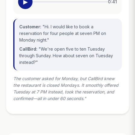
▶
0:41
Customer:
"Hi. I would like to book a
reservation for four people at seven PM on
Monday night."
CallBird:
"We're open five to ten Tuesday
through Sunday. How about seven on Tuesday
instead?"
The customer asked for Monday, but CallBird knew
the restaurant is closed Mondays. It smoothly offered
Tuesday at 7 PM instead, took the reservation, and
confirmed—all in under 60 seconds."