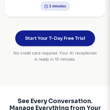
2 minutes
Start Your 7-Day Free Trial
No credit card required. Your AI receptionist
is ready in 10 minutes.
See Every Conversation.
Manage Everything from Your