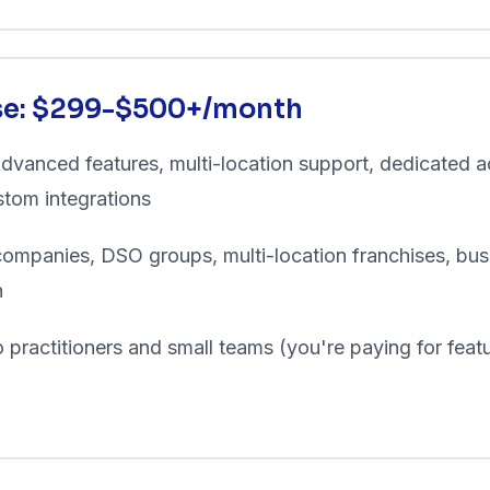
ise: $299-$500+/month
dvanced features, multi-location support, dedicated 
tom integrations
ompanies, DSO groups, multi-location franchises, bus
h
 practitioners and small teams (you're paying for feat