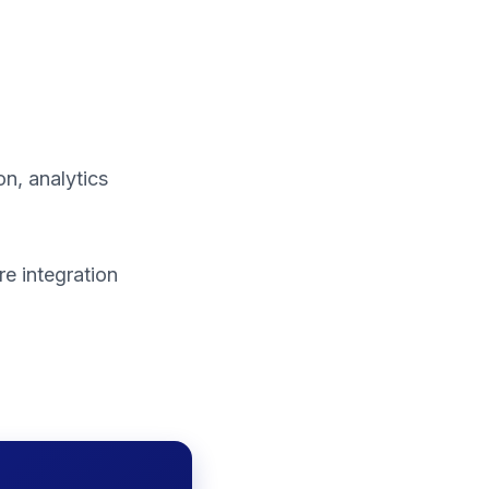
n, analytics
e integration