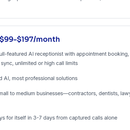
: $99-$197/month
ll-featured AI receptionist with appointment booking,
ync, unlimited or high call limits
d AI, most professional solutions
all to medium businesses—contractors, dentists, lawy
s for itself in 3-7 days from captured calls alone