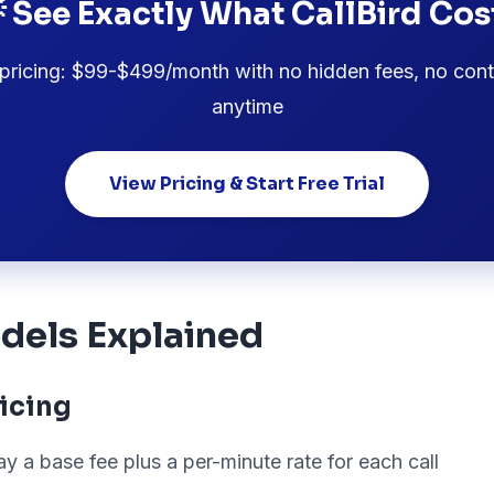
 See Exactly What CallBird Cos
pricing: $99-$499/month with no hidden fees, no cont
anytime
View Pricing & Start Free Trial
dels Explained
icing
y a base fee plus a per-minute rate for each call