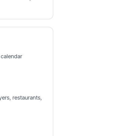
 calendar
ers, restaurants,