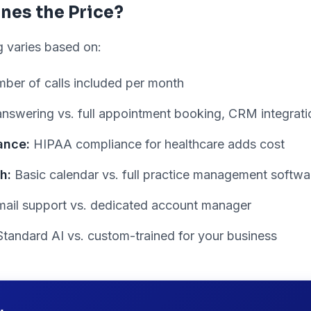
nes the Price?
ng varies based on:
ber of calls included per month
nswering vs. full appointment booking, CRM integratio
ance:
HIPAA compliance for healthcare adds cost
h:
Basic calendar vs. full practice management softwar
ail support vs. dedicated account manager
tandard AI vs. custom-trained for your business