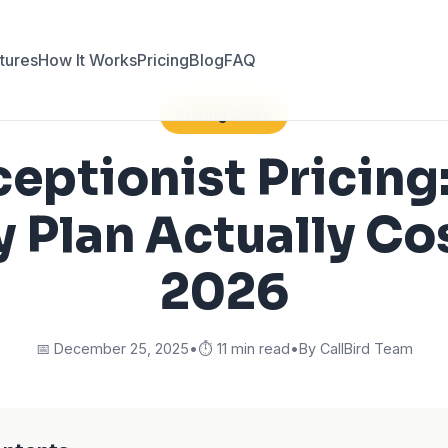
tures
How It Works
Pricing
Blog
FAQ
Pricing Guide
ceptionist Pricing
y Plan Actually Cos
2026
📅 December 25, 2025
•
⏱️ 11 min read
•
By CallBird Team