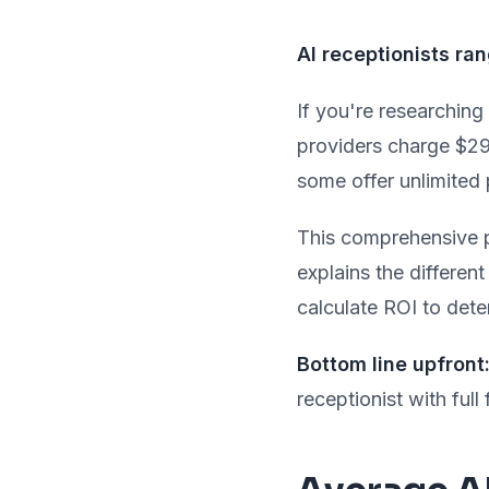
AI receptionists r
If you're researching
providers charge $29
some offer unlimited 
This comprehensive p
explains the differen
calculate ROI to dete
Bottom line upfront
receptionist with full