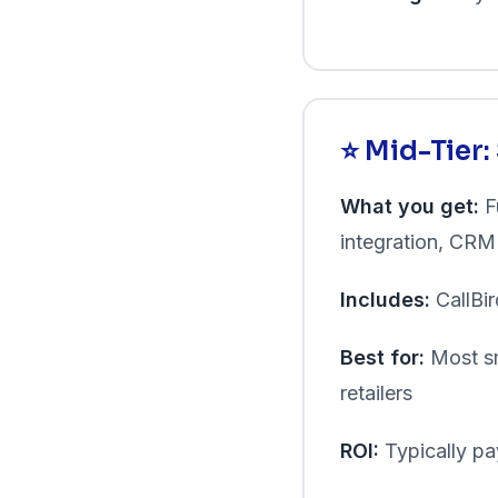
⭐ Mid-Tier
What you get:
Fu
integration, CRM s
Includes:
CallBir
Best for:
Most sm
retailers
ROI:
Typically pay