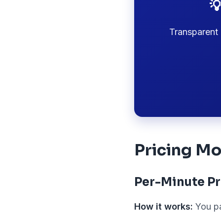

Transparent 
Pricing Mo
Per-Minute Pr
How it works:
You pa