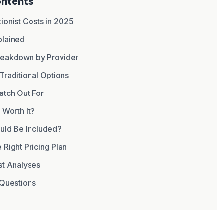
ontents
ionist Costs in 2025
plained
Breakdown by Provider
 Traditional Options
atch Out For
t Worth It?
uld Be Included?
Right Pricing Plan
st Analyses
Questions