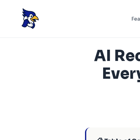
Fea
AI Re
Ever