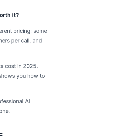
rth it?
ferent pricing: some
ers per call, and
s cost in 2025,
d shows you how to
fessional AI
lone.