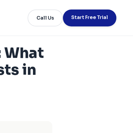
Start Free Trial
Call Us
: What
ts in