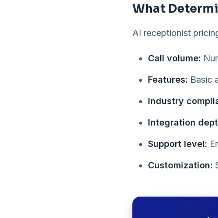
What Determi
AI receptionist prici
Call volume:
Num
Features:
Basic a
Industry compli
Integration dept
Support level:
Em
Customization:
S