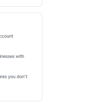
account
inesses with
ures you don't