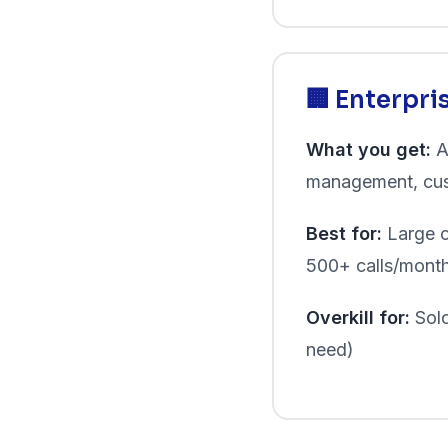
🏢 Enterpr
What you get:
A
management, cus
Best for:
Large c
500+ calls/mont
Overkill for:
Solo
need)