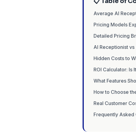
📋 Table of C
Average AI Recept
Pricing Models Ex
Detailed Pricing 
AI Receptionist vs
Hidden Costs to W
ROI Calculator: Is I
What Features Sho
How to Choose the 
Real Customer Co
Frequently Asked 