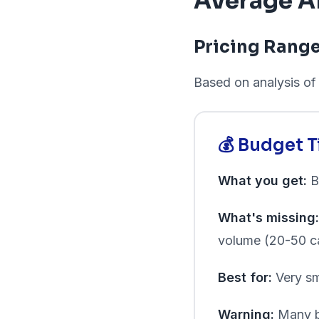
Average AI
Pricing Rang
Based on analysis of 
💰 Budget 
What you get:
Ba
What's missing:
volume (20-50 c
Best for:
Very sm
Warning:
Many bu