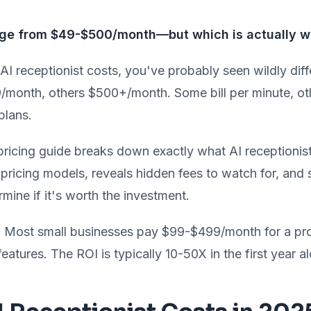
ange from $49-$500/month—but which is actually wo
 AI receptionist costs, you've probably seen wildly dif
/month, others $500+/month. Some bill per minute, oth
plans.
ricing guide breaks down exactly what AI receptionist
t pricing models, reveals hidden fees to watch for, an
rmine if it's worth the investment.
:
Most small businesses pay $99-$499/month for a pro
 features. The ROI is typically 10-50X in the first year a