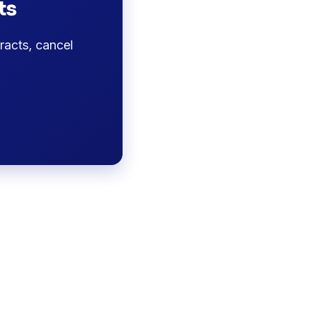
ts
racts, cancel