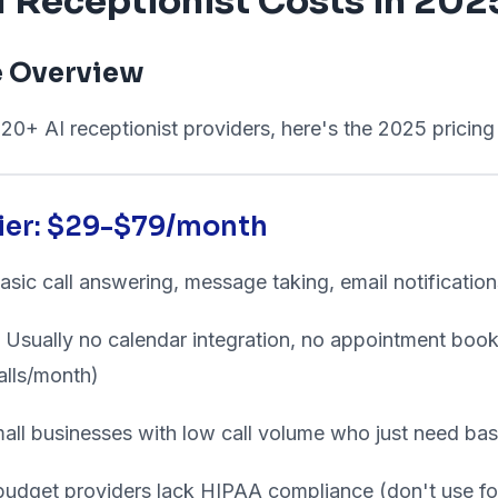
 Receptionist Costs in 202
e Overview
20+ AI receptionist providers, here's the 2025 pricin
Tier: $29-$79/month
sic call answering, message taking, email notification
Usually no calendar integration, no appointment bookin
alls/month)
all businesses with low call volume who just need ba
dget providers lack HIPAA compliance (don't use for