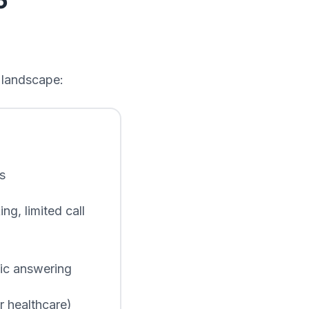
5
g landscape:
s
g, limited call
sic answering
 healthcare)