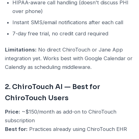
HIPAA-aware call handling (doesn't discuss PHI
over phone)
Instant SMS/email notifications after each call
7-day free trial, no credit card required
Limitations:
No direct ChiroTouch or Jane App
integration yet. Works best with Google Calendar or
Calendly as scheduling middleware.
2. ChiroTouch AI — Best for
ChiroTouch Users
Price:
~$150/month as add-on to ChiroTouch
subscription
Best for:
Practices already using ChiroTouch EHR