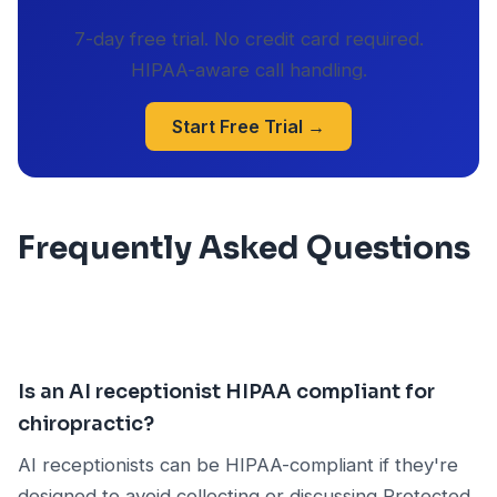
7-day free trial. No credit card required.
HIPAA-aware call handling.
Start Free Trial →
Frequently Asked Questions
Is an AI receptionist HIPAA compliant for
chiropractic?
AI receptionists can be HIPAA-compliant if they're
designed to avoid collecting or discussing Protected