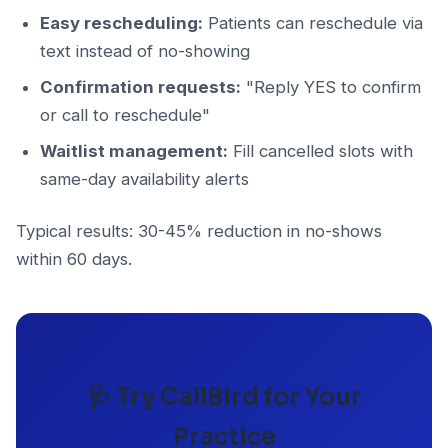
Easy rescheduling:
Patients can reschedule via
text instead of no-showing
Confirmation requests:
"Reply YES to confirm
or call to reschedule"
Waitlist management:
Fill cancelled slots with
same-day availability alerts
Typical results: 30-45% reduction in no-shows
within 60 days.
🩺 Try CallBird for Your
Practice