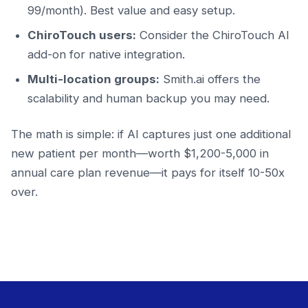
99/month). Best value and easy setup.
ChiroTouch users:
Consider the ChiroTouch AI
add-on for native integration.
Multi-location groups:
Smith.ai offers the
scalability and human backup you may need.
The math is simple: if AI captures just one additional
new patient per month—worth $1,200-5,000 in
annual care plan revenue—it pays for itself 10-50x
over.