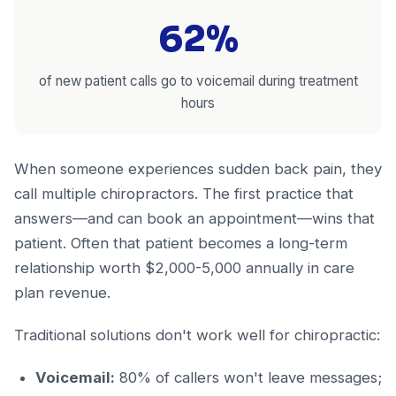
62%
of new patient calls go to voicemail during treatment
hours
When someone experiences sudden back pain, they
call multiple chiropractors. The first practice that
answers—and can book an appointment—wins that
patient. Often that patient becomes a long-term
relationship worth $2,000-5,000 annually in care
plan revenue.
Traditional solutions don't work well for chiropractic:
Voicemail:
80% of callers won't leave messages;