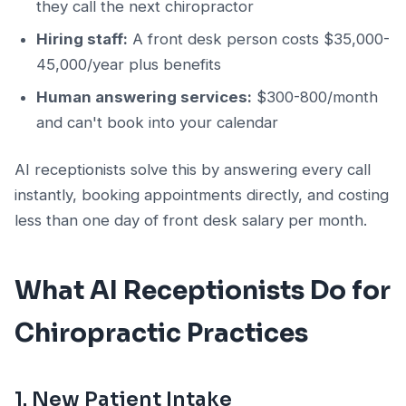
they call the next chiropractor
Hiring staff:
A front desk person costs $35,000-
45,000/year plus benefits
Human answering services:
$300-800/month
and can't book into your calendar
AI receptionists solve this by answering every call
instantly, booking appointments directly, and costing
less than one day of front desk salary per month.
What AI Receptionists Do for
Chiropractic Practices
1. New Patient Intake