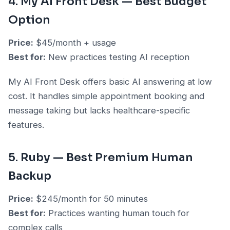
4. My AI Front Desk — Best Budget
Option
Price:
$45/month + usage
Best for:
New practices testing AI reception
My AI Front Desk offers basic AI answering at low
cost. It handles simple appointment booking and
message taking but lacks healthcare-specific
features.
5. Ruby — Best Premium Human
Backup
Price:
$245/month for 50 minutes
Best for:
Practices wanting human touch for
complex calls