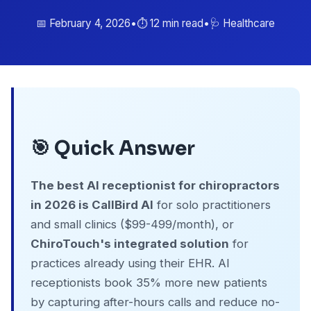
📅 February 4, 2026
•
⏱️ 12 min read
•
🩺 Healthcare
🎯 Quick Answer
The best AI receptionist for chiropractors
in 2026 is CallBird AI
for solo practitioners
and small clinics ($99-499/month), or
ChiroTouch's integrated solution
for
practices already using their EHR. AI
receptionists book 35% more new patients
by capturing after-hours calls and reduce no-