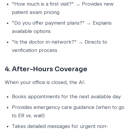
"How much is a first visit?" → Provides new
patient exam pricing
"Do you offer payment plans?" → Explains
available options
"Is the doctor in-network?" → Directs to
verification process
4. After-Hours Coverage
When your office is closed, the AI:
Books appointments for the next available day
Provides emergency care guidance (when to go
to ER vs. wait)
Takes detailed messages for urgent non-