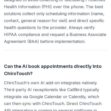
Health Information (PHI) over the phone. The best
solutions collect only scheduling information (name,
contact, general reason for visit) and direct specific
health questions to the provider. Always verify
HIPAA compliance and request a Business Associate
Agreement (BAA) before implementation.
Can the AI book appointments directly into
ChiroTouch?
ChiroTouch's own AI add-on integrates natively.
Third-party AI receptionists like CallBird typically
integrate via Google Calendar or Calendly, which
can then sync with ChiroTouch. Direct ChiroTouch
API integration is coming to several platforms in