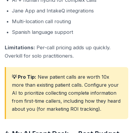
AI + human hybrid for complex calls
Jane App and IntakeQ integrations
Multi-location call routing
Spanish language support
Limitations:
Per-call pricing adds up quickly.
Overkill for solo practitioners.
💡 Pro Tip:
New patient calls are worth 10x
more than existing patient calls. Configure your
AI to prioritize collecting complete information
from first-time callers, including how they heard
about you (for marketing ROI tracking).