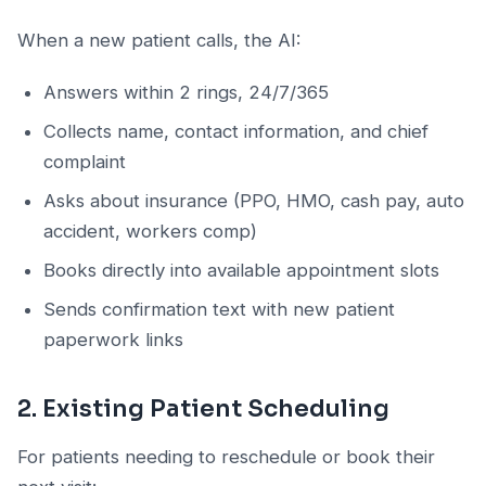
When a new patient calls, the AI:
Answers within 2 rings, 24/7/365
Collects name, contact information, and chief
complaint
Asks about insurance (PPO, HMO, cash pay, auto
accident, workers comp)
Books directly into available appointment slots
Sends confirmation text with new patient
paperwork links
2. Existing Patient Scheduling
For patients needing to reschedule or book their