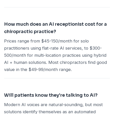
How much does an AI receptionist cost for a
chiropractic practice?
Prices range from $45-150/month for solo
practitioners using flat-rate AI services, to $300-
500/month for multi-location practices using hybrid
AI + human solutions. Most chiropractors find good
value in the $49-99/month range.
Will patients know they're talking to AI?
Modern AI voices are natural-sounding, but most
solutions identify themselves as an automated