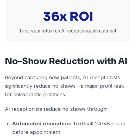
36x ROI
First-year return on AI receptionist investment
No-Show Reduction with AI
Beyond capturing new patients, AI receptionists
significantly reduce no-shows—a major profit leak
for chiropractic practices.
AI receptionists reduce no-shows through:
Automated reminders:
Text/call 24-48 hours
before appointment