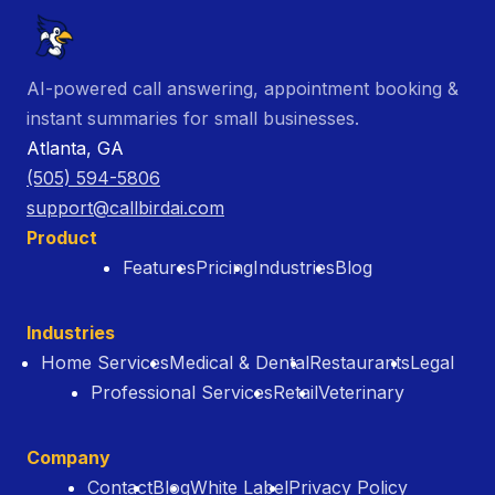
AI-powered call answering, appointment booking &
instant summaries for small businesses.
Atlanta, GA
(505) 594-5806
support@callbirdai.com
Product
Features
Pricing
Industries
Blog
Industries
Home Services
Medical & Dental
Restaurants
Legal
Professional Services
Retail
Veterinary
Company
Contact
Blog
White Label
Privacy Policy