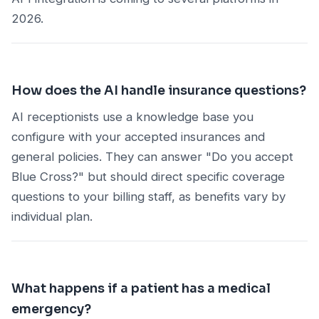
2026.
How does the AI handle insurance questions?
AI receptionists use a knowledge base you
configure with your accepted insurances and
general policies. They can answer "Do you accept
Blue Cross?" but should direct specific coverage
questions to your billing staff, as benefits vary by
individual plan.
What happens if a patient has a medical
emergency?