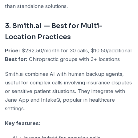
than standalone solutions.
3. Smith.ai — Best for Multi-
Location Practices
Price:
$292.50/month for 30 calls, $10.50/additional
Best for:
Chiropractic groups with 3+ locations
Smith.ai combines AI with human backup agents,
useful for complex calls involving insurance disputes
or sensitive patient situations. They integrate with
Jane App and IntakeQ, popular in healthcare
settings.
Key features: