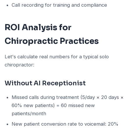
Call recording for training and compliance
ROI Analysis for
Chiropractic Practices
Let's calculate real numbers for a typical solo
chiropractor:
Without AI Receptionist
Missed calls during treatment (5/day × 20 days ×
60% new patients) = 60 missed new
patients/month
New patient conversion rate to voicemail: 20%