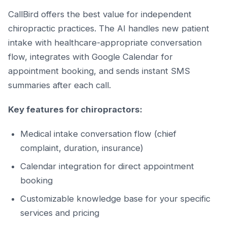
CallBird offers the best value for independent
chiropractic practices. The AI handles new patient
intake with healthcare-appropriate conversation
flow, integrates with Google Calendar for
appointment booking, and sends instant SMS
summaries after each call.
Key features for chiropractors:
Medical intake conversation flow (chief
complaint, duration, insurance)
Calendar integration for direct appointment
booking
Customizable knowledge base for your specific
services and pricing