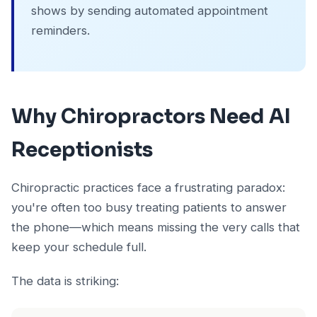
shows by sending automated appointment
reminders.
Why Chiropractors Need AI
Receptionists
Chiropractic practices face a frustrating paradox:
you're often too busy treating patients to answer
the phone—which means missing the very calls that
keep your schedule full.
The data is striking: