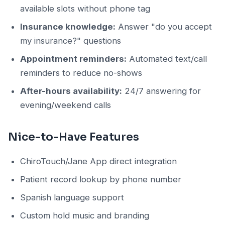
available slots without phone tag
Insurance knowledge:
Answer "do you accept
my insurance?" questions
Appointment reminders:
Automated text/call
reminders to reduce no-shows
After-hours availability:
24/7 answering for
evening/weekend calls
Nice-to-Have Features
ChiroTouch/Jane App direct integration
Patient record lookup by phone number
Spanish language support
Custom hold music and branding