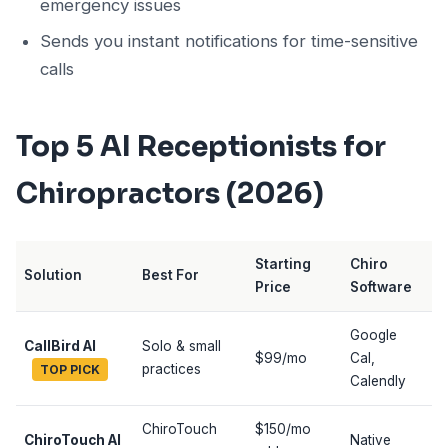
emergency issues
Sends you instant notifications for time-sensitive
calls
Top 5 AI Receptionists for
Chiropractors (2026)
Starting
Chiro
Solution
Best For
Price
Software
Google
CallBird AI
Solo & small
$99/mo
Cal,
practices
TOP PICK
Calendly
ChiroTouch
$150/mo
ChiroTouch AI
Native