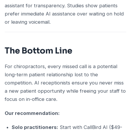
assistant for transparency. Studies show patients
prefer immediate AI assistance over waiting on hold
or leaving voicemail.
The Bottom Line
For chiropractors, every missed call is a potential
long-term patient relationship lost to the
competition. AI receptionists ensure you never miss
a new patient opportunity while freeing your staff to
focus on in-office care.
Our recommendation:
Solo practitioners:
Start with CallBird AI ($49-