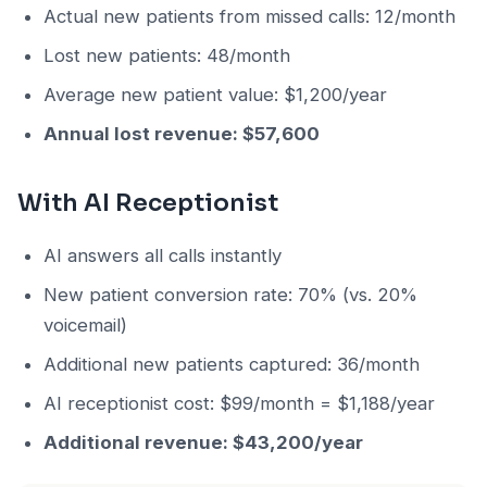
Actual new patients from missed calls: 12/month
Lost new patients: 48/month
Average new patient value: $1,200/year
Annual lost revenue: $57,600
With AI Receptionist
AI answers all calls instantly
New patient conversion rate: 70% (vs. 20%
voicemail)
Additional new patients captured: 36/month
AI receptionist cost: $99/month = $1,188/year
Additional revenue: $43,200/year