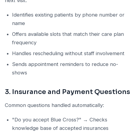
next visit:
Identifies existing patients by phone number or
name
Offers available slots that match their care plan
frequency
Handles rescheduling without staff involvement
Sends appointment reminders to reduce no-
shows
3. Insurance and Payment Questions
Common questions handled automatically:
"Do you accept Blue Cross?" → Checks
knowledge base of accepted insurances