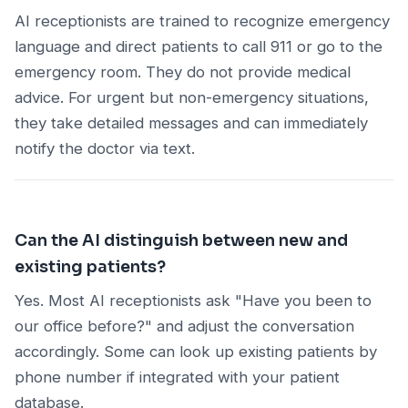
AI receptionists are trained to recognize emergency
language and direct patients to call 911 or go to the
emergency room. They do not provide medical
advice. For urgent but non-emergency situations,
they take detailed messages and can immediately
notify the doctor via text.
Can the AI distinguish between new and
existing patients?
Yes. Most AI receptionists ask "Have you been to
our office before?" and adjust the conversation
accordingly. Some can look up existing patients by
phone number if integrated with your patient
database.