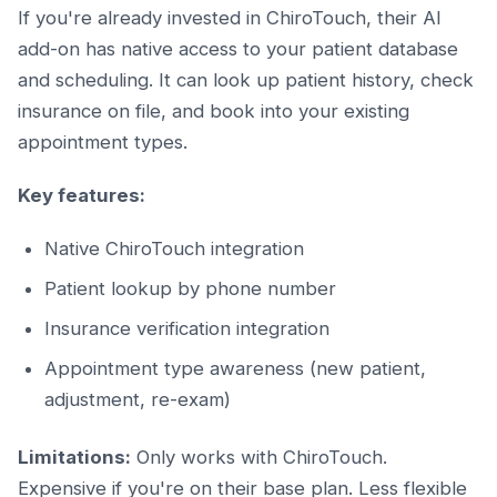
If you're already invested in ChiroTouch, their AI
add-on has native access to your patient database
and scheduling. It can look up patient history, check
insurance on file, and book into your existing
appointment types.
Key features:
Native ChiroTouch integration
Patient lookup by phone number
Insurance verification integration
Appointment type awareness (new patient,
adjustment, re-exam)
Limitations:
Only works with ChiroTouch.
Expensive if you're on their base plan. Less flexible