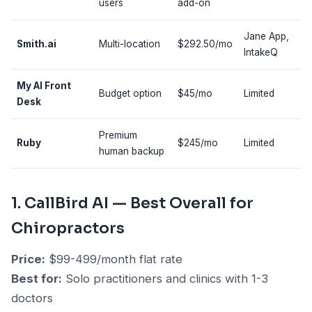
users
add-on
Jane App,
Smith.ai
Multi-location
$292.50/mo
IntakeQ
My AI Front
Budget option
$45/mo
Limited
Desk
Premium
Ruby
$245/mo
Limited
human backup
1. CallBird AI — Best Overall for
Chiropractors
Price:
$99-499/month flat rate
Best for:
Solo practitioners and clinics with 1-3
doctors