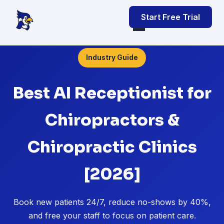
Start Free Trial
Industry Guide
Best AI Receptionist for
Chiropractors &
Chiropractic Clinics
[2026]
Book new patients 24/7, reduce no-shows by 40%,
and free your staff to focus on patient care.