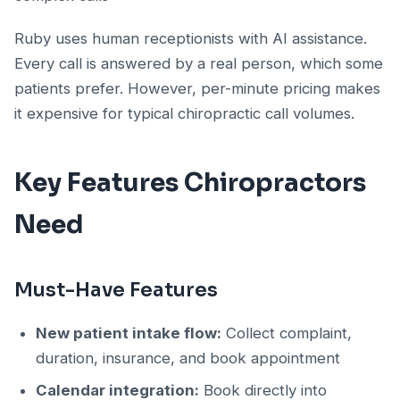
Ruby uses human receptionists with AI assistance.
Every call is answered by a real person, which some
patients prefer. However, per-minute pricing makes
it expensive for typical chiropractic call volumes.
Key Features Chiropractors
Need
Must-Have Features
New patient intake flow:
Collect complaint,
duration, insurance, and book appointment
Calendar integration:
Book directly into