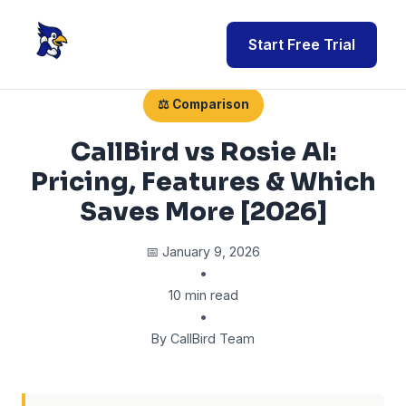
Start Free Trial
⚖️ Comparison
CallBird vs Rosie AI:
Pricing, Features & Which
Saves More [2026]
📅 January 9, 2026
•
10 min read
•
By CallBird Team