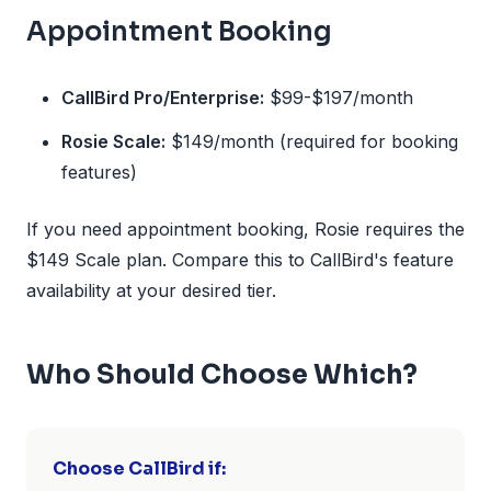
Appointment Booking
CallBird Pro/Enterprise:
$99-$197/month
Rosie Scale:
$149/month (required for booking
features)
If you need appointment booking, Rosie requires the
$149 Scale plan. Compare this to CallBird's feature
availability at your desired tier.
Who Should Choose Which?
Choose CallBird if: