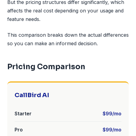
But the pricing structures differ significantly, which
affects the real cost depending on your usage and
feature needs.
This comparison breaks down the actual differences
so you can make an informed decision.
Pricing Comparison
CallBird AI
Starter
$99/mo
Pro
$99/mo