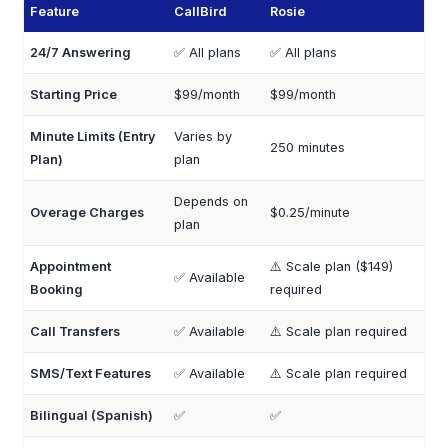
Feature
CallBird
Rosie
24/7 Answering
✅ All plans
✅ All plans
Starting Price
$99/month
$99/month
Minute Limits (Entry
Varies by
250 minutes
Plan)
plan
Depends on
Overage Charges
$0.25/minute
plan
Appointment
⚠️ Scale plan ($149)
✅ Available
Booking
required
Call Transfers
✅ Available
⚠️ Scale plan required
SMS/Text Features
✅ Available
⚠️ Scale plan required
Bilingual (Spanish)
✅
✅