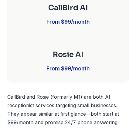
CallBird AI
From $99/month
Rosie AI
From $99/month
CallBird and Rosie (formerly M1) are both AI
receptionist services targeting small businesses.
They appear similar at first glance—both start at
$99/month and promise 24/7 phone answering.