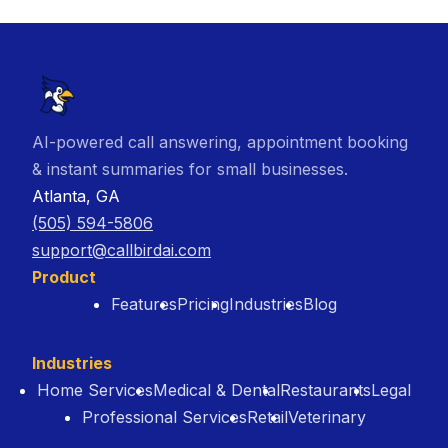
AI-powered call answering, appointment booking
& instant summaries for small businesses.
Atlanta, GA
(505) 594-5806
support@callbirdai.com
Product
Features
Pricing
Industries
Blog
Industries
Home Services
Medical & Dental
Restaurants
Legal
Professional Services
Retail
Veterinary