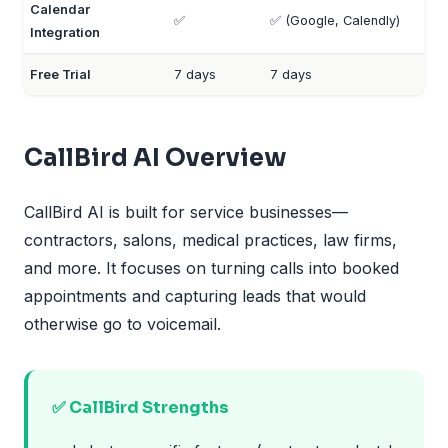
Calendar
✅
✅ (Google, Calendly)
Integration
Free Trial
7 days
7 days
CallBird AI Overview
CallBird AI is built for service businesses—
contractors, salons, medical practices, law firms,
and more. It focuses on turning calls into booked
appointments and capturing leads that would
otherwise go to voicemail.
✅ CallBird Strengths