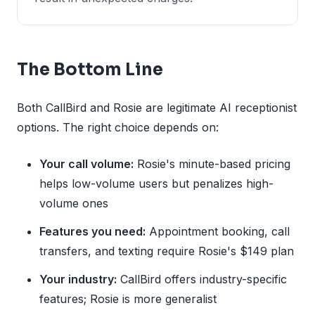
The Bottom Line
Both CallBird and Rosie are legitimate AI receptionist
options. The right choice depends on:
Your call volume:
Rosie's minute-based pricing
helps low-volume users but penalizes high-
volume ones
Features you need:
Appointment booking, call
transfers, and texting require Rosie's $149 plan
Your industry:
CallBird offers industry-specific
features; Rosie is more generalist