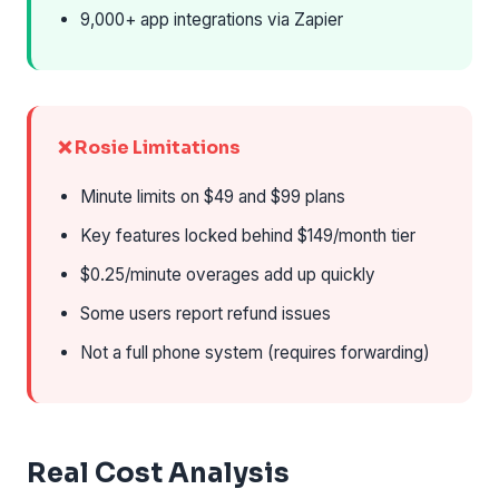
9,000+ app integrations via Zapier
❌ Rosie Limitations
Minute limits on $49 and $99 plans
Key features locked behind $149/month tier
$0.25/minute overages add up quickly
Some users report refund issues
Not a full phone system (requires forwarding)
Real Cost Analysis