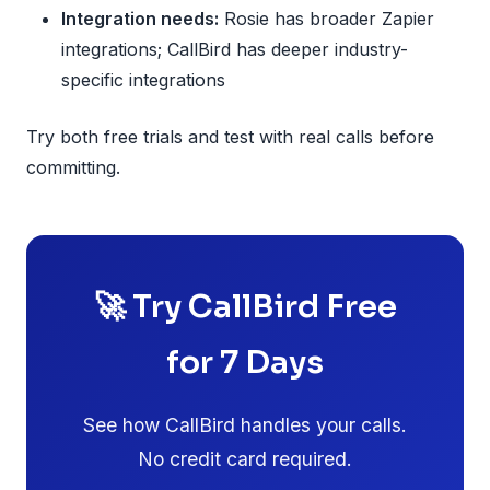
Integration needs:
Rosie has broader Zapier
integrations; CallBird has deeper industry-
specific integrations
Try both free trials and test with real calls before
committing.
🚀 Try CallBird Free
for 7 Days
See how CallBird handles your calls.
No credit card required.