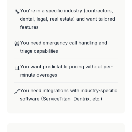
You're in a specific industry (contractors,
🔧
dental, legal, real estate) and want tailored
features
You need emergency call handling and
🚨
triage capabilities
You want predictable pricing without per-
📊
minute overages
You need integrations with industry-specific
🔗
software (ServiceTitan, Dentrix, etc.)