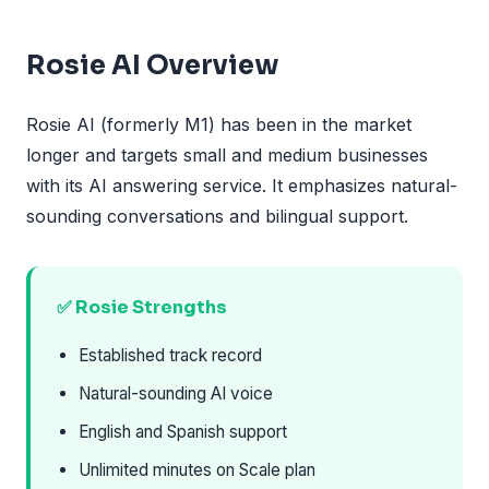
Rosie AI Overview
Rosie AI (formerly M1) has been in the market
longer and targets small and medium businesses
with its AI answering service. It emphasizes natural-
sounding conversations and bilingual support.
✅ Rosie Strengths
Established track record
Natural-sounding AI voice
English and Spanish support
Unlimited minutes on Scale plan