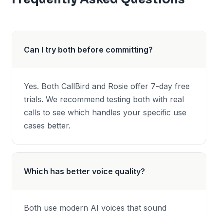
Can I try both before committing?
Yes. Both CallBird and Rosie offer 7-day free
trials. We recommend testing both with real
calls to see which handles your specific use
cases better.
Which has better voice quality?
Both use modern AI voices that sound