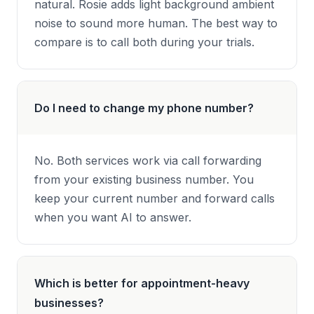
natural. Rosie adds light background ambient
noise to sound more human. The best way to
compare is to call both during your trials.
Do I need to change my phone number?
No. Both services work via call forwarding
from your existing business number. You
keep your current number and forward calls
when you want AI to answer.
Which is better for appointment-heavy
businesses?