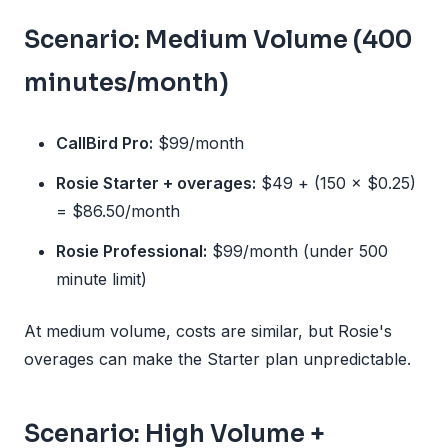
Scenario: Medium Volume (400
minutes/month)
CallBird Pro:
$99/month
Rosie Starter + overages:
$49 + (150 × $0.25)
= $86.50/month
Rosie Professional:
$99/month (under 500
minute limit)
At medium volume, costs are similar, but Rosie's
overages can make the Starter plan unpredictable.
Scenario: High Volume +