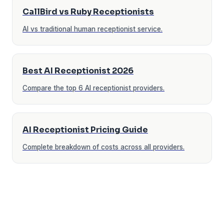
CallBird vs Ruby Receptionists
AI vs traditional human receptionist service.
Best AI Receptionist 2026
Compare the top 6 AI receptionist providers.
AI Receptionist Pricing Guide
Complete breakdown of costs across all providers.