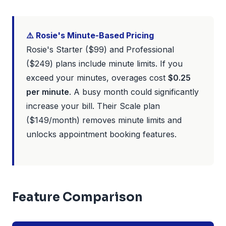
⚠️ Rosie's Minute-Based Pricing
Rosie's Starter ($99) and Professional
($249) plans include minute limits. If you
exceed your minutes, overages cost
$0.25
per minute
. A busy month could significantly
increase your bill. Their Scale plan
($149/month) removes minute limits and
unlocks appointment booking features.
Feature Comparison