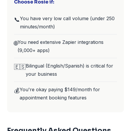
Choose Rosie if:
You have very low call volume (under 250
📞
minutes/month)
You need extensive Zapier integrations
🌐
(9,000+ apps)
Bilingual (English/Spanish) is critical for
🇪🇸
your business
You're okay paying $149/month for
💰
appointment booking features
Frequently Asked Questions