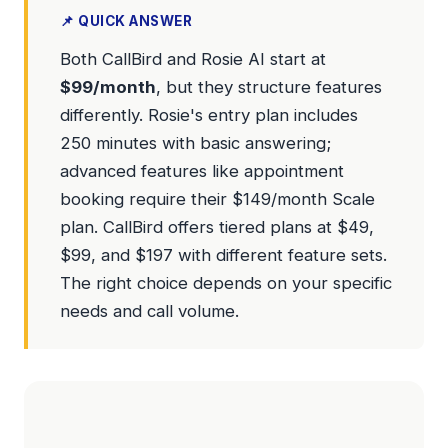
📌 QUICK ANSWER
Both CallBird and Rosie AI start at
$99/month
, but they structure features
differently. Rosie's entry plan includes
250 minutes with basic answering;
advanced features like appointment
booking require their $149/month Scale
plan. CallBird offers tiered plans at $49,
$99, and $197 with different feature sets.
The right choice depends on your specific
needs and call volume.