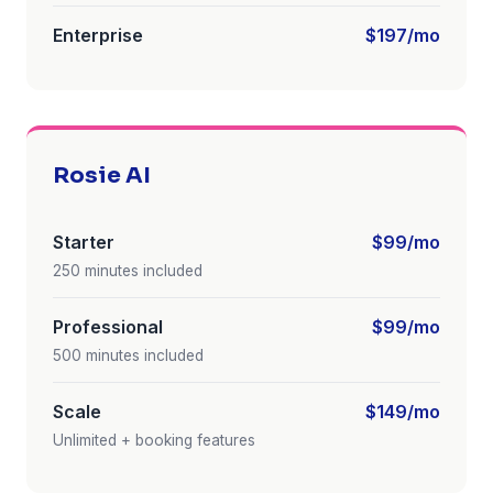
Enterprise
$197/mo
Rosie AI
Starter
$99/mo
250 minutes included
Professional
$99/mo
500 minutes included
Scale
$149/mo
Unlimited + booking features