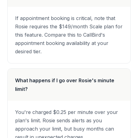
If appointment booking is critical, note that
Rosie requires the $149/month Scale plan for
this feature. Compare this to CallBird's
appointment booking availability at your
desired tier.
What happens if I go over Rosie's minute
limit?
You're charged $0.25 per minute over your
plan's limit. Rosie sends alerts as you
approach your limit, but busy months can
result in unexpected charges.