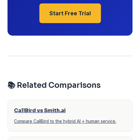
Start Free Trial
📚 Related Comparisons
CallBird vs Smith.ai
Compare CallBird to the hybrid AI + human service.