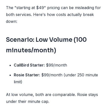
The "starting at $49" pricing can be misleading for
both services. Here's how costs actually break
down:
Scenario: Low Volume (100
minutes/month)
CallBird Starter:
$99/month
Rosie Starter:
$99/month (under 250 minute
limit)
At low volume, both are comparable. Rosie stays
under their minute cap.