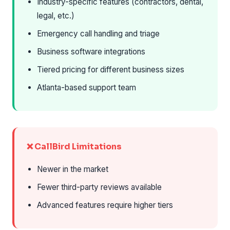
Industry-specific features (contractors, dental,
legal, etc.)
Emergency call handling and triage
Business software integrations
Tiered pricing for different business sizes
Atlanta-based support team
❌ CallBird Limitations
Newer in the market
Fewer third-party reviews available
Advanced features require higher tiers