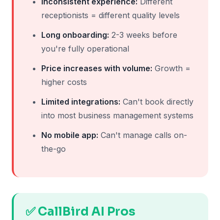
Inconsistent experience:
Different
receptionists = different quality levels
Long onboarding:
2-3 weeks before
you're fully operational
Price increases with volume:
Growth =
higher costs
Limited integrations:
Can't book directly
into most business management systems
No mobile app:
Can't manage calls on-
the-go
✅ CallBird AI Pros