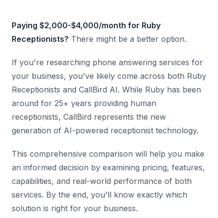
Paying $2,000-$4,000/month for Ruby
Receptionists?
There might be a better option.
If you're researching phone answering services for
your business, you've likely come across both Ruby
Receptionists and CallBird AI. While Ruby has been
around for 25+ years providing human
receptionists, CallBird represents the new
generation of AI-powered receptionist technology.
This comprehensive comparison will help you make
an informed decision by examining pricing, features,
capabilities, and real-world performance of both
services. By the end, you'll know exactly which
solution is right for your business.