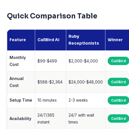
Quick Comparison Table
Ruby
Feature
CallBird AI
Winner
Receptionists
Monthly
$99-$499
$2,000-$4,000
CallBird
Cost
Annual
$588-$2,364
$24,000-$48,000
CallBird
Cost
Setup Time
10 minutes
2-3 weeks
CallBird
24/7/365
24/7 with wait
Availability
CallBird
instant
times