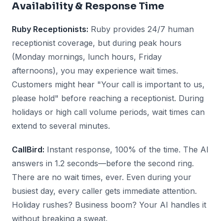
Availability & Response Time
Ruby Receptionists:
Ruby provides 24/7 human
receptionist coverage, but during peak hours
(Monday mornings, lunch hours, Friday
afternoons), you may experience wait times.
Customers might hear "Your call is important to us,
please hold" before reaching a receptionist. During
holidays or high call volume periods, wait times can
extend to several minutes.
CallBird:
Instant response, 100% of the time. The AI
answers in 1.2 seconds—before the second ring.
There are no wait times, ever. Even during your
busiest day, every caller gets immediate attention.
Holiday rushes? Business boom? Your AI handles it
without breaking a sweat.