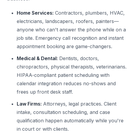
Home Services:
Contractors, plumbers, HVAC,
electricians, landscapers, roofers, painters—
anyone who can't answer the phone while on a
job site. Emergency call recognition and instant
appointment booking are game-changers.
Medical & Dental:
Dentists, doctors,
chiropractors, physical therapists, veterinarians.
HIPAA-compliant patient scheduling with
calendar integration reduces no-shows and
frees up front desk staff.
Law Firms:
Attorneys, legal practices. Client
intake, consultation scheduling, and case
qualification happen automatically while you're
in court or with clients.