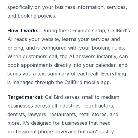
specifically on your business information, services,
and booking policies.
How it works:
During the 10-minute setup, CallBird's
AI reads your website, learns your services and
pricing, and is configured with your booking rules.
When customers call, the AI answers instantly, can
book appointments directly into your calendar, and
sends you a text summary of each call. Everything
is managed through the CallBird mobile app.
Target market:
CallBird serves small to medium
businesses across all industries—contractors,
dentists, lawyers, restaurants, retail stores, and
more. It's designed for businesses that need
professional phone coverage but can't justify