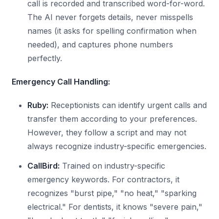
call is recorded and transcribed word-for-word.
The AI never forgets details, never misspells
names (it asks for spelling confirmation when
needed), and captures phone numbers
perfectly.
Emergency Call Handling:
Ruby:
Receptionists can identify urgent calls and
transfer them according to your preferences.
However, they follow a script and may not
always recognize industry-specific emergencies.
CallBird:
Trained on industry-specific
emergency keywords. For contractors, it
recognizes "burst pipe," "no heat," "sparking
electrical." For dentists, it knows "severe pain,"