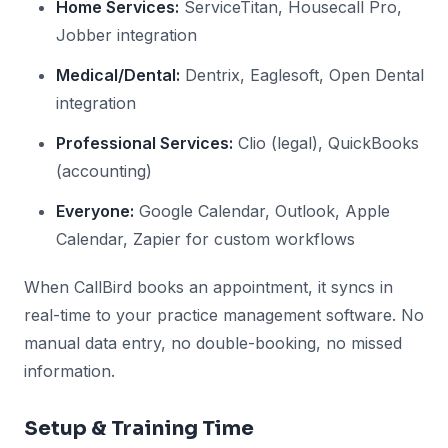
Home Services:
ServiceTitan, Housecall Pro,
Jobber integration
Medical/Dental:
Dentrix, Eaglesoft, Open Dental
integration
Professional Services:
Clio (legal), QuickBooks
(accounting)
Everyone:
Google Calendar, Outlook, Apple
Calendar, Zapier for custom workflows
When CallBird books an appointment, it syncs in
real-time to your practice management software. No
manual data entry, no double-booking, no missed
information.
Setup & Training Time