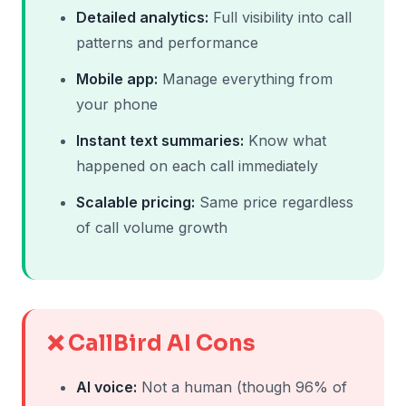
Detailed analytics:
Full visibility into call
patterns and performance
Mobile app:
Manage everything from
your phone
Instant text summaries:
Know what
happened on each call immediately
Scalable pricing:
Same price regardless
of call volume growth
❌ CallBird AI Cons
AI voice:
Not a human (though 96% of