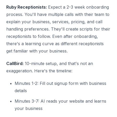
Ruby Receptionists:
Expect a 2-3 week onboarding
process. You'll have multiple calls with their team to
explain your business, services, pricing, and call
handling preferences. They'll create scripts for their
receptionists to follow. Even after onboarding,
there's a learning curve as different receptionists
get familiar with your business.
CallBird:
10-minute setup, and that's not an
exaggeration. Here's the timeline:
Minutes 1-2: Fill out signup form with business
details
Minutes 3-7: AI reads your website and learns
your business