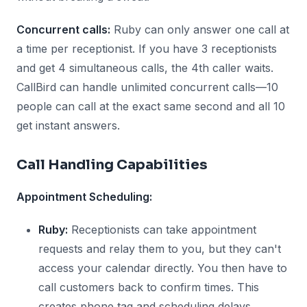
Concurrent calls:
Ruby can only answer one call at
a time per receptionist. If you have 3 receptionists
and get 4 simultaneous calls, the 4th caller waits.
CallBird can handle unlimited concurrent calls—10
people can call at the exact same second and all 10
get instant answers.
Call Handling Capabilities
Appointment Scheduling:
Ruby:
Receptionists can take appointment
requests and relay them to you, but they can't
access your calendar directly. You then have to
call customers back to confirm times. This
creates phone tag and scheduling delays.