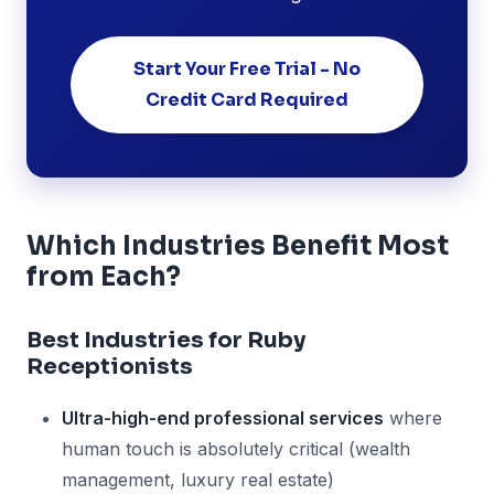
Start Your Free Trial - No
Credit Card Required
Which Industries Benefit Most
from Each?
Best Industries for Ruby
Receptionists
Ultra-high-end professional services
where
human touch is absolutely critical (wealth
management, luxury real estate)