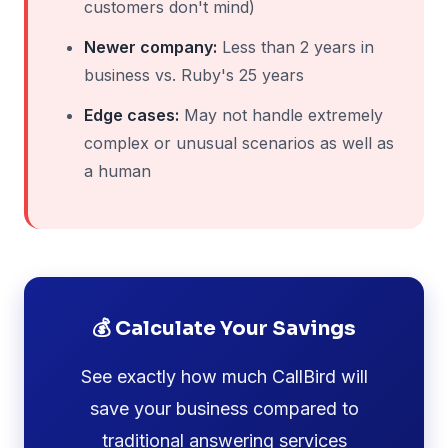
customers don't mind)
Newer company:
Less than 2 years in
business vs. Ruby's 25 years
Edge cases:
May not handle extremely
complex or unusual scenarios as well as
a human
💰 Calculate Your Savings
See exactly how much CallBird will
save your business compared to
traditional answering services