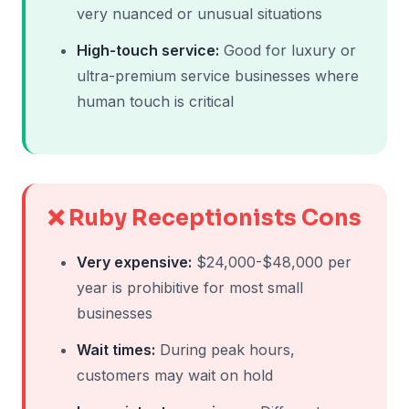
very nuanced or unusual situations
High-touch service:
Good for luxury or
ultra-premium service businesses where
human touch is critical
❌ Ruby Receptionists Cons
Very expensive:
$24,000-$48,000 per
year is prohibitive for most small
businesses
Wait times:
During peak hours,
customers may wait on hold