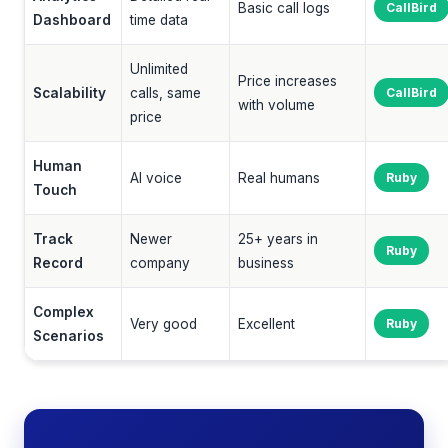
Basic call logs
CallBird
Dashboard
time data
Unlimited
Price increases
Scalability
calls, same
CallBird
with volume
price
Human
AI voice
Real humans
Ruby
Touch
Track
Newer
25+ years in
Ruby
Record
company
business
Complex
Very good
Excellent
Ruby
Scenarios