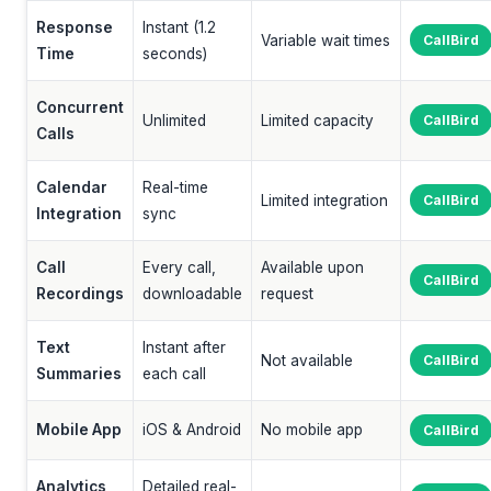
Response
Instant (1.2
Variable wait times
CallBird
Time
seconds)
Concurrent
Unlimited
Limited capacity
CallBird
Calls
Calendar
Real-time
Limited integration
CallBird
Integration
sync
Call
Every call,
Available upon
CallBird
Recordings
downloadable
request
Text
Instant after
Not available
CallBird
Summaries
each call
Mobile App
iOS & Android
No mobile app
CallBird
Analytics
Detailed real-