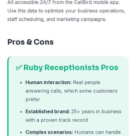
All accessible 24/7 from the CallBird mobile app.
Use this data to optimize your business operations,
staff scheduling, and marketing campaigns.
Pros & Cons
✅ Ruby Receptionists Pros
Human interaction:
Real people
answering calls, which some customers
prefer
Established brand:
25+ years in business
with a proven track record
Complex scenarios:
Humans can handle