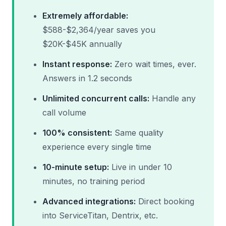
Extremely affordable:
$588-$2,364/year saves you
$20K-$45K annually
Instant response:
Zero wait times, ever.
Answers in 1.2 seconds
Unlimited concurrent calls:
Handle any
call volume
100% consistent:
Same quality
experience every single time
10-minute setup:
Live in under 10
minutes, no training period
Advanced integrations:
Direct booking
into ServiceTitan, Dentrix, etc.