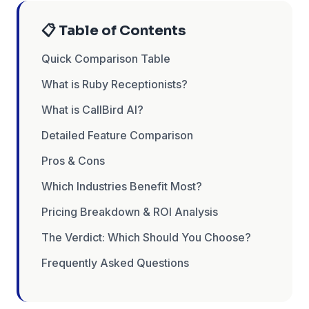
📋 Table of Contents
Quick Comparison Table
What is Ruby Receptionists?
What is CallBird AI?
Detailed Feature Comparison
Pros & Cons
Which Industries Benefit Most?
Pricing Breakdown & ROI Analysis
The Verdict: Which Should You Choose?
Frequently Asked Questions