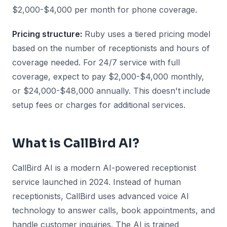
$2,000-$4,000 per month for phone coverage.
Pricing structure:
Ruby uses a tiered pricing model
based on the number of receptionists and hours of
coverage needed. For 24/7 service with full
coverage, expect to pay $2,000-$4,000 monthly,
or $24,000-$48,000 annually. This doesn't include
setup fees or charges for additional services.
What is CallBird AI?
CallBird AI is a modern AI-powered receptionist
service launched in 2024. Instead of human
receptionists, CallBird uses advanced voice AI
technology to answer calls, book appointments, and
handle customer inquiries. The AI is trained