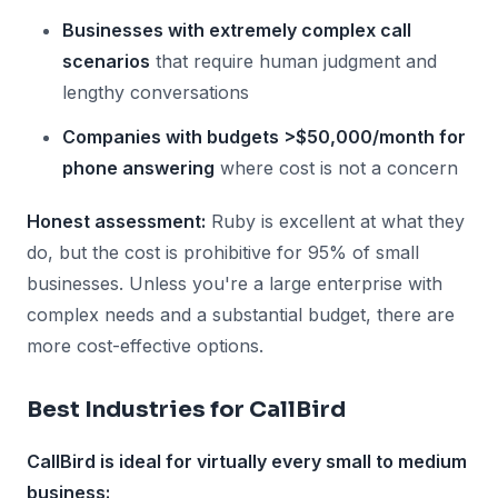
Businesses with extremely complex call
scenarios
that require human judgment and
lengthy conversations
Companies with budgets >$50,000/month for
phone answering
where cost is not a concern
Honest assessment:
Ruby is excellent at what they
do, but the cost is prohibitive for 95% of small
businesses. Unless you're a large enterprise with
complex needs and a substantial budget, there are
more cost-effective options.
Best Industries for CallBird
CallBird is ideal for virtually every small to medium
business: