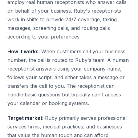
employ real human receptionists who answer calls
on behalf of your business. Ruby's receptionists
work in shifts to provide 24/7 coverage, taking
messages, screening calls, and routing calls
according to your preferences.
How it works:
When customers call your business
number, the call is routed to Ruby's team. A human
receptionist answers using your company name,
follows your script, and either takes a message or
transfers the call to you. The receptionist can
handle basic questions but typically can't access
your calendar or booking systems.
Target market:
Ruby primarily serves professional
services firms, medical practices, and businesses
that value the human touch and can afford