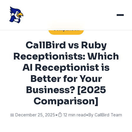
Comparison
CallBird vs Ruby
Receptionists: Which
AI Receptionist is
Better for Your
Business? [2025
Comparison]
📅 December 25, 2025
•
⏱️ 12 min read
•
By CallBird Team