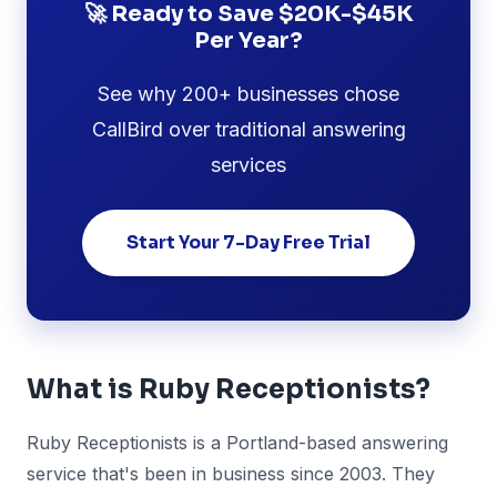
🚀 Ready to Save $20K-$45K
Per Year?
See why 200+ businesses chose
CallBird over traditional answering
services
Start Your 7-Day Free Trial
What is Ruby Receptionists?
Ruby Receptionists is a Portland-based answering
service that's been in business since 2003. They