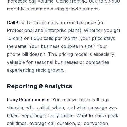
increased call volume. Going from $2,000 to $3,500
monthly is common during growth periods.
CallBird:
Unlimited calls for one flat price (on
Professional and Enterprise plans). Whether you get
10 calls or 1,000 calls per month, your price stays
the same. Your business doubles in size? Your
phone bill doesn't. This pricing model is especially
valuable for seasonal businesses or companies
experiencing rapid growth.
Reporting & Analytics
Ruby Receptionists:
You receive basic call logs
showing who called, when, and what message was
taken. Reporting is fairly limited. Want to know peak
call times, average call duration, or conversion