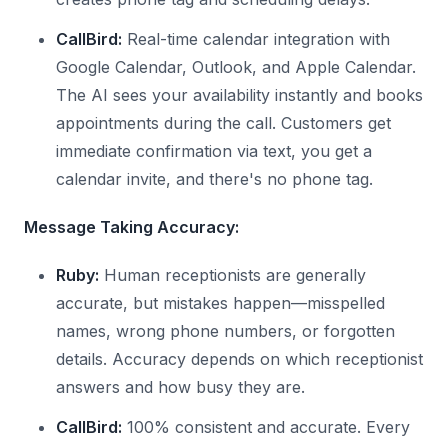
CallBird:
Real-time calendar integration with
Google Calendar, Outlook, and Apple Calendar.
The AI sees your availability instantly and books
appointments during the call. Customers get
immediate confirmation via text, you get a
calendar invite, and there's no phone tag.
Message Taking Accuracy:
Ruby:
Human receptionists are generally
accurate, but mistakes happen—misspelled
names, wrong phone numbers, or forgotten
details. Accuracy depends on which receptionist
answers and how busy they are.
CallBird:
100% consistent and accurate. Every