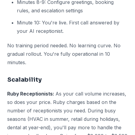
Minutes 8-9: Configure greetings, booking
rules, and escalation settings
Minute 10: You're live. First call answered by
your AI receptionist.
No training period needed. No learning curve. No
gradual rollout. You're fully operational in 10
minutes.
Scalability
Ruby Receptionists:
As your call volume increases,
so does your price. Ruby charges based on the
number of receptionists you need. During busy
seasons (HVAC in summer, retail during holidays,
dental at year-end), you'll pay more to handle the