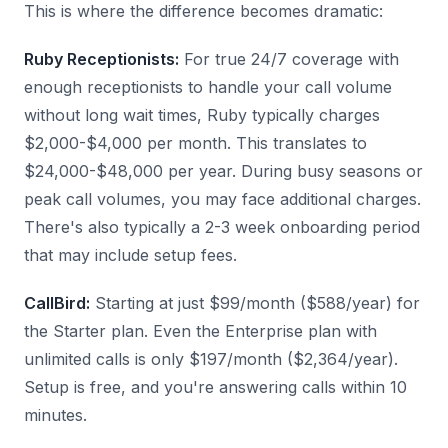
This is where the difference becomes dramatic:
Ruby Receptionists:
For true 24/7 coverage with
enough receptionists to handle your call volume
without long wait times, Ruby typically charges
$2,000-$4,000 per month. This translates to
$24,000-$48,000 per year. During busy seasons or
peak call volumes, you may face additional charges.
There's also typically a 2-3 week onboarding period
that may include setup fees.
CallBird:
Starting at just $99/month ($588/year) for
the Starter plan. Even the Enterprise plan with
unlimited calls is only $197/month ($2,364/year).
Setup is free, and you're answering calls within 10
minutes.