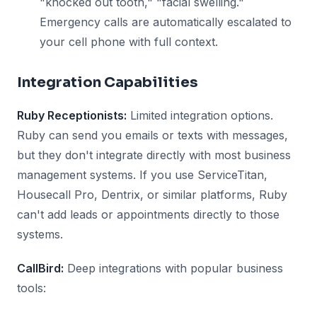
"knocked out tooth," "facial swelling."
Emergency calls are automatically escalated to
your cell phone with full context.
Integration Capabilities
Ruby Receptionists:
Limited integration options.
Ruby can send you emails or texts with messages,
but they don't integrate directly with most business
management systems. If you use ServiceTitan,
Housecall Pro, Dentrix, or similar platforms, Ruby
can't add leads or appointments directly to those
systems.
CallBird:
Deep integrations with popular business
tools: