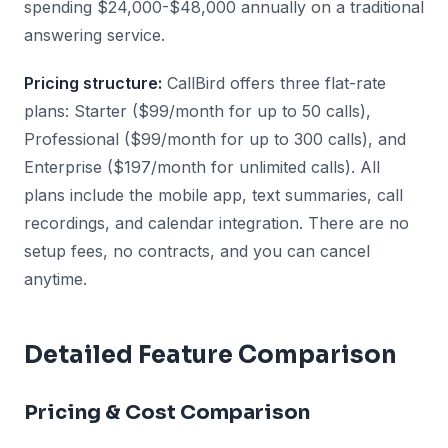
spending $24,000-$48,000 annually on a traditional
answering service.
Pricing structure:
CallBird offers three flat-rate
plans: Starter ($99/month for up to 50 calls),
Professional ($99/month for up to 300 calls), and
Enterprise ($197/month for unlimited calls). All
plans include the mobile app, text summaries, call
recordings, and calendar integration. There are no
setup fees, no contracts, and you can cancel
anytime.
Detailed Feature Comparison
Pricing & Cost Comparison