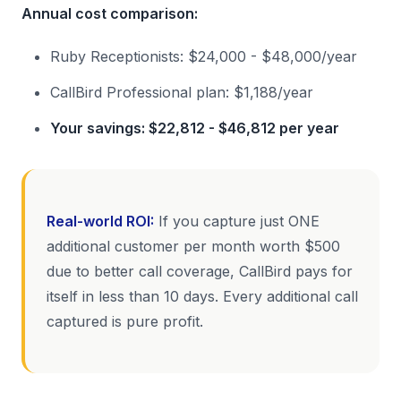
Annual cost comparison:
Ruby Receptionists: $24,000 - $48,000/year
CallBird Professional plan: $1,188/year
Your savings: $22,812 - $46,812 per year
Real-world ROI:
If you capture just ONE
additional customer per month worth $500
due to better call coverage, CallBird pays for
itself in less than 10 days. Every additional call
captured is pure profit.