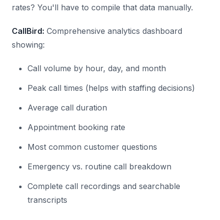
rates? You'll have to compile that data manually.
CallBird:
Comprehensive analytics dashboard
showing:
Call volume by hour, day, and month
Peak call times (helps with staffing decisions)
Average call duration
Appointment booking rate
Most common customer questions
Emergency vs. routine call breakdown
Complete call recordings and searchable
transcripts